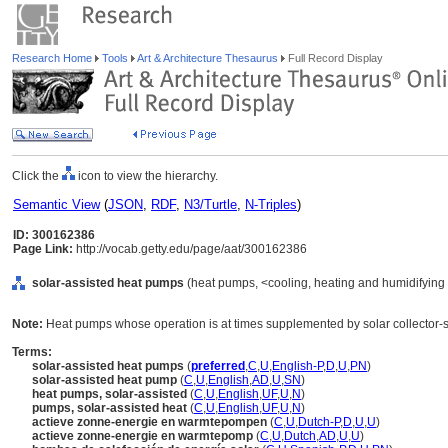
Research Home
Tools
Art & Architecture Thesaurus
Full Record Display
Click the
icon to view the hierarchy.
Semantic View
(
JSON
,
RDF
,
N3/Turtle
,
N-Triples
)
ID: 300162386
Page Link:
http://vocab.getty.edu/page/aat/300162386
solar-assisted heat pumps
(heat pumps, <cooling, heating and humidifying
Note:
Heat pumps whose operation is at times supplemented by solar collector-
Terms:
solar-assisted heat pumps
(
preferred
,
C
,
U
,
English-P
,
D
,
U
,
PN
)
solar-assisted heat pump
(
C
,
U
,
English
,
AD
,
U
,
SN
)
heat pumps, solar-assisted
(
C
,
U
,
English
,
UF
,
U
,
N
)
pumps, solar-assisted heat
(
C
,
U
,
English
,
UF
,
U
,
N
)
actieve zonne-energie en warmtepompen
(
C
,
U
,
Dutch-P
,
D
,
U
,
U
)
actieve zonne-energie en warmtepomp
(
C
,
U
,
Dutch
,
AD
,
U
,
U
)