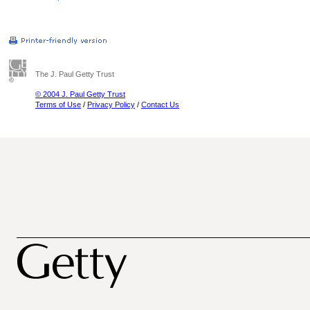
The J. Paul Getty Trust
© 2004 J. Paul Getty Trust
Terms of Use
/
Privacy Policy
/
Contact Us