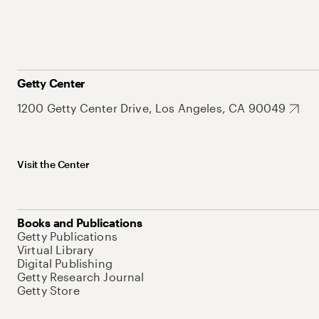
Getty Center
1200 Getty Center Drive, Los Angeles, CA 90049
Visit the Center
Books and Publications
Getty Publications
Virtual Library
Digital Publishing
Getty Research Journal
Getty Store