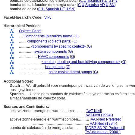
bombas de calefacción de energía solar
(
C
,
U
,
Spanish-P
,
D
,
U
,
PN
)
bomba de calefacción de energía solar
(
C
,
U
,
Spanish
,
AD
,
U
,
SN
)
bomba de calor
(
C
,
U
,
Spanish
,
UF
,
U
,
SN
)
Facet/Hierarchy Code:
V.PJ
Hierarchical Position:
Objects Facet
....
Components (hierarchy name)
(
G
)
........
components (objects parts)
(
G
)
............
<components by specific context>
(
G
)
................
system components
(
G
)
....................
HVAC components
(
G
)
........................
<cooling, heating and humidifying components>
(
G
)
............................
heat pumps
(
G
)
................................
solar-assisted heat pumps
(
G
)
Additional Notes:
Dutch
..... Wordt gebruikt voor warmtepompen waarvan de werking soms wor
opslagsystemen.
Spanish
..... Úsese para bombas de calefacción cuya operación está en ti
almacenamiento de colector solar.
Sources and Contributors:
actieve zonne-energie en warmtepomp............
[
AAT-Ned
]
...........................................................
AAT-Ned (1994-)
actieve zonne-energie en warmtepompen............
[
AAT-Ned Preferred
]
..............................................................
AAT-Ned (1994-)
bomba de calefacción de energía solar............
[
CDBP-SNPC Preferred
]
..............................................................
TAA database (2000-)