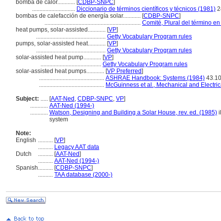
bomba de calor............
[
CDBP-SNPC
]
.............................
Diccionario de términos científicos y técnicos (1981)
2
bombas de calefacción de energía solar............
[
CDBP-SNPC
]
.................................................................
Comité, Plural del término en
heat pumps, solar-assisted............
[
VP
]
...............................................
Getty Vocabulary Program rules
pumps, solar-assisted heat............
[
VP
]
...............................................
Getty Vocabulary Program rules
solar-assisted heat pump............
[
VP
]
.........................................
Getty Vocabulary Program rules
solar-assisted heat pumps............
[
VP Preferred
]
............................................
ASHRAE Handbook: Systems (1984)
43.1
............................................
McGuinness et al., Mechanical and Electric
Subject:
.....
[
AAT-Ned
,
CDBP-SNPC
,
VP
]
............
AAT-Ned (1994-)
............
Watson, Designing and Building a Solar House, rev. ed. (1985)
i
system
Note:
English
..........
[
VP
]
..........
Legacy AAT data
Dutch
..........
[
AAT-Ned
]
..........
AAT-Ned (1994-)
Spanish
..........
[
CDBP-SNPC
]
..........
TAA database (2000-)