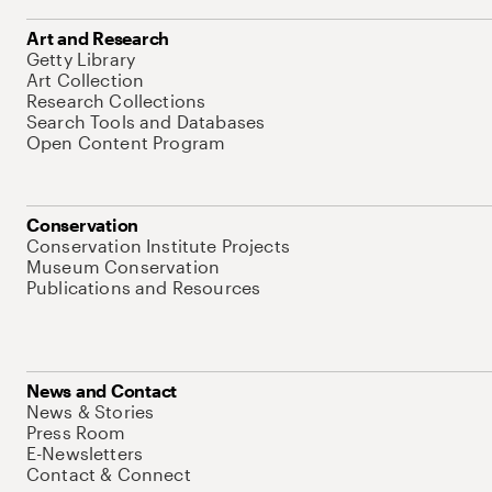
Art and Research
Getty Library
Art Collection
Research Collections
Search Tools and Databases
Open Content Program
Conservation
Conservation Institute Projects
Museum Conservation
Publications and Resources
News and Contact
News & Stories
Press Room
E-Newsletters
Contact & Connect