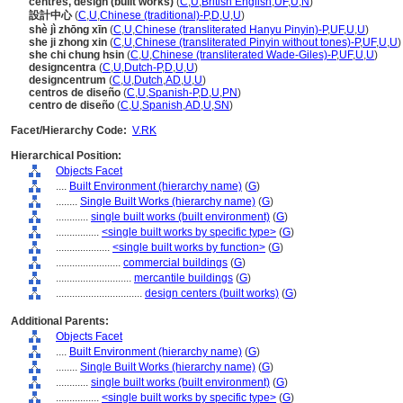
centres, design (built works)
(
C
,
U
,
British English
,
UF
,
U
,
N
)
設計中心
(
C
,
U
,
Chinese (traditional)-P
,
D
,
U
,
U
)
shè jì zhōng xīn
(
C
,
U
,
Chinese (transliterated Hanyu Pinyin)-P
,
UF
,
U
,
U
)
she ji zhong xin
(
C
,
U
,
Chinese (transliterated Pinyin without tones)-P
,
UF
,
U
,
U
)
she chi chung hsin
(
C
,
U
,
Chinese (transliterated Wade-Giles)-P
,
UF
,
U
,
U
)
designcentra
(
C
,
U
,
Dutch-P
,
D
,
U
,
U
)
designcentrum
(
C
,
U
,
Dutch
,
AD
,
U
,
U
)
centros de diseño
(
C
,
U
,
Spanish-P
,
D
,
U
,
PN
)
centro de diseño
(
C
,
U
,
Spanish
,
AD
,
U
,
SN
)
Facet/Hierarchy Code:
V.RK
Hierarchical Position:
Objects Facet
....
Built Environment (hierarchy name)
(
G
)
........
Single Built Works (hierarchy name)
(
G
)
............
single built works (built environment)
(
G
)
................
<single built works by specific type>
(
G
)
....................
<single built works by function>
(
G
)
........................
commercial buildings
(
G
)
............................
mercantile buildings
(
G
)
................................
design centers (built works)
(
G
)
Additional Parents:
Objects Facet
....
Built Environment (hierarchy name)
(
G
)
........
Single Built Works (hierarchy name)
(
G
)
............
single built works (built environment)
(
G
)
................
<single built works by specific type>
(
G
)