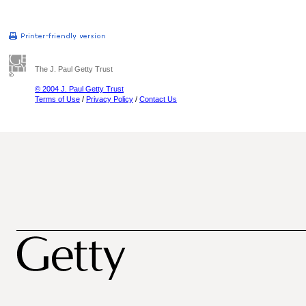
The J. Paul Getty Trust
© 2004 J. Paul Getty Trust
Terms of Use
/
Privacy Policy
/
Contact Us