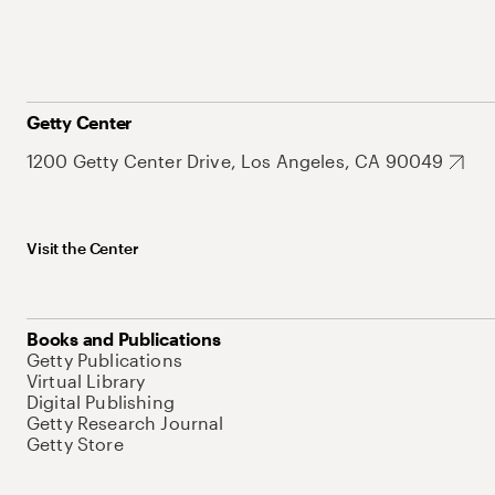
Getty Center
1200 Getty Center Drive, Los Angeles, CA 90049
Visit the Center
Books and Publications
Getty Publications
Virtual Library
Digital Publishing
Getty Research Journal
Getty Store