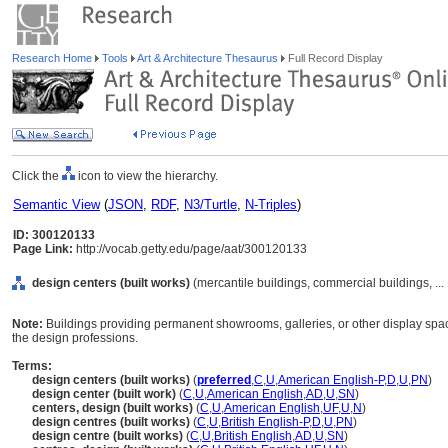
Research Home
Tools
Art & Architecture Thesaurus
Full Record Display
Click the
icon to view the hierarchy.
Semantic View
(
JSON
,
RDF
,
N3/Turtle
,
N-Triples
)
ID: 300120133
Page Link:
http://vocab.getty.edu/page/aat/300120133
design centers (built works)
(mercantile buildings, commercial buildings, ..
Note:
Buildings providing permanent showrooms, galleries, or other display space
the design professions.
Terms:
design centers (built works)
(
preferred
,
C
,
U
,
American English-P
,
D
,
U
,
PN
)
design center (built work)
(
C
,
U
,
American English
,
AD
,
U
,
SN
)
centers, design (built works)
(
C
,
U
,
American English
,
UF
,
U
,
N
)
design centres (built works)
(
C
,
U
,
British English-P
,
D
,
U
,
PN
)
design centre (built works)
(
C
,
U
,
British English
,
AD
,
U
,
SN
)