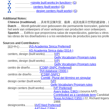
....................
<single built works by function>
(
G
)
........................
centers (built works)
(
G
)
............................
design centers (built works)
(
G
)
Additional Notes:
Chinese (traditional)
..... 具有常設陳列室、藝廊，或其他展示空間的建築
Dutch
..... Wordt gebruikt voor gebouwen die permanente toonzalen, galerie
het werk van ontwerpers of voor verkopers van producten voor ontwerpers.
Spanish
..... Edificio que proporciona salas de espectáculos, galerías u ot
las obras de los diseñadores o a los vendedores de productos para los prof
Sources and Contributors:
[
AS-Academia Sinica Preferred
]
設計中心............
...........
AS-Academia Sinica data (2014-)
centers, design (built works)............
[
VP
]
..................................................
Getty Vocabulary Program rules
centres, design (built works)............
[
VP
]
..................................................
Getty Vocabulary Program rules
centro de diseño............
[
CDBP-SNPC Preferred
]
.............................
TAA database (2000-)
centros de diseño............
[
CDBP-SNPC
]
................................
Comité, Plural del término en singular
design center (built work)............
[
VP
]
...............................................
Getty Vocabulary Program rules
design centers (built works)............
[
VP Preferred
]
...............................................
Avery Index (1963-)
(source AAT)
...............................................
Contributed as a candidate term
Candidate
...............................................
Texas Architect (1950-)
22, Richard Ingerso
1988.
designcentra............
[
AAT-Ned Preferred
]
.......................
AAT-Ned (1994-)