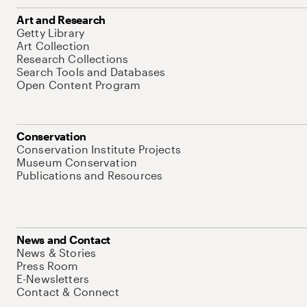
Art and Research
Getty Library
Art Collection
Research Collections
Search Tools and Databases
Open Content Program
Conservation
Conservation Institute Projects
Museum Conservation
Publications and Resources
News and Contact
News & Stories
Press Room
E-Newsletters
Contact & Connect