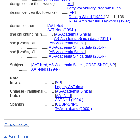
design centre (built works)............
[
VP
]
...............................................
Getty Vocabulary Program rules
design centres (built works)............
[
VP
]
...............................................
Design World (1983-)
Vol. 1, 136
...............................................
RIBA, Architectural Keywords (1982)
designcentrum............
[
AAT-Ned
]
..........................
AAT-Ned (1994-)
she chi chung hsin............
[
AS-Academia Sinica
]
...................................
AS-Academia Sinica data (2014-)
she ji zhong xin............
[
AS-Academia Sinica
]
.............................
AS-Academia Sinica data (2014-)
shè jì zhōng xīn............
[
AS-Academia Sinica
]
.............................
AS-Academia Sinica data (2014-)
Subject:
.....
[
AAT-Ned
,
AS-Academia Sinica
,
CDBP-SNPC
,
VP
]
............
AAT-Ned (1994-)
Note:
English
..........
[
VP
]
..........
Legacy AAT data
Chinese (traditional)
..........
[
AS-Academia Sinica
]
Dutch
..........
[
AAT-Ned
]
..........
AAT-Ned (1994-)
Spanish
..........
[
CDBP-SNPC
]
..........
TAA database (2000-)