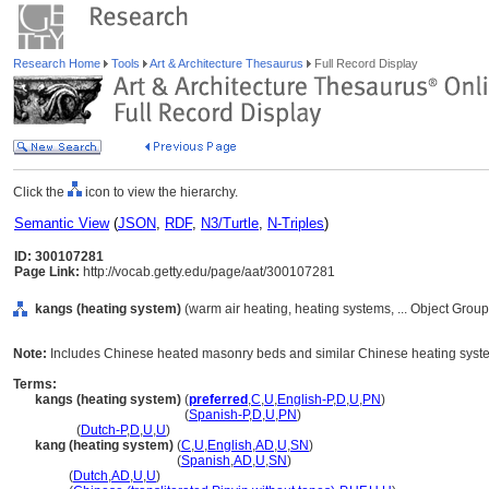
Research Home
Tools
Art & Architecture Thesaurus
Full Record Display
Click the
icon to view the hierarchy.
Semantic View
(
JSON
,
RDF
,
N3/Turtle
,
N-Triples
)
ID: 300107281
Page Link:
http://vocab.getty.edu/page/aat/300107281
kangs (heating system)
(warm air heating, heating systems, ... Object Gro
Note:
Includes Chinese heated masonry beds and similar Chinese heating syste
Terms:
kangs (heating system)
(
preferred
,
C
,
U
,
English-P
,
D
,
U
,
PN
)
kangs
(heating system)
(
Spanish-P
,
D
,
U
,
PN
)
kangs
(
Dutch-P
,
D
,
U
,
U
)
kang (heating system)
(
C
,
U
,
English
,
AD
,
U
,
SN
)
kang
(heating system)
(
Spanish
,
AD
,
U
,
SN
)
kang
(
Dutch
,
AD
,
U
,
U
)