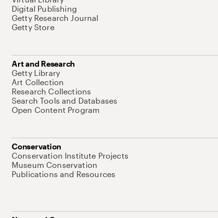
Digital Publishing
Getty Research Journal
Getty Store
Art and Research
Getty Library
Art Collection
Research Collections
Search Tools and Databases
Open Content Program
Conservation
Conservation Institute Projects
Museum Conservation
Publications and Resources