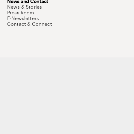
News and Contact
News & Stories
Press Room
E-Newsletters
Contact & Connect