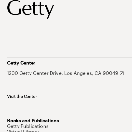
Getty Center
1200 Getty Center Drive, Los Angeles, CA 90049
Visit the Center
Books and Publications
Getty Publications
Virtual Library