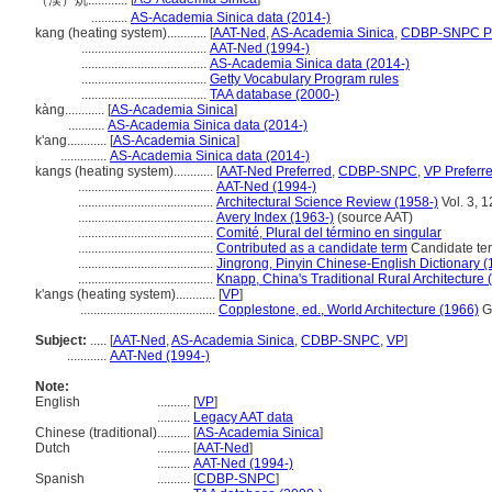
（漢）炕............
...........
AS-Academia Sinica data (2014-)
kang (heating system)............
[
AAT-Ned
,
AS-Academia Sinica
,
CDBP-SNPC Pr
......................................
AAT-Ned (1994-)
......................................
AS-Academia Sinica data (2014-)
......................................
Getty Vocabulary Program rules
......................................
TAA database (2000-)
kàng............
[
AS-Academia Sinica
]
...........
AS-Academia Sinica data (2014-)
k'ang............
[
AS-Academia Sinica
]
..............
AS-Academia Sinica data (2014-)
kangs (heating system)............
[
AAT-Ned Preferred
,
CDBP-SNPC
,
VP Preferr
.........................................
AAT-Ned (1994-)
.........................................
Architectural Science Review (1958-)
Vol. 3, 
.........................................
Avery Index (1963-)
(source AAT)
.........................................
Comité, Plural del término en singular
.........................................
Contributed as a candidate term
Candidate ter
.........................................
Jingrong, Pinyin Chinese-English Dictionary 
.........................................
Knapp, China's Traditional Rural Architecture 
k'angs (heating system)............
[
VP
]
.........................................
Copplestone, ed., World Architecture (1966)
G
Subject:
.....
[
AAT-Ned
,
AS-Academia Sinica
,
CDBP-SNPC
,
VP
]
............
AAT-Ned (1994-)
Note:
English
..........
[
VP
]
..........
Legacy AAT data
Chinese (traditional)
..........
[
AS-Academia Sinica
]
Dutch
..........
[
AAT-Ned
]
..........
AAT-Ned (1994-)
Spanish
..........
[
CDBP-SNPC
]