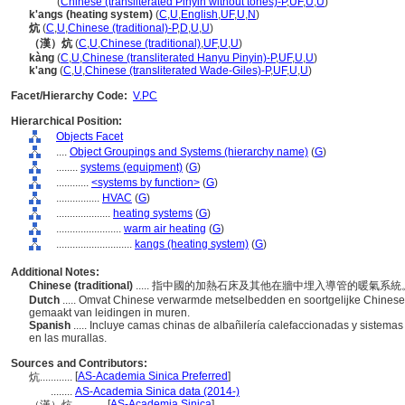
kang
(
Chinese (transliterated Pinyin without tones)-P
,
UF
,
U
,
U
)
k'angs (heating system)
(
C
,
U
,
English
,
UF
,
U
,
N
)
炕
(
C
,
U
,
Chinese (traditional)-P
,
D
,
U
,
U
)
（漢）炕
(
C
,
U
,
Chinese (traditional)
,
UF
,
U
,
U
)
kàng
(
C
,
U
,
Chinese (transliterated Hanyu Pinyin)-P
,
UF
,
U
,
U
)
k'ang
(
C
,
U
,
Chinese (transliterated Wade-Giles)-P
,
UF
,
U
,
U
)
Facet/Hierarchy Code:
V.PC
Hierarchical Position:
Objects Facet
....
Object Groupings and Systems (hierarchy name)
(
G
)
........
systems (equipment)
(
G
)
............
<systems by function>
(
G
)
................
HVAC
(
G
)
....................
heating systems
(
G
)
........................
warm air heating
(
G
)
............................
kangs (heating system)
(
G
)
Additional Notes:
Chinese (traditional)
..... 指中國的加熱石床及其他在牆中埋入導管的暖氣系
Dutch
..... Omvat Chinese verwarmde metselbedden en soortgelijke Chines
gemaakt van leidingen in muren.
Spanish
..... Incluye camas chinas de albañilería calefaccionadas y sistem
en las murallas.
Sources and Contributors:
[
AS-Academia Sinica Preferred
]
炕............
........
AS-Academia Sinica data (2014-)
[
AS-Academia Sinica
]