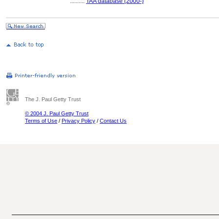
..........
TAA database (2000-)
The J. Paul Getty Trust
© 2004 J. Paul Getty Trust
Terms of Use
/
Privacy Policy
/
Contact Us