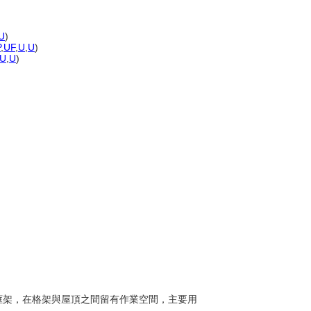
U
)
P
,
UF
,
U
,
U
)
U
,
U
)
橫樑框架，在格架與屋頂之間留有作業空間，主要用