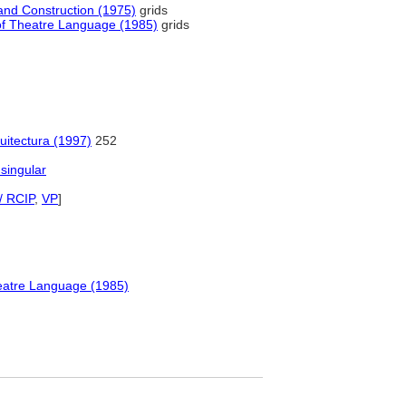
e and Construction (1975)
grids
y of Theatre Language (1985)
grids
uitectura (1997)
252
 singular
/ RCIP
,
VP
]
Theatre Language (1985)