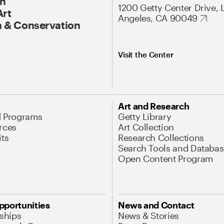
On
1200 Getty Center Drive, 
Art
Angeles, CA 90049
 & Conservation
Visit the Center
Art and Research
d Programs
Getty Library
rces
Art Collection
its
Research Collections
Search Tools and Databas
Open Content Program
pportunities
News and Contact
nships
News & Stories