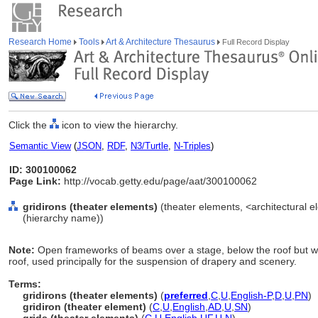
Research Home
Tools
Art & Architecture Thesaurus
Full Record Display
Click the
icon to view the hierarchy.
Semantic View
(
JSON
,
RDF
,
N3/Turtle
,
N-Triples
)
ID: 300100062
Page Link:
http://vocab.getty.edu/page/aat/300100062
gridirons (theater elements)
(theater elements, <architectural e
(hierarchy name))
Note:
Open frameworks of beams over a stage, below the roof but w
roof, used principally for the suspension of drapery and scenery.
Terms:
gridirons (theater elements)
(
preferred
,
C
,
U
,
English-P
,
D
,
U
,
PN
)
gridiron (theater element)
(
C
,
U
,
English
,
AD
,
U
,
SN
)