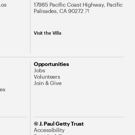
Los
17985 Pacific Coast Highway, Pacific
Palisades, CA 90272
Visit the Villa
Opportunities
Jobs
Volunteers
Join & Give
es
© J. Paul Getty Trust
Accessibility