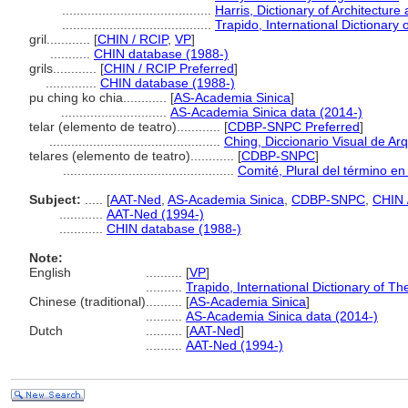
.........................................
Harris, Dictionary of Architectur
.........................................
Trapido, International Dictionar
gril............
[
CHIN / RCIP
,
VP
]
...........
CHIN database (1988-)
grils............
[
CHIN / RCIP Preferred
]
..............
CHIN database (1988-)
pu ching ko chia............
[
AS-Academia Sinica
]
.............................
AS-Academia Sinica data (2014-)
telar (elemento de teatro)............
[
CDBP-SNPC Preferred
]
...............................................
Ching, Diccionario Visual de Arq
telares (elemento de teatro)............
[
CDBP-SNPC
]
...............................................
Comité, Plural del término en
Subject:
.....
[
AAT-Ned
,
AS-Academia Sinica
,
CDBP-SNPC
,
CHIN 
............
AAT-Ned (1994-)
............
CHIN database (1988-)
Note:
English
..........
[
VP
]
..........
Trapido, International Dictionary of 
Chinese (traditional)
..........
[
AS-Academia Sinica
]
..........
AS-Academia Sinica data (2014-)
Dutch
..........
[
AAT-Ned
]
..........
AAT-Ned (1994-)