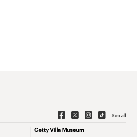
See all
Getty Villa Museum