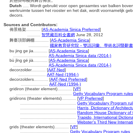
於懸掛布幔與舞台佈景。
Dutch
..... Wordt gebruikt voor open geraamtes van balken bov
werkruimte tussen het rooster en het dak, wordt voornamelijk geb
decors.
Sources and Contributors:
佈景格架............
[
AS-Academia Sinica Preferred
]
...........
智慧藏百科全書網
June 28, 2012
舞臺頂部鋼棚............
[
AS-Academia Sinica
]
.................
國家教育研究院－雙語詞彙、學術名詞暨辭書資訊網 2
bu jing ge jia............
[
AS-Academia Sinica
]
.............................
AS-Academia Sinica data (2014-)
bù jǐng gé jià............
[
AS-Academia Sinica
]
.............................
AS-Academia Sinica data (2014-)
decorzolder............
[
AAT-Ned
]
.......................
AAT-Ned (1994-)
decorzolders............
[
AAT-Ned Preferred
]
.......................
AAT-Ned (1994-)
gridiron (theater element)............
[
VP
]
...............................................
Getty Vocabulary Program rules
gridirons (theater elements)............
[
VP Preferred
]
...............................................
Getty Vocabulary Program ru
...............................................
Harris, Dictionary of Architec
...............................................
Random House Dictionary of 
...............................................
Trapido, International Dictio
...............................................
Webster's Third New Internati
grids (theater elements)............
[
VP
]
.........................................
Getty Vocabulary Program rules