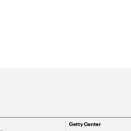
Getty Center