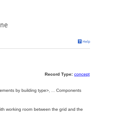
Record Type:
concept
lements by building type>, ... Components
ith working room between the grid and the