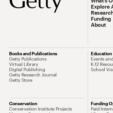
What’s 
Explore 
Research
Funding
About
Books and Publications
Education
Getty Publications
Events an
Virtual Library
K-12 Resou
Digital Publishing
School Vis
Getty Research Journal
Getty Store
Conservation
Funding O
Conservation Institute Projects
Paid Inter