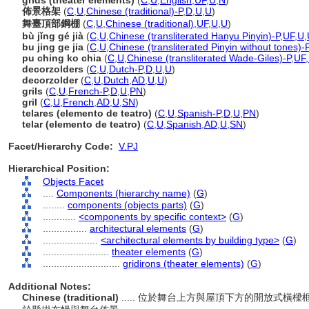
grids (theater elements)
(
C
,
U
,
English
,
UF
,
U
,
N
)
佈景格架
(
C
,
U
,
Chinese (traditional)-P
,
D
,
U
,
U
)
舞臺頂部鋼棚
(
C
,
U
,
Chinese (traditional)
,
UF
,
U
,
U
)
bù jǐng gé jià
(
C
,
U
,
Chinese (transliterated Hanyu Pinyin)-P
,
UF
,
U
,
bu jing ge jia
(
C
,
U
,
Chinese (transliterated Pinyin without tones)-
pu ching ko chia
(
C
,
U
,
Chinese (transliterated Wade-Giles)-P
,
UF
,
decorzolders
(
C
,
U
,
Dutch-P
,
D
,
U
,
U
)
decorzolder
(
C
,
U
,
Dutch
,
AD
,
U
,
U
)
grils
(
C
,
U
,
French-P
,
D
,
U
,
PN
)
gril
(
C
,
U
,
French
,
AD
,
U
,
SN
)
telares (elemento de teatro)
(
C
,
U
,
Spanish-P
,
D
,
U
,
PN
)
telar (elemento de teatro)
(
C
,
U
,
Spanish
,
AD
,
U
,
SN
)
Facet/Hierarchy Code:
V.PJ
Hierarchical Position:
Objects Facet
....
Components (hierarchy name)
(
G
)
........
components (objects parts)
(
G
)
............
<components by specific context>
(
G
)
................
architectural elements
(
G
)
....................
<architectural elements by building type>
(
G
)
........................
theater elements
(
G
)
............................
gridirons (theater elements)
(
G
)
Additional Notes:
Chinese (traditional)
..... 位於舞台上方與屋頂下方的開放式