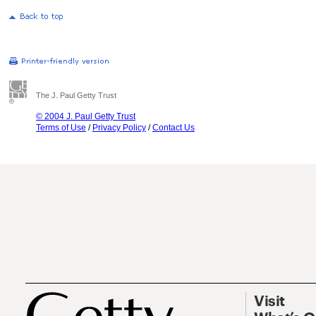
The J. Paul Getty Trust
© 2004 J. Paul Getty Trust
Terms of Use
/
Privacy Policy
/
Contact Us
Visit