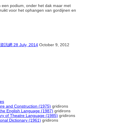
en een podium, onder het dak maar met
ruikt voor het ophangen van gordijnen en
8 July, 2014
October 9, 2012
les
ture and Construction (1975)
gridirons
the English Language (1987)
gridirons
nary of Theatre Language (1985)
gridirons
onal Dictionary (1961)
gridirons