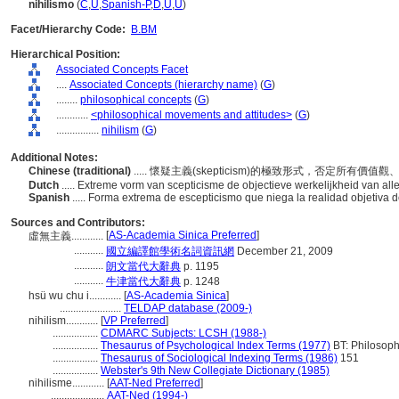
nihilismo
(
C
,
U
,
Spanish-P
,
D
,
U
,
U
)
Facet/Hierarchy Code:
B.BM
Hierarchical Position:
Associated Concepts Facet
....
Associated Concepts (hierarchy name)
(
G
)
........
philosophical concepts
(
G
)
............
<philosophical movements and attitudes>
(
G
)
................
nihilism
(
G
)
Additional Notes:
Chinese (traditional)
..... 懷疑主義(skepticism)的極致形式，否定所有
Dutch
..... Extreme vorm van scepticisme de objectieve werkelijkheid van a
Spanish
..... Forma extrema de escepticismo que niega la realidad objetiva 
Sources and Contributors:
[
AS-Academia Sinica Preferred
]
虛無主義............
...........
國立編譯館學術名詞資訊網
December 21, 2009
...........
朗文當代大辭典
p. 1195
...........
牛津當代大辭典
p. 1248
hsü wu chu i............
[
AS-Academia Sinica
]
.......................
TELDAP database (2009-)
nihilism............
[
VP Preferred
]
.................
CDMARC Subjects: LCSH (1988-)
.................
Thesaurus of Psychological Index Terms (1977)
BT: Philosoph
.................
Thesaurus of Sociological Indexing Terms (1986)
151
.................
Webster's 9th New Collegiate Dictionary (1985)
nihilisme............
[
AAT-Ned Preferred
]
....................
AAT-Ned (1994-)