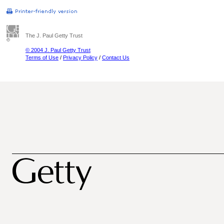
The J. Paul Getty Trust
© 2004 J. Paul Getty Trust
Terms of Use
/
Privacy Policy
/
Contact Us