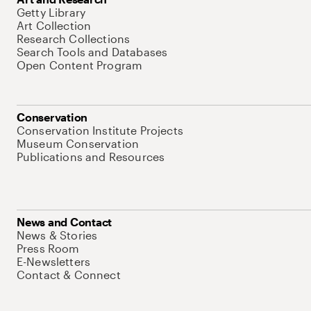
Getty Library
Art Collection
Research Collections
Search Tools and Databases
Open Content Program
Conservation
Conservation Institute Projects
Museum Conservation
Publications and Resources
News and Contact
News & Stories
Press Room
E-Newsletters
Contact & Connect