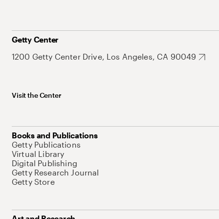
Getty Center
1200 Getty Center Drive, Los Angeles, CA 90049
Visit the Center
Books and Publications
Getty Publications
Virtual Library
Digital Publishing
Getty Research Journal
Getty Store
Art and Research