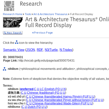
Research Home
Tools
Art & Architecture Thesaurus
Full Record Display
Click the
icon to view the hierarchy.
Semantic View
(
JSON
,
RDF
,
N3/Turtle
,
N-Triples
)
ID: 300070431
Page Link:
http://vocab.getty.edu/page/aat/300070431
nihilism
(<philosophical movements and attitudes>, philosophical concepts,
Note:
Extreme form of skepticism that denies the objective reality of all values, be
Terms:
nihilism
(
preferred
,
C
,
U
,
LC
,
English-P
,
D
,
U
,
N
)
虛無主義
(
C
,
U
,
Chinese (traditional)-P
,
D
,
U
,
U
)
xū wú zhǔ yì
(
C
,
U
,
Chinese (transliterated Hanyu Pinyin)-P
,
UF
,
U
,
U
)
xu wu zhu yi
(
C
,
U
,
Chinese (transliterated Pinyin without tones)-P
,
UF
,
U
,
U
)
hsü wu chu i
(
C
,
U
,
Chinese (transliterated Wade-Giles)-P
,
UF
,
U
,
U
)
nihilisme
(
C
,
U
,
Dutch-P
,
D
,
U
,
U
)