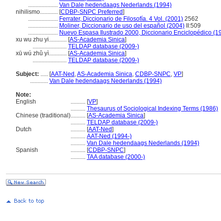
....................
Van Dale hedendaags Nederlands (1994)
nihilismo............
[
CDBP-SNPC Preferred
]
....................
Ferrater, Diccionario de Filosofía. 4 Vol. (2001)
2562
....................
Moliner, Diccionario de uso del español (2004)
II:509
....................
Nuevo Espasa Ilustrado 2000, Diccionario Enciclopédico (1
xu wu zhu yi............
[
AS-Academia Sinica
]
.......................
TELDAP database (2009-)
xū wú zhǔ yì............
[
AS-Academia Sinica
]
.......................
TELDAP database (2009-)
Subject:
.....
[
AAT-Ned
,
AS-Academia Sinica
,
CDBP-SNPC
,
VP
]
............
Van Dale hedendaags Nederlands (1994)
Note:
English
..........
[
VP
]
..........
Thesaurus of Sociological Indexing Terms (1986)
Chinese (traditional)
..........
[
AS-Academia Sinica
]
..........
TELDAP database (2009-)
Dutch
..........
[
AAT-Ned
]
..........
AAT-Ned (1994-)
..........
Van Dale hedendaags Nederlands (1994)
Spanish
..........
[
CDBP-SNPC
]
..........
TAA database (2000-)