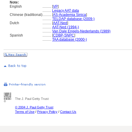
Note:
English
..........
[
VP
]
..........
Legacy AAT data
Chinese (traditional)
..........
[
AS-Academia Sinica
]
..........
TELDAP database (2009-)
Dutch
..........
[
AAT-Ned
]
..........
AAT-Ned (1994-)
..........
Van Dale Engels-Nederlands (1989)
Spanish
..........
[
CDBP-SNPC
]
..........
TAA database (2000-)
The J. Paul Getty Trust
© 2004 J. Paul Getty Trust
Terms of Use
/
Privacy Policy
/
Contact Us