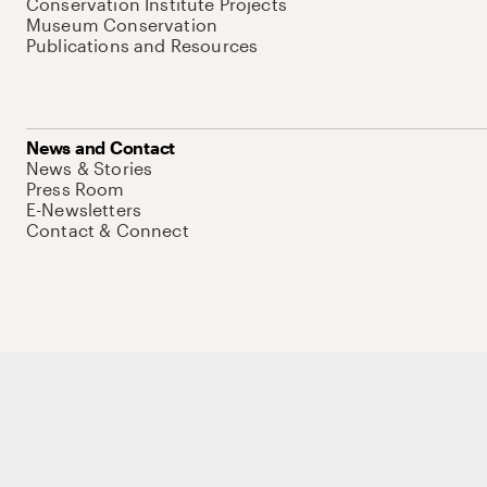
Conservation Institute Projects
Museum Conservation
Publications and Resources
News and Contact
News & Stories
Press Room
E-Newsletters
Contact & Connect