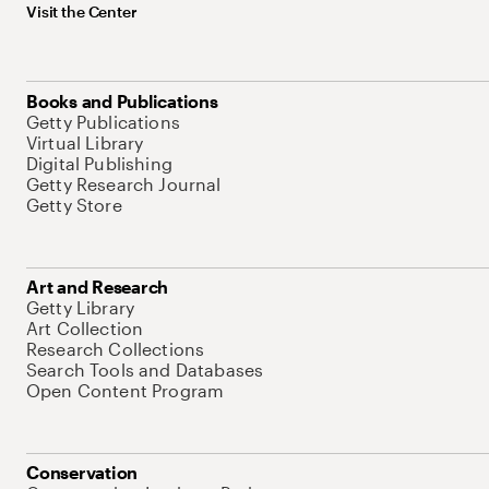
Visit the Center
Books and Publications
Getty Publications
Virtual Library
Digital Publishing
Getty Research Journal
Getty Store
Art and Research
Getty Library
Art Collection
Research Collections
Search Tools and Databases
Open Content Program
Conservation