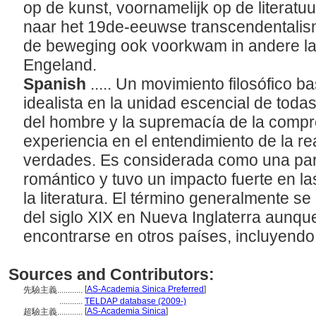
op de kunst, voornamelijk op de literatuu
naar het 19de-eeuwse transcendentalis
de beweging ook voorkwam in andere la
Engeland.
Spanish
..... Un movimiento filosófico 
idealista en la unidad escencial de toda
del hombre y la supremacía de la compre
experiencia en el entendimiento de la rea
verdades. Es considerada como una par
romántico y tuvo un impacto fuerte en la
la literatura. El término generalmente se
del siglo XIX en Nueva Inglaterra aunq
encontrarse en otros países, incluyendo
Sources and Contributors:
[
AS-Academia Sinica Preferred
]
先驗主義............
...........
TELDAP database (2009-)
[
AS-Academia Sinica
]
超驗主義............