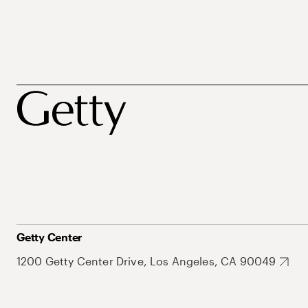
Getty Center
1200 Getty Center Drive, Los Angeles, CA 90049