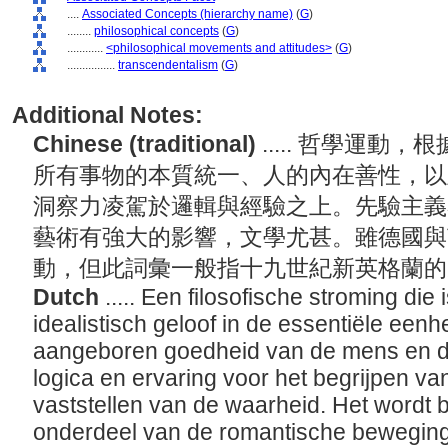
....
Associated Concepts (hierarchy name)
(
G
)
........
philosophical concepts
(
G
)
............
<philosophical movements and attitudes>
(
G
)
................
transcendentalism
(
G
)
Additional Notes:
Chinese (traditional)
..... 哲學運
所有事物的本質統一、人的內在善性，以
洞察力凌駕於邏輯與經驗之上。先驗主義
藝術有強大的影響，文學尤甚。雖德國與
動，但此詞彙一般指十九世紀新英格蘭
Dutch
..... Een filosofische stroming di
idealistisch geloof in de essentiële eenh
aangeboren goedheid van de mens en dat
logica en ervaring voor het begrijpen va
vaststellen van de waarheid. Het wordt
onderdeel van de romantische beweging