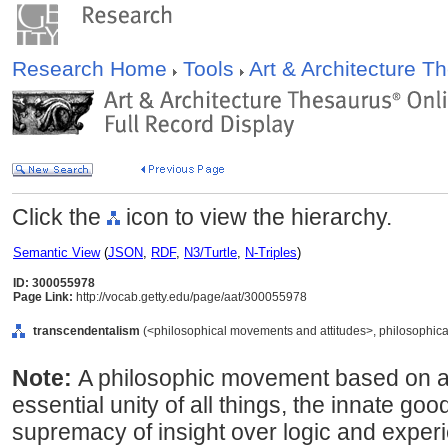
Research Home
Tools
Art & Architecture 
Click the
icon to view the hierarchy.
Semantic View
(
JSON
,
RDF
,
N3/Turtle
,
N-Triples
)
ID: 300055978
Page Link:
http://vocab.getty.edu/page/aat/300055978
transcendentalism
(<philosophical movements and attitudes>, philosophica
Note:
A philosophic movement based on an i
essential unity of all things, the innate g
supremacy of insight over logic and exper