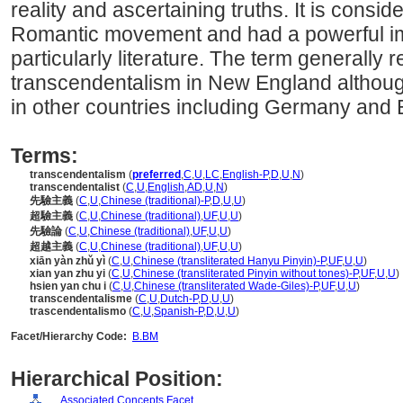
reality and ascertaining truths. It is consid
Romantic movement and had a powerful imp
particularly literature. The term generally 
transcendentalism in New England altho
in other countries including Germany and 
Terms:
transcendentalism
(
preferred
,
C
,
U
,
LC
,
English-P
,
D
,
U
,
N
)
transcendentalist
(
C
,
U
,
English
,
AD
,
U
,
N
)
先驗主義
(
C
,
U
,
Chinese (traditional)-P
,
D
,
U
,
U
)
超驗主義
(
C
,
U
,
Chinese (traditional)
,
UF
,
U
,
U
)
先驗論
(
C
,
U
,
Chinese (traditional)
,
UF
,
U
,
U
)
超越主義
(
C
,
U
,
Chinese (traditional)
,
UF
,
U
,
U
)
xiān yàn zhǔ yì
(
C
,
U
,
Chinese (transliterated Hanyu Pinyin)-P
,
UF
,
U
,
U
)
xian yan zhu yi
(
C
,
U
,
Chinese (transliterated Pinyin without tones)-P
,
UF
,
U
,
U
)
hsien yan chu i
(
C
,
U
,
Chinese (transliterated Wade-Giles)-P
,
UF
,
U
,
U
)
transcendentalisme
(
C
,
U
,
Dutch-P
,
D
,
U
,
U
)
trascendentalismo
(
C
,
U
,
Spanish-P
,
D
,
U
,
U
)
Facet/Hierarchy Code:
B.BM
Hierarchical Position:
Associated Concepts Facet