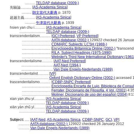
...........
TELDAP database (2009-)
[
AS-Academia Sinica
]
先驗論............
...........
朗文當代大辭典
p. 1870
[
AS-Academia Sinica
]
超越主義............
...........
牛津當代大辭典
p. 1939
hsien yan chu i............
[
AS-Academia Sinica
]
.............................
TELDAP database (2009-)
transcendentalism............
[
GCI Preferred
,
VP Preferred
]
................................
AATA database (2002-)
129922 checked 26 Janua
................................
CDMARC Subjects: LCSH (1988-)
................................
Encyclopedia Britannica Online (2002-)
"transcend
................................
RILA, Subject Headings (1975-1990)
................................
Webster's Third New International Dictionary (1961
transcendentalisme............
[
AAT-Ned Preferred
]
...................................
AAT-Ned (1994-)
...................................
Van Dale Engels-Nederlands (1989)
transcendentalist............
[
VP
]
................................
Oxford English Dictionary Online (2002-)
accessed 
trascendentalismo............
[
CDBP-SNPC Preferred
]
................................
Enciclopedia Encarta de Lujo. Bibioteca de Consu
................................
Ferrater, Diccionario de Filosofía. 4 Vol. (2001)
4:3
................................
Moliner, Diccionario de uso del español (2004)
II:
xian yan zhu yi............
[
AS-Academia Sinica
]
.............................
TELDAP database (2009-)
xiān yàn zhǔ yì............
[
AS-Academia Sinica
]
.............................
TELDAP database (2009-)
Subject:
.....
[
AAT-Ned
,
AS-Academia Sinica
,
CDBP-SNPC
,
GCI
,
VP
]
............
AATA database (2002-)
129922 checked 26 January 2012
............
Van Dale Engels-Nederlands (1989)