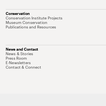
Conservation
Conservation Institute Projects
Museum Conservation
Publications and Resources
News and Contact
News & Stories
Press Room
E-Newsletters
Contact & Connect