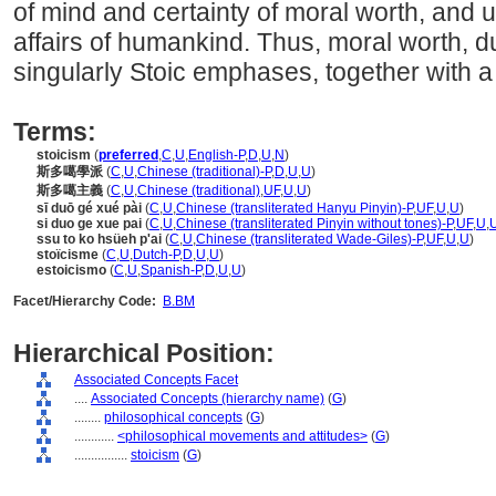
of mind and certainty of moral worth, and u
affairs of humankind. Thus, moral worth, du
singularly Stoic emphases, together with a
Terms:
stoicism
(
preferred
,
C
,
U
,
English-P
,
D
,
U
,
N
)
斯多噶學派
(
C
,
U
,
Chinese (traditional)-P
,
D
,
U
,
U
)
斯多噶主義
(
C
,
U
,
Chinese (traditional)
,
UF
,
U
,
U
)
sī duō gé xué pài
(
C
,
U
,
Chinese (transliterated Hanyu Pinyin)-P
,
UF
,
U
,
U
)
si duo ge xue pai
(
C
,
U
,
Chinese (transliterated Pinyin without tones)-P
,
UF
,
U
,
ssu to ko hsüeh p'ai
(
C
,
U
,
Chinese (transliterated Wade-Giles)-P
,
UF
,
U
,
U
)
stoïcisme
(
C
,
U
,
Dutch-P
,
D
,
U
,
U
)
estoicismo
(
C
,
U
,
Spanish-P
,
D
,
U
,
U
)
Facet/Hierarchy Code:
B.BM
Hierarchical Position:
Associated Concepts Facet
....
Associated Concepts (hierarchy name)
(
G
)
........
philosophical concepts
(
G
)
............
<philosophical movements and attitudes>
(
G
)
................
stoicism
(
G
)