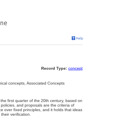
Record Type:
concept
hical concepts, Associated Concepts
he first quarter of the 20th century, based on
, policies, and proposals are the criteria of
ce over fixed principles, and it holds that ideas
heir verification.