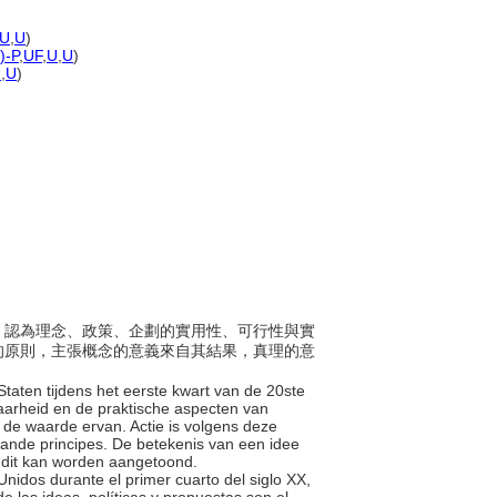
U
,
U
)
)-P
,
UF
,
U
,
U
)
U
,
U
)
美國，認為理念、政策、企劃的實用性、可行性與實
的原則，主張概念的意義來自其結果，真理的意
Staten tijdens het eerste kwart van de 20ste
baarheid en de praktische aspecten van
n de waarde ervan. Actie is volgens deze
aande principes. De betekenis van een idee
ls dit kan worden aangetoond.
Unidos durante el primer cuarto del siglo XX,