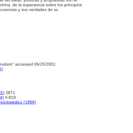
 de las ideas, políticas y propuestas son el
ctrina, de la experiencia sobre los principios
secuencias y sus verdades de su
matism" accessed 06/25/2001
5)
01)
2871
04)
II:819
nciclopédico (1999)