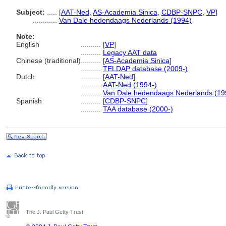
Subject:
.....
[
AAT-Ned
,
AS-Academia Sinica
,
CDBP-SNPC
,
VP
]
............
Van Dale hedendaags Nederlands (1994)
Note:
English
..........
[
VP
]
..........
Legacy AAT data
Chinese (traditional)
..........
[
AS-Academia Sinica
]
..........
TELDAP database (2009-)
Dutch
..........
[
AAT-Ned
]
..........
AAT-Ned (1994-)
..........
Van Dale hedendaags Nederlands (19
Spanish
..........
[
CDBP-SNPC
]
..........
TAA database (2000-)
The J. Paul Getty Trust