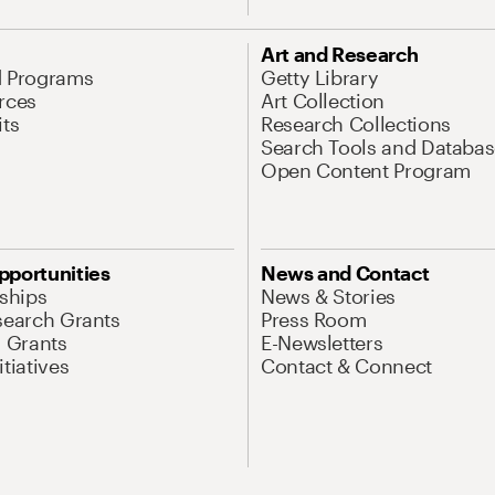
Art and Research
d Programs
Getty Library
rces
Art Collection
its
Research Collections
Search Tools and Databas
Open Content Program
pportunities
News and Contact
nships
News & Stories
search Grants
Press Room
l Grants
E-Newsletters
tiatives
Contact & Connect