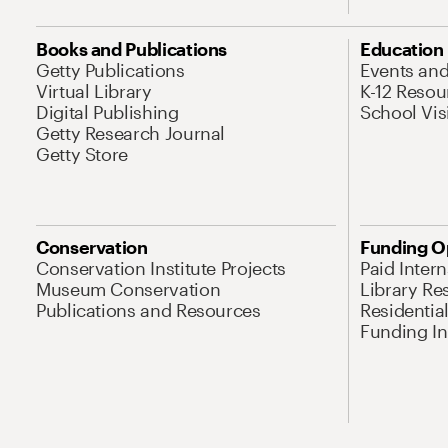
Books and Publications
Education
Getty Publications
Events an
Virtual Library
K-12 Resou
Digital Publishing
School Vis
Getty Research Journal
Getty Store
Conservation
Funding O
Conservation Institute Projects
Paid Inter
Museum Conservation
Library Re
Publications and Resources
Residentia
Funding Ini