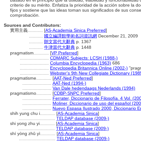
basado en el principio que la utilidad, viabilidad y funcionabilidad
criterio de su mérito. Enfatiza la prioridad de la acción sobre la do
fijos y sostiene que las ideas toman sus significados de sus con
comprobación.
Sources and Contributors:
實用主義............
[
AS-Academia Sinica Preferred
]
...........
國立編譯館學術名詞資訊網
December 21, 2009
...........
朗文當代大辭典
p. 1367
...........
牛津當代大辭典
p. 1448
pragmatism............
[
VP Preferred
]
.......................
CDMARC Subjects: LCSH (1988-)
.......................
Columbia Encyclopedia (1963)
686
.......................
Encyclopedia Britannica Online (2002-)
"prag
.......................
Webster's 9th New Collegiate Dictionary (198
pragmatisme............
[
AAT-Ned Preferred
]
.......................
AAT-Ned (1994-)
.......................
Van Dale hedendaags Nederlands (1994)
pragmatismo............
[
CDBP-SNPC Preferred
]
.......................
Ferrater, Diccionario de Filosofía. 4 Vol. (20
.......................
Moliner, Diccionario de uso del español (20
.......................
Nuevo Espasa Ilustrado 2000, Diccionario E
shih yung chu i............
[
AS-Academia Sinica
]
.............................
TELDAP database (2009-)
shi yong zhu yi............
[
AS-Academia Sinica
]
.............................
TELDAP database (2009-)
shí yòng zhǔ yì............
[
AS-Academia Sinica
]
.............................
TELDAP database (2009-)