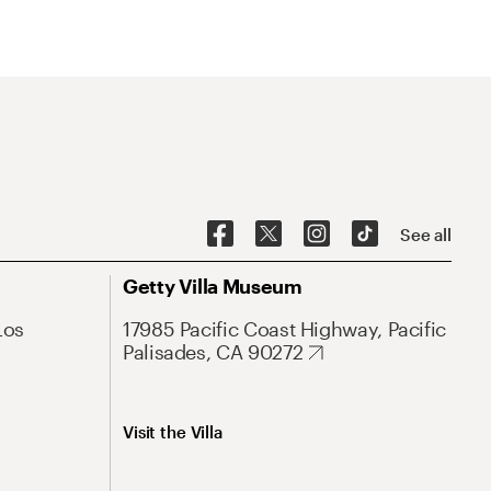
See all
Getty Villa Museum
Los
17985 Pacific Coast Highway, Pacific
Palisades, CA 90272
Visit the Villa