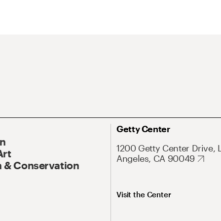
Getty Center
On
1200 Getty Center Drive, 
Art
Angeles, CA 90049
 & Conservation
Visit the Center