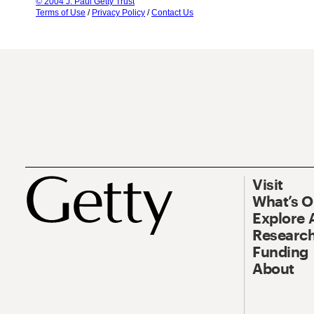
© 2004 J. Paul Getty Trust
Terms of Use
/
Privacy Policy
/
Contact Us
Visit
What’s 
Explore 
Research
Funding
About