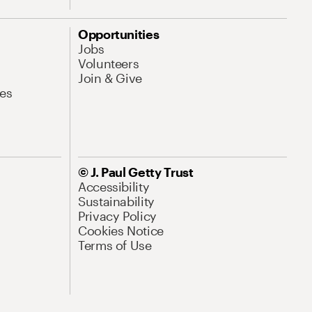
Opportunities
Jobs
Volunteers
Join & Give
es
© J. Paul Getty Trust
Accessibility
Sustainability
Privacy Policy
Cookies Notice
Terms of Use