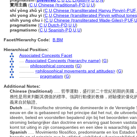
pragmatism
(
preferred
,
C
,
U
,
LC
,
English-P
,
D
,
U
,
N
)
實用主義
(
C
,
U
,
Chinese (traditional)-P
,
D
,
U
,
U
)
shí yòng zhǔ yì
(
C
,
U
,
Chinese (transliterated Hanyu Pinyin)-P
,
UF
,
shi yong zhu yi
(
C
,
U
,
Chinese (transliterated Pinyin without tones
shih yung chu i
(
C
,
U
,
Chinese (transliterated Wade-Giles)-P
,
UF
,
pragmatisme
(
C
,
U
,
Dutch-P
,
D
,
U
,
U
)
pragmatismo
(
C
,
U
,
Spanish-P
,
D
,
U
,
U
)
Facet/Hierarchy Code:
B.BM
Hierarchical Position:
Associated Concepts Facet
....
Associated Concepts (hierarchy name)
(
G
)
........
philosophical concepts
(
G
)
............
<philosophical movements and attitudes>
(
G
)
................
pragmatism
(
G
)
Additional Notes:
Chinese (traditional)
..... 哲學運動，盛行於二十世紀初期的
務性是用來判斷其價值的標準。強調行動優於教條，經驗優於僵化
義來自於驗證。
Dutch
..... Filosofische stroming die domineerde in de Verenigde 
eeuw en die is gebaseerd op het principe dat het nut, de uitvoer
ideeën, beleid en voorstellen bepalend zijn bij het beoordelen va
stroming belangrijker dan doctrine en ervaring gaat boven vastst
komt tot uiting in zijn consequenties en een idee is waarachtig a
Spanish
..... Movimiento filosófico, predominante en los Estados 