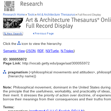
Research Home
Tools
Art & Architecture Thesaurus
Full Record Display
Click the
icon to view the hierarchy.
Semantic View
(
JSON
,
RDF
,
N3/Turtle
,
N-Triples
)
ID: 300055972
Page Link:
http://vocab.getty.edu/page/aat/300055972
pragmatism
(<philosophical movements and attitudes>, philosop
(hierarchy name))
Note:
Philosophical movement, dominant in the United States during t
the principle that the usefulness, workability, and practicality of ideas
their merit. It stresses the priority of action over doctrine, of experien
borrow their meanings from their consequences and their truths from t
Terms: