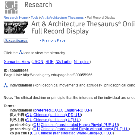
Research Home
Tools
Art & Architecture Thesaurus
Full Record Display
Click the
icon to view the hierarchy.
Semantic View
(
JSON
,
RDF
,
N3/Turtle
,
N-Triples
)
ID: 300055966
Page Link:
http://vocab.getty.edu/page/aat/300055966
individualism
(<philosophical movements and attitudes>, philosophical conc
Note:
The ethical doctrine or principle that the interests of the individual are or
Terms:
individualism
(
preferred
,
C
,
U
,
LC
,
English-P
,
D
,
U
,
N
)
個人主義
(
C
,
U
,
Chinese (traditional)-P
,
D
,
U
,
U
)
利己主義
(
C
,
U
,
Chinese (traditional)
,
UF
,
U
,
U
)
gè rén zhǔ yì
(
C
,
U
,
Chinese (transliterated Hanyu Pinyin)-P
,
UF
,
U
,
U
)
ge ren zhu yi
(
C
,
U
,
Chinese (transliterated Pinyin without tones)-P
,
UF
,
U
,
U
)
ko jen chu i
(
C
,
U
,
Chinese (transliterated Wade-Giles)-P
,
UF
,
U
,
U
)