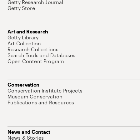
Getty Research Journal
Getty Store
Art and Research
Getty Library
Art Collection
Research Collections
Search Tools and Databases
Open Content Program
Conservation
Conservation Institute Projects
Museum Conservation
Publications and Resources
News and Contact
News & Stories