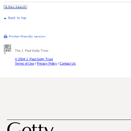
The J. Paul Getty Trust
© 2004 J. Paul Getty Trust
Terms of Use
/
Privacy Policy
/
Contact Us