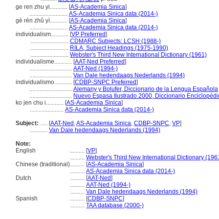
ge ren zhu yi............
[
AS-Academia Sinica
]
..........................
AS-Academia Sinica data (2014-)
gè rén zhǔ yì............
[
AS-Academia Sinica
]
..........................
AS-Academia Sinica data (2014-)
individualism............
[
VP Preferred
]
..........................
CDMARC Subjects: LCSH (1988-)
..........................
RILA, Subject Headings (1975-1990)
..........................
Webster's Third New International Dictionary (1961)
individualisme............
[
AAT-Ned Preferred
]
.............................
AAT-Ned (1994-)
.............................
Van Dale hedendaags Nederlands (1994)
individualismo............
[
CDBP-SNPC Preferred
]
.............................
Alemany y Bolufer, Diccionario de la Lengua Española
.............................
Nuevo Espasa Ilustrado 2000, Diccionario Enciclopédi
ko jen chu i............
[
AS-Academia Sinica
]
.......................
AS-Academia Sinica data (2014-)
Subject:
.....
[
AAT-Ned
,
AS-Academia Sinica
,
CDBP-SNPC
,
VP
]
............
Van Dale hedendaags Nederlands (1994)
Note:
English
..........
[
VP
]
..........
Webster's Third New International Dictionary (196
Chinese (traditional)
..........
[
AS-Academia Sinica
]
..........
AS-Academia Sinica data (2014-)
Dutch
..........
[
AAT-Ned
]
..........
AAT-Ned (1994-)
..........
Van Dale hedendaags Nederlands (1994)
Spanish
..........
[
CDBP-SNPC
]
..........
TAA database (2000-)