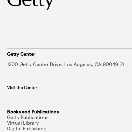
Getty Center
1200 Getty Center Drive, Los Angeles, CA 90049
Visit the Center
Books and Publications
Getty Publications
Virtual Library
Digital Publishing