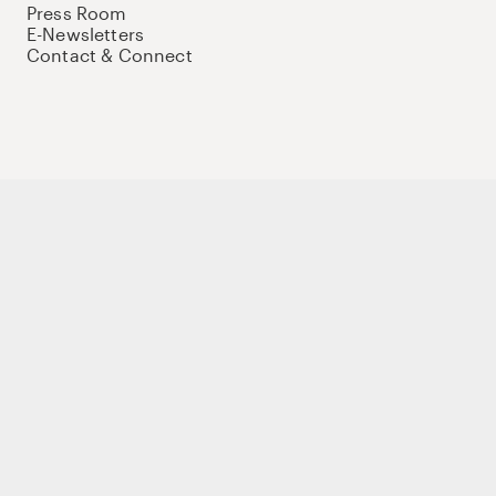
Press Room
E-Newsletters
Contact & Connect