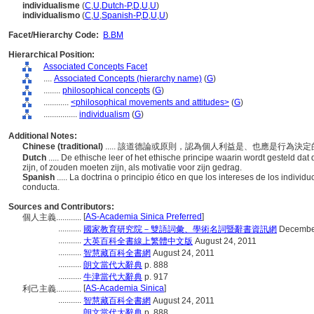
individualisme
(
C
,
U
,
Dutch-P
,
D
,
U
,
U
)
individualismo
(
C
,
U
,
Spanish-P
,
D
,
U
,
U
)
Facet/Hierarchy Code:
B.BM
Hierarchical Position:
Associated Concepts Facet
....
Associated Concepts (hierarchy name)
(
G
)
........
philosophical concepts
(
G
)
............
<philosophical movements and attitudes>
(
G
)
................
individualism
(
G
)
Additional Notes:
Chinese (traditional)
..... 該道德論或原則，認為個人利益是、也應是行為決
Dutch
..... De ethische leer of het ethische principe waarin wordt gesteld da
zijn, of zouden moeten zijn, als motivatie voor zijn gedrag.
Spanish
..... La doctrina o principio ético en que los intereses de los indiv
conducta.
Sources and Contributors:
[
AS-Academia Sinica Preferred
]
個人主義............
...........
國家教育研究院－雙語詞彙、學術名詞暨辭書資訊網
December
...........
大英百科全書線上繁體中文版
August 24, 2011
...........
智慧藏百科全書網
August 24, 2011
...........
朗文當代大辭典
p. 888
...........
牛津當代大辭典
p. 917
[
AS-Academia Sinica
]
利己主義............
...........
智慧藏百科全書網
August 24, 2011
...........
朗文當代大辭典
p. 888