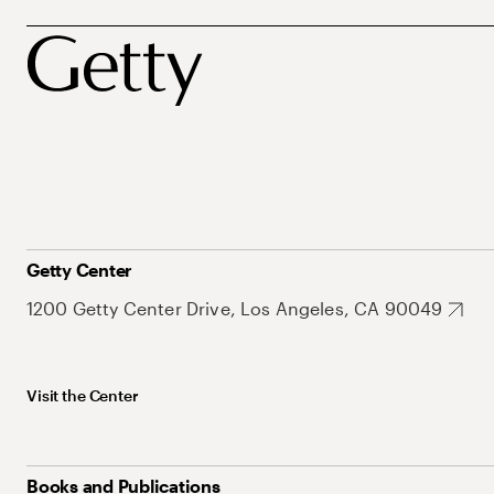
Getty Center
1200 Getty Center Drive, Los Angeles, CA 90049
Visit the Center
Books and Publications