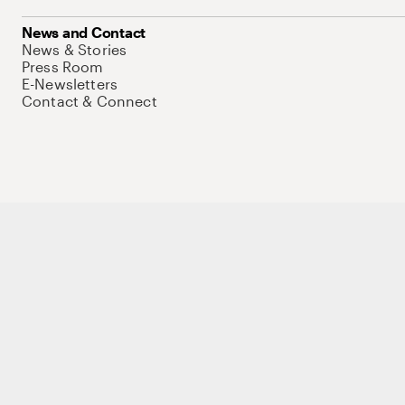
News and Contact
News & Stories
Press Room
E-Newsletters
Contact & Connect