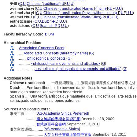
美學
(
C
,
U
,
Chinese (traditional)
,
UF
,
U
,
U
)
wéi měi zhǔ yì
(
C
,
U
,
Chinese (transliterated Hanyu Pinyin)-P
,
UF
,
U
,
U
)
wei mei zhu yi
(
C
,
U
,
Chinese (transliterated Pinyin without tones)-P
,
UF
,
U
,
U
)
wei mei chu i
(
C
,
U
,
Chinese (transliterated Wade-Giles)-P
,
UF
,
U
,
U
)
estheticisme
(
C
,
U
,
Dutch-P
,
D
,
U
,
U
)
esteticismo
(
C
,
U
,
Spanish-P
,
D
,
U
,
U
)
Facet/Hierarchy Code:
B.BM
Hierarchical Position:
Associated Concepts Facet
....
Associated Concepts (hierarchy name)
(
G
)
........
philosophical concepts
(
G
)
............
<philosophical movements and attitudes>
(
G
)
................
aestheticism (philosphical movements and attitudes)
(
G
)
Additional Notes:
Chinese (traditional)
..... 一種藝術理論，主張藝術哲學應獨立於所有哲學
Dutch
..... Een kunsttheorie die beweert dat de filosofie van kunst los staat v
haar eigen normen kan worden beoordeeld.
Spanish
..... Una teoría artística que mantiene que la filosofía del arte está 
ser juzgado sólo por sus propios patrones.
Sources and Contributors:
[
AS-Academia Sinica Preferred
]
唯美主義............
...........
國立編譯館學術名詞資訊網
December 18, 2009
...........
智慧藏百科全書網
September 13, 2011
[
AS-Academia Sinica
]
唯美主義運動............
.................
大英百科全書線上繁體中文版
September 13, 2011