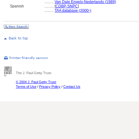
..........
Van Dale Engels-Nederlands (1989)
Spanish
..........
[
CDBP-SNPC
]
..........
TAA database (2000-)
The J. Paul Getty Trust
© 2004 J. Paul Getty Trust
Terms of Use
/
Privacy Policy
/
Contact Us