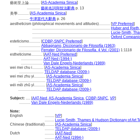
[
AS-Academia Sinica
]
藝術至上論............
..............
藝術名詞與技法辭典
p. 13
[
AS-Academia Sinica
]
美學............
...........
牛津當代大辭典
p. 26
aestheticism (philosphical movements and attitudes)............
[
VP Preferred
]
...................................................................................
Huber and Rieth,
...................................................................................
Lucie-Smith, Tha
...................................................................................
Oxford Companion
esteticismo............
[
CDBP-SNPC Preferred
]
.......................
Abbagnano, Diccionario de Filosofía (1963)
.......................
Ferrater, Diccionario de Filosofía. 4 Vol. (2001)
1:1118
estheticisme............
[
AAT-Ned Preferred
]
.......................
AAT-Ned (1994-)
.......................
Van Dale Engels-Nederlands (1989)
wei mei chu i............
[
AS-Academia Sinica
]
..........................
TELDAP database (2009-)
wei mei zhu yi............
[
AS-Academia Sinica
]
.............................
TELDAP database (2009-)
wéi měi zhǔ yì............
[
AS-Academia Sinica
]
.............................
TELDAP database (2009-)
Subject:
.....
[
AAT-Ned
,
AS-Academia Sinica
,
CDBP-SNPC
,
VP
]
............
Van Dale Engels-Nederlands (1989)
Note:
English
..........
[
VP
]
..........
Lucie-Smith, Thames & Hudson Dictionary of Art 
Chinese (traditional)
..........
[
AS-Academia Sinica
]
..........
TELDAP database (2009-)
Dutch
..........
[
AAT-Ned
]
..........
AAT-Ned (1994-)