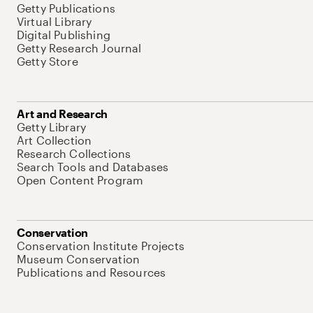
Getty Publications
Virtual Library
Digital Publishing
Getty Research Journal
Getty Store
Art and Research
Getty Library
Art Collection
Research Collections
Search Tools and Databases
Open Content Program
Conservation
Conservation Institute Projects
Museum Conservation
Publications and Resources