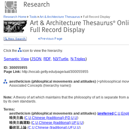
Research Home
Tools
Art & Architecture Thesaurus
Full Record Display
Click the
icon to view the hierarchy.
Semantic View
(
JSON
,
RDF
,
N3/Turtle
,
N-Triples
)
ID: 300055955
Page Link:
http://vocab.getty.edu/page/aat/300055955
aestheticism (philosphical movements and attitudes)
(<philosophical move
Associated Concepts (hierarchy name))
Note:
A theory of art which maintains that the philosophy of art is separate from
by its own standards.
Terms:
aestheticism (philosphical movements and attitudes)
(
preferred
,
C
,
U
,
Engl
唯美主義
(
C
,
U
,
Chinese (traditional)-P
,
D
,
U
,
U
)
唯美主義運動
(
C
,
U
,
Chinese (traditional)
,
UF
,
U
,
U
)
藝術至上論
(
C
,
U
,
Chinese (traditional)
,
UF
,
U
,
U
)