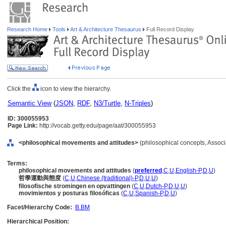
Research Home
Tools
Art & Architecture Thesaurus
Full Record Display
Click the
icon to view the hierarchy.
Semantic View
(
JSON
,
RDF
,
N3/Turtle
,
N-Triples
)
ID: 300055953
Page Link:
http://vocab.getty.edu/page/aat/300055953
<philosophical movements and attitudes>
(philosophical concepts, Assoc
Terms:
philosophical movements and attitudes
(
preferred
,
C
,
U
,
English-P
,
D
,
U
)
哲學運動與態度
(
C
,
U
,
Chinese (traditional)-P
,
D
,
U
,
U
)
filosofische stromingen en opvattingen
(
C
,
U
,
Dutch-P
,
D
,
U
,
U
)
movimientos y posturas filosóficas
(
C
,
U
,
Spanish-P
,
D
,
U
)
Facet/Hierarchy Code:
B.BM
Hierarchical Position: