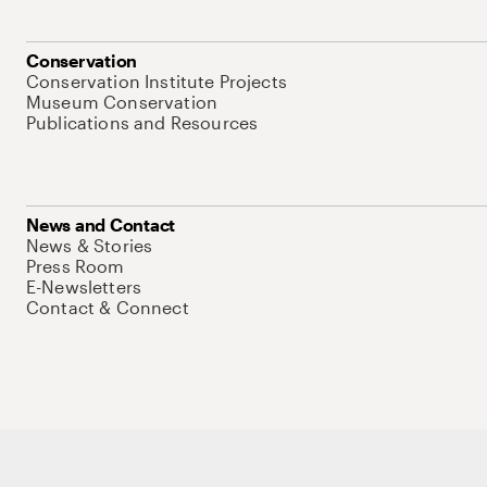
Conservation
Conservation Institute Projects
Museum Conservation
Publications and Resources
News and Contact
News & Stories
Press Room
E-Newsletters
Contact & Connect