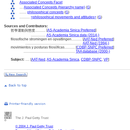
Associated Concepts Facet
....
Associated Concepts (hierarchy name)
(
G
)
........
philosophical concepts
(
G
)
............
<philosophical movements and attitudes>
(
G
)
Sources and Contributors:
[
AS-Academia Sinica Preferred
]
哲學運動與態度............
.................
AS-Academia Sinica data (2014-)
filosofische stromingen en opvattingen............
[
AAT-Ned Preferred
]
.................................................................
AAT-Ned (1994-)
movimientos y posturas filosóficas............
[
CDBP-SNPC Preferred
]
...........................................................
TAA database (2000-)
Subject:
.....
[
AAT-Ned
,
AS-Academia Sinica
,
CDBP-SNPC
,
VP
]
The J. Paul Getty Trust
© 2004 J. Paul Getty Trust