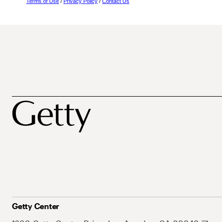
Terms of Use
/
Privacy Policy
/
Contact Us
Getty Center