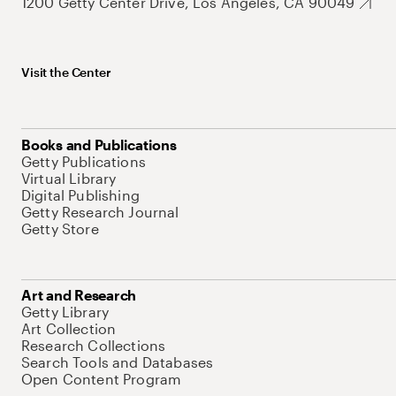
1200 Getty Center Drive, Los Angeles, CA 90049
Visit the Center
Books and Publications
Getty Publications
Virtual Library
Digital Publishing
Getty Research Journal
Getty Store
Art and Research
Getty Library
Art Collection
Research Collections
Search Tools and Databases
Open Content Program