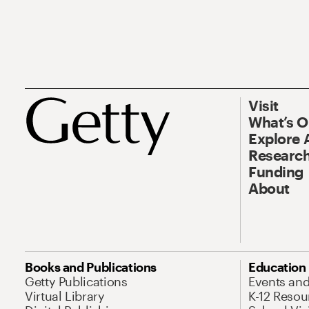
Visit
What’s 
Explore 
Research
Funding
About
Books and Publications
Education
Getty Publications
Events an
Virtual Library
K-12 Resou