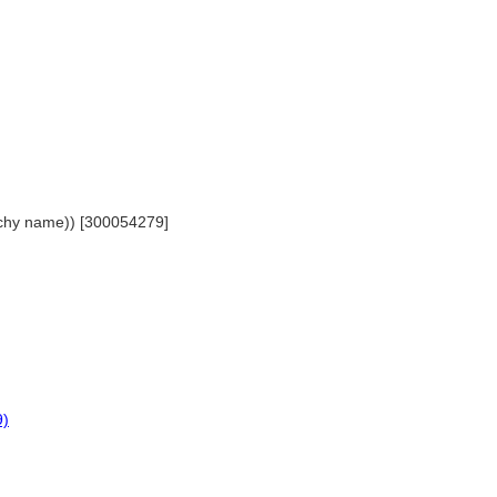
archy name)) [300054279]
9)