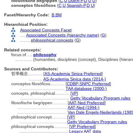
filosofische begrippen
(
C
,
U
,
Dutch-P
,
D
,
U
,
U
)
conceptos filosóficos
(
C
,
U
,
Spanish-P
,
D
,
U
)
Facet/Hierarchy Code:
B.BM
Hierarchical Position:
Associated Concepts Facet
....
Associated Concepts (hierarchy name)
(
G
)
........
philosophical concepts
(
G
)
Related concepts:
focus of ....
philosophy
..............
(humanities, disciplines (concept), Disciplines (hier
Sources and Contributors:
哲學概念............
[
AS-Academia Sinica Preferred
]
...........
AS-Academia Sinica data (2014-)
conceptos filosóficos............
[
CDBP-SNPC Preferred
]
......................................
TAA database (2000-)
concepts, philosophical............
[
VP
]
.........................................
Getty Vocabulary Program rules
filosofische begrippen............
[
AAT-Ned Preferred
]
.........................................
AAT-Ned (1994-)
.........................................
Van Dale Engels-Nederlands (198
philosophical concept............
[
VP
]
......................................
Getty Vocabulary Program rules
philosophical concepts............
[
VP Preferred
]
.........................................
Legacy AAT data