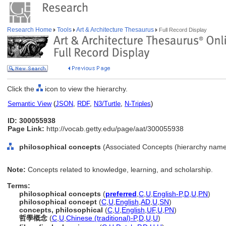
Research Home
Tools
Art & Architecture Thesaurus
Full Record Display
Click the
icon to view the hierarchy.
Semantic View
(
JSON
,
RDF
,
N3/Turtle
,
N-Triples
)
ID: 300055938
Page Link:
http://vocab.getty.edu/page/aat/300055938
philosophical concepts
(Associated Concepts (hierarchy name
Note:
Concepts related to knowledge, learning, and scholarship.
Terms:
philosophical concepts
(
preferred
,
C
,
U
,
English-P
,
D
,
U
,
PN
)
philosophical concept
(
C
,
U
,
English
,
AD
,
U
,
SN
)
concepts, philosophical
(
C
,
U
,
English
,
UF
,
U
,
PN
)
哲學概念
(
C
,
U
,
Chinese (traditional)-P
,
D
,
U
,
U
)