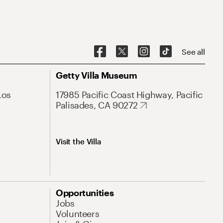
See all
Getty Villa Museum
Los
17985 Pacific Coast Highway, Pacific
Palisades, CA 90272
Visit the Villa
Opportunities
Jobs
Volunteers