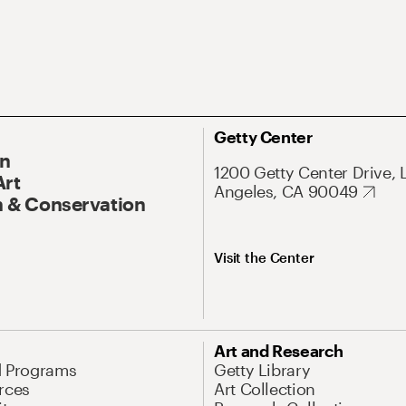
Getty Center
On
1200 Getty Center Drive, 
Art
Angeles, CA 90049
 & Conservation
Visit the Center
Art and Research
d Programs
Getty Library
rces
Art Collection