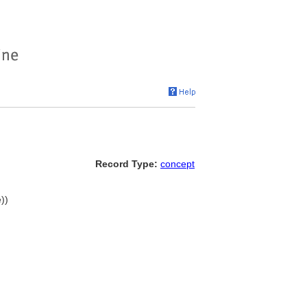
Record Type:
concept
))