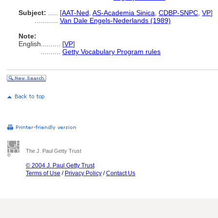
Subject:
.....
[
AAT-Ned
,
AS-Academia Sinica
,
CDBP-SNPC
,
VP
]
............
Van Dale Engels-Nederlands (1989)
Note:
English
..........
[
VP
]
..........
Getty Vocabulary Program rules
The J. Paul Getty Trust
© 2004 J. Paul Getty Trust
Terms of Use
/
Privacy Policy
/
Contact Us