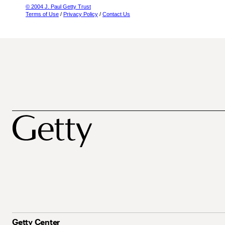
© 2004 J. Paul Getty Trust
Terms of Use
/
Privacy Policy
/
Contact Us
Getty Center