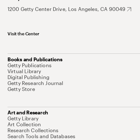
1200 Getty Center Drive, Los Angeles, CA 90049
Visit the Center
Books and Publications
Getty Publications
Virtual Library
Digital Publishing
Getty Research Journal
Getty Store
Art and Research
Getty Library
Art Collection
Research Collections
Search Tools and Databases