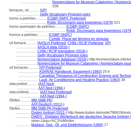
...................................
Nomenclature for Museum Cataloging / Nomenclatu
208
furnaces, oil............
[
VP
]
..........................
Getty Vocabulary Program rules
horno a petróleo............
[
CDBP-SNPC Preferred
]
.............................
Robb, Diccionario para Ingenieros (1979)
521
horno quemador de petróleo............
[
CDBP-SNPC
]
...............................................
Robb, Diccionario para Ingenieros (1979
hornos a petróleo............
[
CDBP-SNPC
]
................................
Comité, Plural del término en singular
oil furnace............
[
AASLH Preferred
,
CHIN / RCIP Preferred
,
VP
]
.......................
AASLH data (2016-)
.......................
CHIN / RCIP translation (2016-)
.......................
Getty Vocabulary Program rules
.......................
Nomenclature database (2018-)
http://nomenclature.info/
.......................
Nomenclature for Museum Cataloging / Nomenclature pour l
oil furnaces............
[
VP Preferred
]
.......................
ASHRAE Handbook: Equipment (1983)
25:4
.......................
Canadian Thesaurus of Construction Science and Techno
.......................
Laub, Air Conditioning and Heating Practice (1963)
38
oliecomfort............
[
AAT-Ned
]
.......................
AAT-Ned (1994-)
oliecomforts............
[
AAT-Ned Preferred
]
.......................
AAT-Ned (1994-)
Ölöfen............
[
IfM-SMB-PK
]
.................
AAT-Deutsch (2012-)
Ölofen............
[
IfM-SMB-PK Preferred
]
.................
Duden [online] (2011-)
http://www.duden.de/node/796819/revi
.................
DWDS - Digitales Wörterbuch der deutschen Sprache [online] 
view=1&qu=%C3%96lofen
.................
Madaus, Gas-, Öl- und Elektroheizung (1960)
17