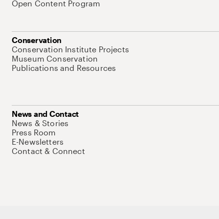
Open Content Program
Conservation
Conservation Institute Projects
Museum Conservation
Publications and Resources
News and Contact
News & Stories
Press Room
E-Newsletters
Contact & Connect