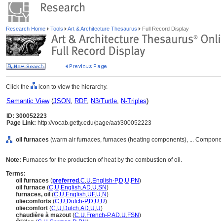
Research Home
Tools
Art & Architecture Thesaurus
Full Record Display
Click the
icon to view the hierarchy.
Semantic View
(
JSON
,
RDF
,
N3/Turtle
,
N-Triples
)
ID: 300052223
Page Link:
http://vocab.getty.edu/page/aat/300052223
oil furnaces
(warm air furnaces, furnaces (heating components), ... Compone
Note:
Furnaces for the production of heat by the combustion of oil.
Terms:
oil furnaces
(
preferred
,
C
,
U
,
English-P
,
D
,
U
,
PN
)
oil furnace
(
C
,
U
,
English
,
AD
,
U
,
SN
)
furnaces, oil
(
C
,
U
,
English
,
UF
,
U
,
N
)
oliecomforts
(
C
,
U
,
Dutch-P
,
D
,
U
,
U
)
oliecomfort
(
C
,
U
,
Dutch
,
AD
,
U
,
U
)
chaudière à mazout
(
C
,
U
,
French-P
,
AD
,
U
,
FSN
)