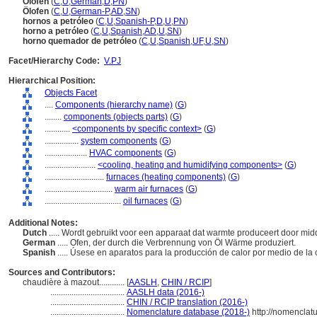
Ölöfen
(
C
,
U
,
German
,
D
,
PN
)
Ölofen
(
C
,
U
,
German-P
,
AD
,
SN
)
hornos a petróleo
(
C
,
U
,
Spanish-P
,
D
,
U
,
PN
)
horno a petróleo
(
C
,
U
,
Spanish
,
AD
,
U
,
SN
)
horno quemador de petróleo
(
C
,
U
,
Spanish
,
UF
,
U
,
SN
)
Facet/Hierarchy Code:
V.PJ
Hierarchical Position:
Objects Facet
....
Components (hierarchy name)
(
G
)
........
components (objects parts)
(
G
)
............
<components by specific context>
(
G
)
................
system components
(
G
)
....................
HVAC components
(
G
)
........................
<cooling, heating and humidifying components>
(
G
)
............................
furnaces (heating components)
(
G
)
................................
warm air furnaces
(
G
)
....................................
oil furnaces
(
G
)
Additional Notes:
Dutch
..... Wordt gebruikt voor een apparaat dat warmte produceert door mid
German
..... Ofen, der durch die Verbrennung von Öl Wärme produziert.
Spanish
..... Úsese en aparatos para la producción de calor por medio de la
Sources and Contributors:
chaudière à mazout............
[
AASLH
,
CHIN / RCIP
]
...................................
AASLH data (2016-)
...................................
CHIN / RCIP translation (2016-)
...................................
Nomenclature database (2018-)
http://nomenclat