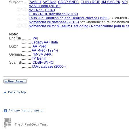
Subject:
.....
[
AASLH
,
AAT-Ned
,
CDBP-SNPC
,
CHIN / RCIP
,
IfM-SMB-PK
,
VP
]
............
AASLH data (2016-)
............
AAT-Ned (1994-)
............
CHIN / RCIP translation (2016-)
............
Laub, Air Conditioning and Heating Practice (1963)
37; oil-fired
............
Nomenclature database (2018-)
http://nomenclature.info/nom/2
............
Nomenclature for Museum Cataloging / Nomenclature pour le cat
Note:
English
..........
[
VP
]
..........
Legacy AAT data
Dutch
..........
[
AAT-Ned
]
..........
AAT-Ned (1994-)
German
..........
[
IfM-SMB-PK
]
..........
IfM Berlin
Spanish
..........
[
CDBP-SNPC
]
..........
TAA database (2000-)
The J. Paul Getty Trust