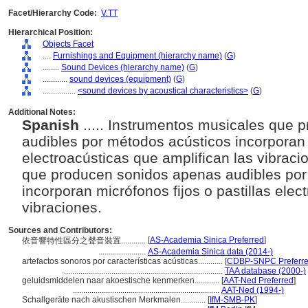
Facet/Hierarchy Code:
V.TT
Hierarchical Position:
Objects Facet
....
Furnishings and Equipment (hierarchy name)
(
G
)
........
Sound Devices (hierarchy name)
(
G
)
............
sound devices (equipment)
(
G
)
................
<sound devices by acoustical characteristics>
(
G
)
Additional Notes:
Spanish
..... Instrumentos musicales que
audibles por métodos acústicos incorporan m
electroacústicas que amplifican las vibrac
que producen sonidos apenas audibles por
incorporan micrófonos fijos o pastillas elec
vibraciones.
Sources and Contributors:
[
AS-Academia Sinica Preferred
]
依音響特性區分之聲音裝置............
.......................
AS-Academia Sinica data (2014-)
artefactos sonoros por características acústicas............
[
CDBP-SNPC Preferr
.............................................................................
TAA database (2000-)
geluidsmiddelen naar akoestische kenmerken............
[
AAT-Ned Preferred
]
.......................................................................
AAT-Ned (1994-)
Schallgeräte nach akustischen Merkmalen............
[
IfM-SMB-PK
]