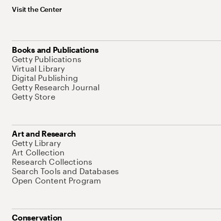
Visit the Center
Books and Publications
Getty Publications
Virtual Library
Digital Publishing
Getty Research Journal
Getty Store
Art and Research
Getty Library
Art Collection
Research Collections
Search Tools and Databases
Open Content Program
Conservation