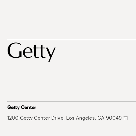
Getty Center
1200 Getty Center Drive, Los Angeles, CA 90049