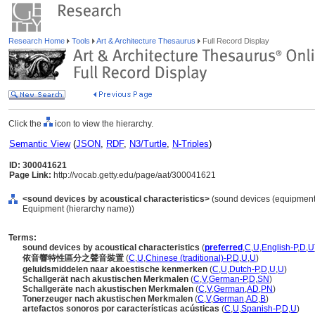
Research Home
Tools
Art & Architecture Thesaurus
Full Record Display
Click the
icon to view the hierarchy.
Semantic View
(
JSON
,
RDF
,
N3/Turtle
,
N-Triples
)
ID: 300041621
Page Link:
http://vocab.getty.edu/page/aat/300041621
<sound devices by acoustical characteristics>
(sound devices (equipment
Equipment (hierarchy name))
Terms:
sound devices by acoustical characteristics
(
preferred
,
C
,
U
,
English-P
,
D
,
U
依音響特性區分之聲音裝置
(
C
,
U
,
Chinese (traditional)-P
,
D
,
U
,
U
)
geluidsmiddelen naar akoestische kenmerken
(
C
,
U
,
Dutch-P
,
D
,
U
,
U
)
Schallgerät nach akustischen Merkmalen
(
C
,
V
,
German-P
,
D
,
SN
)
Schallgeräte nach akustischen Merkmalen
(
C
,
V
,
German
,
AD
,
PN
)
Tonerzeuger nach akustischen Merkmalen
(
C
,
V
,
German
,
AD
,
B
)
artefactos sonoros por características acústicas
(
C
,
U
,
Spanish-P
,
D
,
U
)