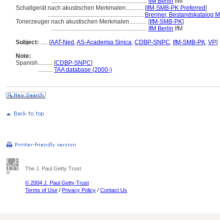
.................................................................
IfM Berlin
IfM
Schallgerät nach akustischen Merkmalen............
[
IfM-SMB-PK Preferred
]
.................................................................
Brenner, Bestandskatalog 
Tonerzeuger nach akustischen Merkmalen............
[
IfM-SMB-PK
]
.................................................................
IfM Berlin
IfM
Subject:
.....
[
AAT-Ned
,
AS-Academia Sinica
,
CDBP-SNPC
,
IfM-SMB-PK
,
VP
]
Note:
Spanish
..........
[
CDBP-SNPC
]
..........
TAA database (2000-)
The J. Paul Getty Trust
© 2004 J. Paul Getty Trust
Terms of Use
/
Privacy Policy
/
Contact Us