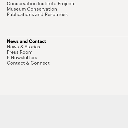
Conservation Institute Projects
Museum Conservation
Publications and Resources
News and Contact
News & Stories
Press Room
E-Newsletters
Contact & Connect