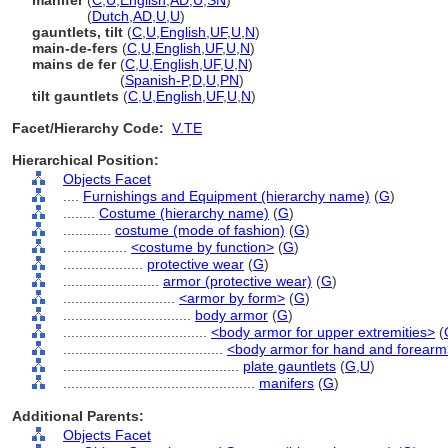
manifer
(
C
,
U
,
English
,
AD
,
U
,
SN
)
manifer
(
Dutch
,
AD
,
U
,
U
)
gauntlets, tilt
(
C
,
U
,
English
,
UF
,
U
,
N
)
main-de-fers
(
C
,
U
,
English
,
UF
,
U
,
N
)
mains de fer
(
C
,
U
,
English
,
UF
,
U
,
N
)
mains de fer
(
Spanish-P
,
D
,
U
,
PN
)
tilt gauntlets
(
C
,
U
,
English
,
UF
,
U
,
N
)
Facet/Hierarchy Code:
V.TE
Hierarchical Position:
Objects Facet
....
Furnishings and Equipment (hierarchy name)
(
G
)
........
Costume (hierarchy name)
(
G
)
............
costume (mode of fashion)
(
G
)
................
<costume by function>
(
G
)
....................
protective wear
(
G
)
........................
armor (protective wear)
(
G
)
............................
<armor by form>
(
G
)
................................
body armor
(
G
)
....................................
<body armor for upper extremities>
(
........................................
<body armor for hand and forear
............................................
plate gauntlets
(
G,
U
)
................................................
manifers
(
G
)
Additional Parents:
Objects Facet