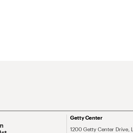
Getty Center
On
1200 Getty Center Drive, 
Art