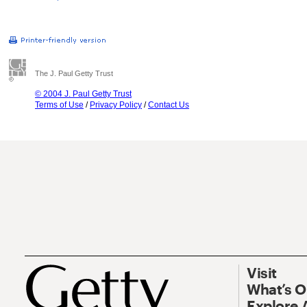
The J. Paul Getty Trust
© 2004 J. Paul Getty Trust
Terms of Use
/
Privacy Policy
/
Contact Us
Visit
What’s 
Explore 