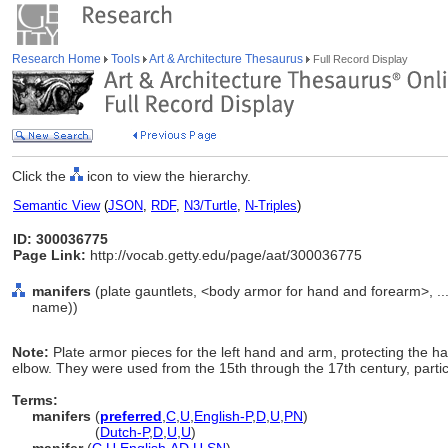
Research Home
Tools
Art & Architecture Thesaurus
Full Record Display
Click the
icon to view the hierarchy.
Semantic View
(
JSON
,
RDF
,
N3/Turtle
,
N-Triples
)
ID: 300036775
Page Link:
http://vocab.getty.edu/page/aat/300036775
manifers
(plate gauntlets, <body armor for hand and forearm>, .
name))
Note:
Plate armor pieces for the left hand and arm, protecting the h
elbow. They were used from the 15th through the 17th century, particu
Terms:
manifers
(
preferred
,
C
,
U
,
English-P
,
D
,
U
,
PN
)
manifers
(
Dutch-P
,
D
,
U
,
U
)