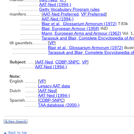
.................
AAT-Ned (1994-)
.................
Getty Vocabulary Program rules
manifers............
[
AAT-Ned Preferred
,
VP Preferred
]
.................
AAT-Ned (1994-)
.................
Blair et al., Glossarium Armorum (1972)
T.83k
.................
Blair, European Armour (1958)
IND
.................
Mann, European Arms and Armour (1962)
Vol. 1
.................
Tarassuk and Blair, Complete Encyclopedia of A
tilt gauntlets............
[
VP
]
.............................
Blair et al., Glossarium Armorum (1972)
illust
.............................
Tarassuk and Blair, Complete Encyclopedia o
Subject:
.....
[
AAT-Ned
,
CDBP-SNPC
,
VP
]
............
AAT-Ned (1994-)
Note:
English
..........
[
VP
]
..........
Legacy AAT data
Dutch
..........
[
AAT-Ned
]
..........
AAT-Ned (1994-)
Spanish
..........
[
CDBP-SNPC
]
..........
TAA database (2000-)