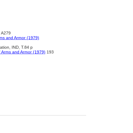
, A279
rms and Armor (1979)
ration, IND, T.84 p
f Arms and Armor (1979)
193