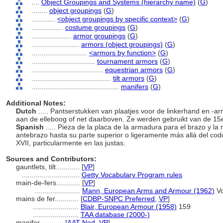
....
Object Groupings and Systems (hierarchy name)
(
G
)
........
object groupings
(
G
)
............
<object groupings by specific context>
(
G
)
................
costume groupings
(
G
)
....................
armor groupings
(
G
)
........................
armors (object groupings)
(
G
)
............................
<armors by function>
(
G
)
................................
tournament armors
(
G
)
....................................
equestrian armors
(
G
)
........................................
tilt armors
(
G
)
............................................
manifers
(
G
)
Additional Notes:
Dutch
..... Pantserstukken van plaatjes voor de linkerhand en 
aan de elleboog of net daarboven. Ze werden gebruikt van de 15e 
Spanish
..... Pieza de la placa de la armadura para el brazo y la
antebrazo hasta su parte superior o ligeramente más allá del codo.
XVII, particularmente en las justas.
Sources and Contributors:
gauntlets, tilt............
[
VP
]
.............................
Getty Vocabulary Program rules
main-de-fers............
[
VP
]
.......................
Mann, European Arms and Armour (1962)
Vo
mains de fer............
[
CDBP-SNPC Preferred
,
VP
]
.......................
Blair, European Armour (1958)
159
.......................
TAA database (2000-)
manifer............
[
AAT-Ned
,
VP
]