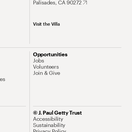
Palisades, CA 90272
Visit the Villa
Opportunities
Jobs
Volunteers
Join & Give
es
© J. Paul Getty Trust
Accessibility
Sustainability
Privacy Policy