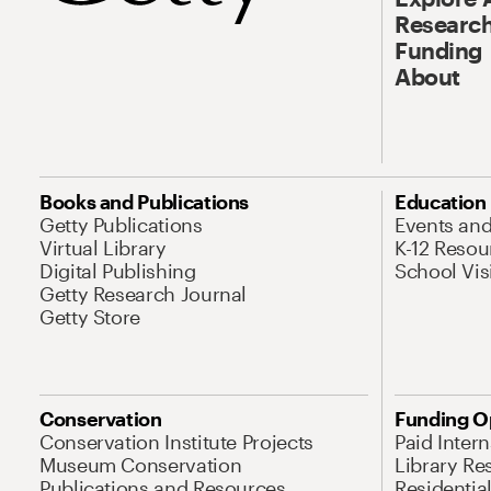
Research
Funding
About
Books and Publications
Education
Getty Publications
Events an
Virtual Library
K-12 Resou
Digital Publishing
School Vis
Getty Research Journal
Getty Store
Conservation
Funding O
Conservation Institute Projects
Paid Inter
Museum Conservation
Library Re
Publications and Resources
Residentia