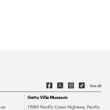
See all
Getty Villa Museum
Los
17985 Pacific Coast Highway, Pacific