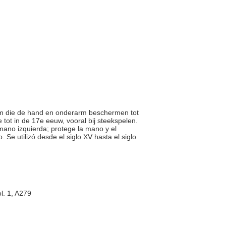
-arm die de hand en onderarm beschermen tot
tot in de 17e eeuw, vooral bij steekspelen.
 mano izquierda; protege la mano y el
 Se utilizó desde el siglo XV hasta el siglo
l. 1, A279