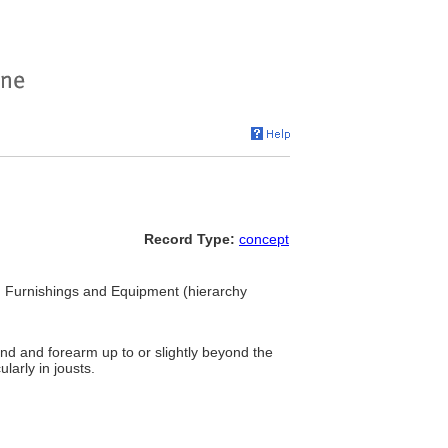
Record Type:
concept
.. Furnishings and Equipment (hierarchy
and and forearm up to or slightly beyond the
larly in jousts.