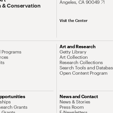
Angeles, CA 90049
 & Conservation
Visit the Center
Art and Research
d Programs
Getty Library
rces
Art Collection
its
Research Collections
Search Tools and Databas
Open Content Program
pportunities
News and Contact
nships
News & Stories
search Grants
Press Room
l Grants
E-Newsletters