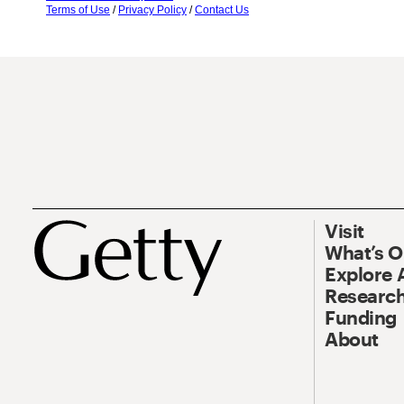
Terms of Use
/
Privacy Policy
/
Contact Us
Visit
What’s 
Explore 
Research
Funding
About