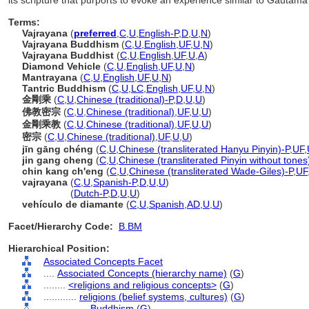
its scripture that purports to evoke an experience similar to Gautam
Terms:
Vajrayana
(
preferred
,
C
,
U
,
English-P
,
D
,
U
,
N
)
Vajrayana Buddhism
(
C
,
U
,
English
,
UF
,
U
,
N
)
Vajrayana Buddhist
(
C
,
U
,
English
,
UF
,
U
,
A
)
Diamond Vehicle
(
C
,
U
,
English
,
UF
,
U
,
N
)
Mantrayana
(
C
,
U
,
English
,
UF
,
U
,
N
)
Tantric Buddhism
(
C
,
U
,
LC
,
English
,
UF
,
U
,
N
)
金剛乘
(
C
,
U
,
Chinese (traditional)-P
,
D
,
U
,
U
)
佛教密宗
(
C
,
U
,
Chinese (traditional)
,
UF
,
U
,
U
)
金剛乘教
(
C
,
U
,
Chinese (traditional)
,
UF
,
U
,
U
)
密宗
(
C
,
U
,
Chinese (traditional)
,
UF
,
U
,
U
)
jīn gāng chéng
(
C
,
U
,
Chinese (transliterated Hanyu Pinyin)-P
,
UF
,
jin gang cheng
(
C
,
U
,
Chinese (transliterated Pinyin without tones
chin kang ch'eng
(
C
,
U
,
Chinese (transliterated Wade-Giles)-P
,
UF
vajrayana
(
C
,
U
,
Spanish-P
,
D
,
U
,
U
)
vajrayana
(
Dutch-P
,
D
,
U
,
U
)
vehículo de diamante
(
C
,
U
,
Spanish
,
AD
,
U
,
U
)
Facet/Hierarchy Code:
B.BM
Hierarchical Position:
Associated Concepts Facet
....
Associated Concepts (hierarchy name)
(
G
)
........
<religions and religious concepts>
(
G
)
............
religions (belief systems, cultures)
(
G
)
................
Buddhism
(
G
)