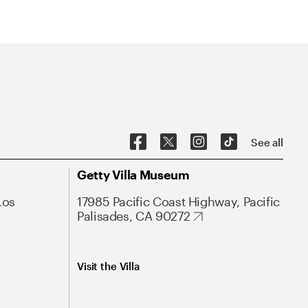
See all
Getty Villa Museum
Los
17985 Pacific Coast Highway, Pacific
Palisades, CA 90272
Visit the Villa