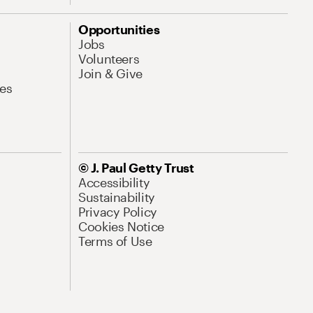
Opportunities
Jobs
Volunteers
Join & Give
es
© J. Paul Getty Trust
Accessibility
Sustainability
Privacy Policy
Cookies Notice
Terms of Use