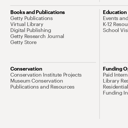
Books and Publications
Education
Getty Publications
Events an
Virtual Library
K-12 Resou
Digital Publishing
School Vis
Getty Research Journal
Getty Store
Conservation
Funding O
Conservation Institute Projects
Paid Inter
Museum Conservation
Library Re
Publications and Resources
Residentia
Funding Ini