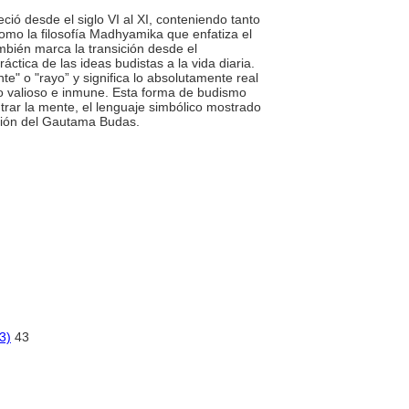
reció desde el siglo VI al XI, conteniendo tanto
como la filosofía Madhyamika que enfatiza el
mbién marca la transición desde el
ctica de las ideas budistas a la vida diaria.
te" o "rayo” y significa lo absolutamente real
lo valioso e inmune. Esta forma de budismo
rar la mente, el lenguaje simbólico mostrado
ración del Gautama Budas.
3)
43