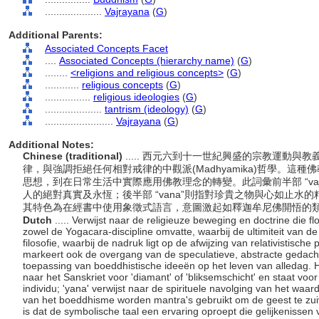
....................
Vajrayana
(
G
)
Additional Parents:
Associated Concepts Facet
....
Associated Concepts (hierarchy name)
(
G
)
........
<religions and religious concepts>
(
G
)
............
religious concepts
(
G
)
................
religious ideologies
(
G
)
....................
tantrism (ideology)
(
G
)
........................
Vajrayana
(
G
)
Additional Notes:
Chinese (traditional)
..... 西元六到十一世紀興盛的宗教運動與教
律，與強調拒絕任何相對戒律的中觀派(Madhyamika)哲學。這
思想，到在日常生活中實際應用佛教理念的轉變。此詞彙前半部 “va
人的絕對真實及永恆；後半部 “vana”則指對珍貴之物與心如止
其特色為在經書中使用象徵式語言，意圖激起如釋迦牟尼佛開悟的
Dutch
..... Verwijst naar de religieuze beweging en doctrine die 
zowel de Yogacara-discipline omvatte, waarbij de ultimiteit van d
filosofie, waarbij de nadruk ligt op de afwijzing van relativistisc
markeert ook de overgang van de speculatieve, abstracte gedac
toepassing van boeddhistische ideeën op het leven van alledag. Het
naar het Sanskriet voor 'diamant' of 'bliksemschicht' en staat vo
individu; 'yana' verwijst naar de spirituele navolging van het waa
van het boeddhisme worden mantra's gebruikt om de geest te zuiv
is dat de symbolische taal een ervaring oproept die gelijkenissen