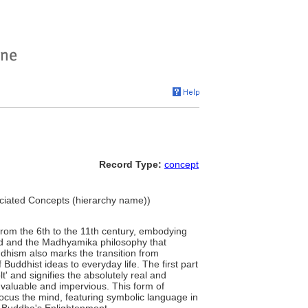
Record Type:
concept
sociated Concepts (hierarchy name))
from the 6th to the 11th century, embodying
ind and the Madhyamika philosophy that
uddhism also marks the transition from
Buddhist ideas to everyday life. The first part
lt' and signifies the absolutely real and
he valuable and impervious. This form of
ocus the mind, featuring symbolic language in