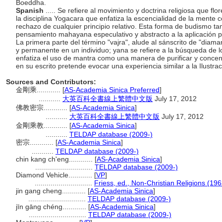
Boeddha.
Spanish
..... Se refiere al movimiento y doctrina religiosa que flo
la disciplina Yogacara que enfatiza la escencialidad de la mente 
rechazo de cualquier principio relativo. Esta forma de budismo ta
pensamiento mahayana especulativo y abstracto a la aplicación prá
La primera parte del término "vajra", alude al sánscrito de "diaman
y permanente en un individuo; yana se refiere a la búsqueda de 
enfatiza el uso de mantra como una manera de purificar y concent
en su escrito pretende evocar una experiencia similar a la Ilust
Sources and Contributors:
金剛乘............
[
AS-Academia Sinica Preferred
]
...........
大英百科全書線上繁體中文版
July 17, 2012
佛教密宗............
[
AS-Academia Sinica
]
...........
大英百科全書線上繁體中文版
July 17, 2012
金剛乘教............
[
AS-Academia Sinica
]
...........
TELDAP database (2009-)
密宗............
[
AS-Academia Sinica
]
...........
TELDAP database (2009-)
chin kang ch'eng............
[
AS-Academia Sinica
]
.............................
TELDAP database (2009-)
Diamond Vehicle............
[
VP
]
.............................
Friess, ed., Non-Christian Religions (196
jin gang cheng............
[
AS-Academia Sinica
]
.............................
TELDAP database (2009-)
jīn gāng chéng............
[
AS-Academia Sinica
]
.............................
TELDAP database (2009-)