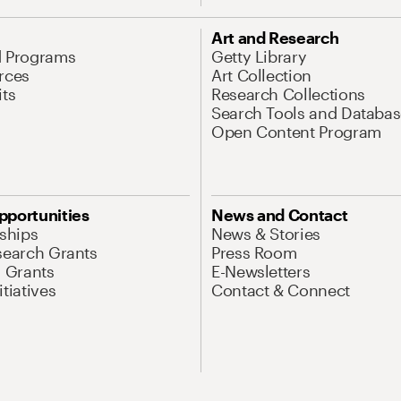
Art and Research
d Programs
Getty Library
rces
Art Collection
its
Research Collections
Search Tools and Databas
Open Content Program
pportunities
News and Contact
nships
News & Stories
search Grants
Press Room
l Grants
E-Newsletters
tiatives
Contact & Connect