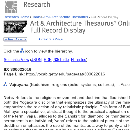
Research Home
Tools
Art & Architecture Thesaurus
Full Record Display
Click the
icon to view the hierarchy.
Semantic View
(
JSON
,
RDF
,
N3/Turtle
,
N-Triples
)
ID: 300022016
Page Link:
http://vocab.getty.edu/page/aat/300022016
Vajrayana
(Buddhism, religions (belief systems, cultures), ... As
Note:
Refers to the religious movement and doctrine that flourished 
both the Yogacara discipline that emphasizes the ultimacy of the m
emphasizes the rejection of any relativistic principle. This form of B
Mahayana speculative, abstract thought to the practical application of 
of the term, 'vajra', alludes to the Sanskrit for 'diamond' or 'thunderbo
permanent in an individual; 'yana' refers to the spiritual pursuit of t
Buddhism emphasizes the use of the mantra as a way to purify and f