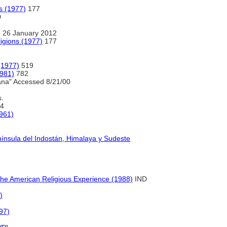
s (1977)
177
0
 26 January 2012
igions (1977)
177
(1977)
519
1981)
782
ana" Accessed 8/21/00
s.
4
1961)
nínsula del Indostán, Himalaya y Sudeste
 the American Religious Experience (1988)
IND
)
97)