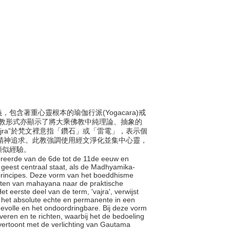
義，包含著重心靈根本的瑜伽行派(Yogacara)戒
種佛教形式亦顯示了將大乘佛教中純理論、抽象的
jra”於梵文裡意指「鑽石」或「雷電」，表示個
水的精神追求。此教強調使用經文淨化並集中心靈，
類似經驗。
floreerde van de 6de tot de 11de eeuw en
e geest centraal staat, als de Madhyamika-
he principes. Deze vorm van het boeddhisme
hten van mahayana naar de praktische
 eerste deel van de term, 'vajra', verwijst
or het absolute echte en permanente in een
rdevolle en het ondoordringbare. Bij deze vorm
eren en te richten, waarbij het de bedoeling
 vertoont met de verlichting van Gautama