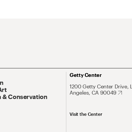
Getty Center
On
1200 Getty Center Drive, 
Art
Angeles, CA 90049
 & Conservation
Visit the Center