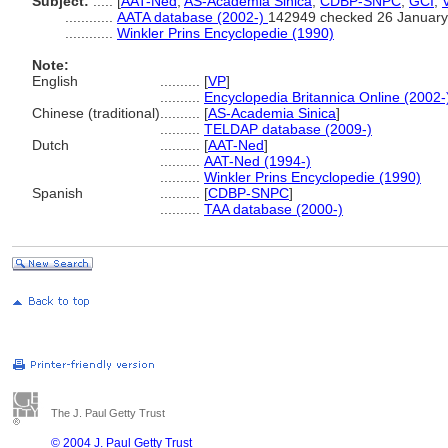
Subject:
.....
[
AAT-Ned
,
AS-Academia Sinica
,
CDBP-SNPC
,
GCI
,
............
AATA database (2002-)
142949 checked 26 January
............
Winkler Prins Encyclopedie (1990)
Note:
English
..........
[
VP
]
..........
Encyclopedia Britannica Online (2002-
Chinese (traditional)
..........
[
AS-Academia Sinica
]
..........
TELDAP database (2009-)
Dutch
..........
[
AAT-Ned
]
..........
AAT-Ned (1994-)
..........
Winkler Prins Encyclopedie (1990)
Spanish
..........
[
CDBP-SNPC
]
..........
TAA database (2000-)
The J. Paul Getty Trust
© 2004 J. Paul Getty Trust