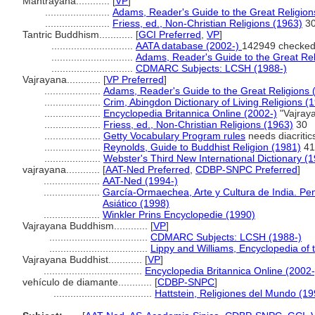
Mantrayana............
[
VP
]
.......................
Adams, Reader's Guide to the Great Religion
.......................
Friess, ed., Non-Christian Religions (1963)
3
Tantric Buddhism............
[
GCI Preferred
,
VP
]
.............................
AATA database (2002-)
142949 checked
.............................
Adams, Reader's Guide to the Great Rel
.............................
CDMARC Subjects: LCSH (1988-)
Vajrayana............
[
VP Preferred
]
....................
Adams, Reader's Guide to the Great Religions 
....................
Crim, Abingdon Dictionary of Living Religions (
....................
Encyclopedia Britannica Online (2002-)
"Vajray
....................
Friess, ed., Non-Christian Religions (1963)
30
....................
Getty Vocabulary Program rules
needs diacritic
....................
Reynolds, Guide to Buddhist Religion (1981)
41
....................
Webster's Third New International Dictionary (
vajrayana............
[
AAT-Ned Preferred
,
CDBP-SNPC Preferred
]
....................
AAT-Ned (1994-)
....................
García-Ormaechea, Arte y Cultura de India. Pe
Asiático (1998)
....................
Winkler Prins Encyclopedie (1990)
Vajrayana Buddhism............
[
VP
]
...................................
CDMARC Subjects: LCSH (1988-)
...................................
Lippy and Williams, Encyclopedia of
Vajrayana Buddhist............
[
VP
]
...................................
Encyclopedia Britannica Online (2002-
vehículo de diamante............
[
CDBP-SNPC
]
...................................
Hattstein, Religiones del Mundo (19