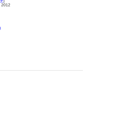
VP
]
 2012
)