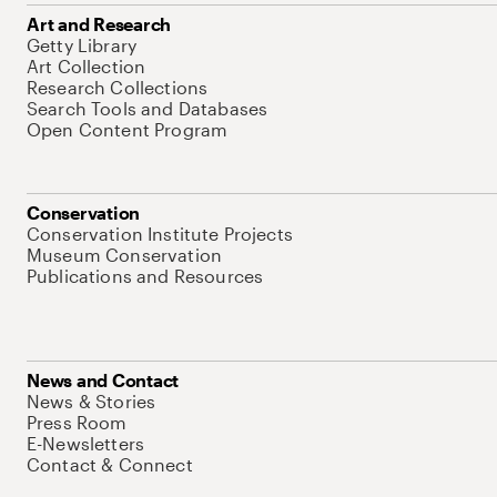
Art and Research
Getty Library
Art Collection
Research Collections
Search Tools and Databases
Open Content Program
Conservation
Conservation Institute Projects
Museum Conservation
Publications and Resources
News and Contact
News & Stories
Press Room
E-Newsletters
Contact & Connect