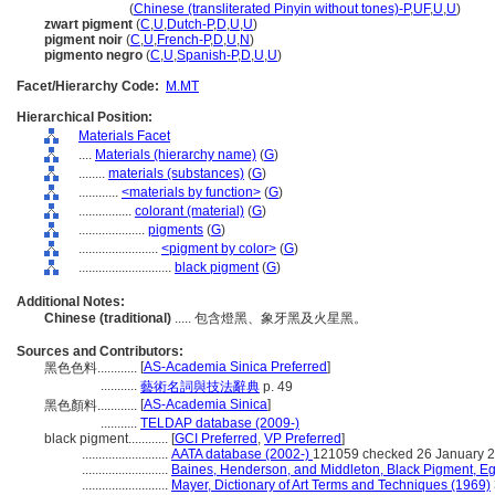
hei se se liao
(
Chinese (transliterated Pinyin without tones)-P
,
UF
,
U
,
U
)
zwart pigment
(
C
,
U
,
Dutch-P
,
D
,
U
,
U
)
pigment noir
(
C
,
U
,
French-P
,
D
,
U
,
N
)
pigmento negro
(
C
,
U
,
Spanish-P
,
D
,
U
,
U
)
Facet/Hierarchy Code:
M.MT
Hierarchical Position:
Materials Facet
....
Materials (hierarchy name)
(
G
)
........
materials (substances)
(
G
)
............
<materials by function>
(
G
)
................
colorant (material)
(
G
)
....................
pigments
(
G
)
........................
<pigment by color>
(
G
)
............................
black pigment
(
G
)
Additional Notes:
Chinese (traditional)
..... 包含燈黑、象牙黑及火星黑。
Sources and Contributors:
[
AS-Academia Sinica Preferred
]
黑色色料............
...........
藝術名詞與技法辭典
p. 49
[
AS-Academia Sinica
]
黑色顏料............
...........
TELDAP database (2009-)
black pigment............
[
GCI Preferred
,
VP Preferred
]
..........................
AATA database (2002-)
121059 checked 26 January 
..........................
Baines, Henderson, and Middleton, Black Pigment, E
..........................
Mayer, Dictionary of Art Terms and Techniques (1969)