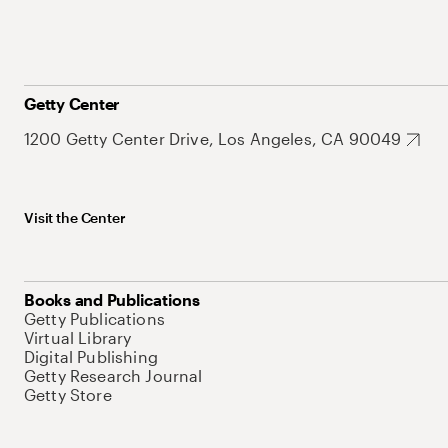
Getty Center
1200 Getty Center Drive, Los Angeles, CA 90049
Visit the Center
Books and Publications
Getty Publications
Virtual Library
Digital Publishing
Getty Research Journal
Getty Store