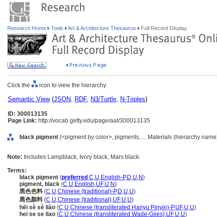
Research Home
Tools
Art & Architecture Thesaurus
Full Record Display
Click the
icon to view the hierarchy.
Semantic View
(
JSON
,
RDF
,
N3/Turtle
,
N-Triples
)
ID: 300013135
Page Link:
http://vocab.getty.edu/page/aat/300013135
black pigment
(<pigment by color>, pigments, ... Materials (hierarchy name
Note:
Includes Lampblack, Ivory black, Mars black.
Terms:
black pigment
(
preferred
,
C
,
U
,
English-P
,
D
,
U
,
N
)
pigment, black
(
C
,
U
,
English
,
UF
,
U
,
N
)
黑色色料
(
C
,
U
,
Chinese (traditional)-P
,
D
,
U
,
U
)
黑色顏料
(
C
,
U
,
Chinese (traditional)
,
UF
,
U
,
U
)
hēi sè sè liào
(
C
,
U
,
Chinese (transliterated Hanyu Pinyin)-P
,
UF
,
U
,
U
)
hei se se liao
(
C
,
U
,
Chinese (transliterated Wade-Giles)
,
UF
,
U
,
U
)