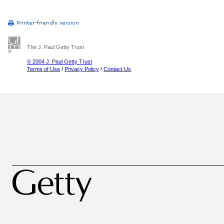
The J. Paul Getty Trust
© 2004 J. Paul Getty Trust
Terms of Use
/
Privacy Policy
/
Contact Us