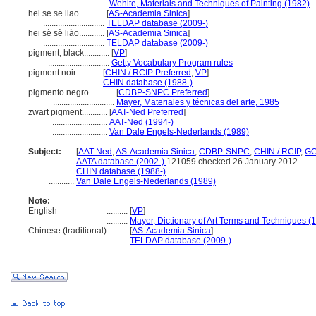
..........................
Wehlte, Materials and Techniques of Painting (1982)
hei se se liao............
[
AS-Academia Sinica
]
.............................
TELDAP database (2009-)
hēi sè sè liào............
[
AS-Academia Sinica
]
.............................
TELDAP database (2009-)
pigment, black............
[
VP
]
.............................
Getty Vocabulary Program rules
pigment noir............
[
CHIN / RCIP Preferred
,
VP
]
.......................
CHIN database (1988-)
pigmento negro............
[
CDBP-SNPC Preferred
]
.............................
Mayer, Materiales y técnicas del arte, 1985
zwart pigment............
[
AAT-Ned Preferred
]
..........................
AAT-Ned (1994-)
..........................
Van Dale Engels-Nederlands (1989)
Subject:
.....
[
AAT-Ned
,
AS-Academia Sinica
,
CDBP-SNPC
,
CHIN / RCIP
,
GC
............
AATA database (2002-)
121059 checked 26 January 2012
............
CHIN database (1988-)
............
Van Dale Engels-Nederlands (1989)
Note:
English
..........
[
VP
]
..........
Mayer, Dictionary of Art Terms and Techniques (
Chinese (traditional)
..........
[
AS-Academia Sinica
]
..........
TELDAP database (2009-)