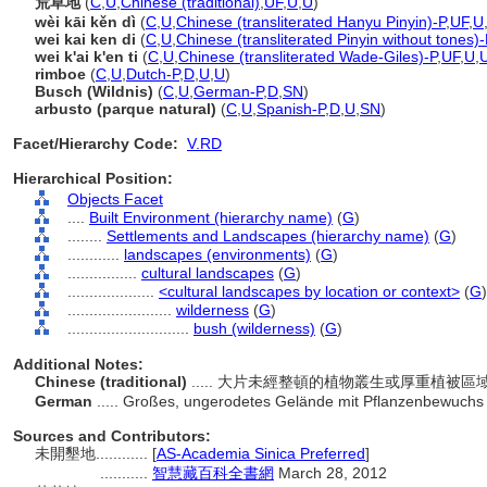
荒草地
(
C
,
U
,
Chinese (traditional)
,
UF
,
U
,
U
)
wèi kāi kěn dì
(
C
,
U
,
Chinese (transliterated Hanyu Pinyin)-P
,
UF
,
U
wei kai ken di
(
C
,
U
,
Chinese (transliterated Pinyin without tones)-
wei k'ai k'en ti
(
C
,
U
,
Chinese (transliterated Wade-Giles)-P
,
UF
,
U
,
rimboe
(
C
,
U
,
Dutch-P
,
D
,
U
,
U
)
Busch (Wildnis)
(
C
,
U
,
German-P
,
D
,
SN
)
arbusto (parque natural)
(
C
,
U
,
Spanish-P
,
D
,
U
,
SN
)
Facet/Hierarchy Code:
V.RD
Hierarchical Position:
Objects Facet
....
Built Environment (hierarchy name)
(
G
)
........
Settlements and Landscapes (hierarchy name)
(
G
)
............
landscapes (environments)
(
G
)
................
cultural landscapes
(
G
)
....................
<cultural landscapes by location or context>
(
G
)
........................
wilderness
(
G
)
............................
bush (wilderness)
(
G
)
Additional Notes:
Chinese (traditional)
..... 大片未經整頓的植物叢生或厚重植被區
German
..... Großes, ungerodetes Gelände mit Pflanzenbewuchs 
Sources and Contributors:
未開墾地............
[
AS-Academia Sinica Preferred
]
...........
智慧藏百科全書網
March 28, 2012