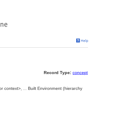
Record Type:
concept
r context>, ... Built Environment (hierarchy