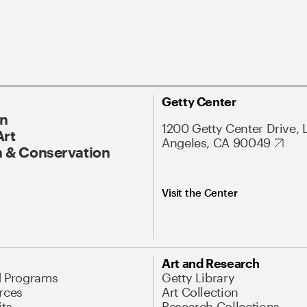
Getty Center
On
1200 Getty Center Drive, 
Art
Angeles, CA 90049
 & Conservation
Visit the Center
Art and Research
d Programs
Getty Library
rces
Art Collection
its
Research Collections