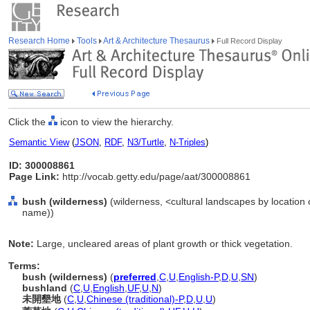
Research Home
Tools
Art & Architecture Thesaurus
Full Record Display
Click the
icon to view the hierarchy.
Semantic View
(
JSON
,
RDF
,
N3/Turtle
,
N-Triples
)
ID: 300008861
Page Link:
http://vocab.getty.edu/page/aat/300008861
bush (wilderness)
(wilderness, <cultural landscapes by location o
name))
Note:
Large, uncleared areas of plant growth or thick vegetation.
Terms:
bush (wilderness)
(
preferred
,
C
,
U
,
English-P
,
D
,
U
,
SN
)
bushland
(
C
,
U
,
English
,
UF
,
U
,
N
)
未開墾地
(
C
,
U
,
Chinese (traditional)-P
,
D
,
U
,
U
)