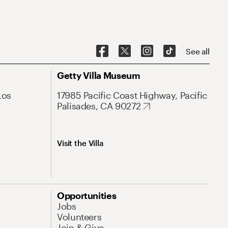
See all
Getty Villa Museum
Los
17985 Pacific Coast Highway, Pacific
Palisades, CA 90272
Visit the Villa
Opportunities
Jobs
Volunteers
Join & Give