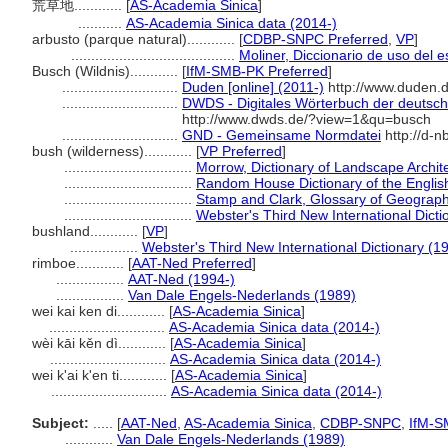
荒草地............
[
AS-Academia Sinica
]
...........
AS-Academia Sinica data (2014-)
arbusto (parque natural)............
[
CDBP-SNPC Preferred
,
VP
]
.........................................
Moliner, Diccionario de uso del 
Busch (Wildnis)............
[
IfM-SMB-PK Preferred
]
.............................
Duden [online] (2011-)
http://www.duden.d
.............................
DWDS - Digitales Wörterbuch der deutsch
http://www.dwds.de/?view=1&qu=busch
.............................
GND - Gemeinsame Normdatei
http://d-n
bush (wilderness)............
[
VP Preferred
]
................................
Morrow, Dictionary of Landscape Archit
................................
Random House Dictionary of the Engli
................................
Stamp and Clark, Glossary of Geograph
................................
Webster's Third New International Dicti
bushland............
[
VP
]
.................
Webster's Third New International Dictionary (1
rimboe............
[
AAT-Ned Preferred
]
.................
AAT-Ned (1994-)
.................
Van Dale Engels-Nederlands (1989)
wei kai ken di............
[
AS-Academia Sinica
]
.............................
AS-Academia Sinica data (2014-)
wèi kāi kěn dì............
[
AS-Academia Sinica
]
.............................
AS-Academia Sinica data (2014-)
wei k'ai k'en ti............
[
AS-Academia Sinica
]
.............................
AS-Academia Sinica data (2014-)
Subject:
.....
[
AAT-Ned
,
AS-Academia Sinica
,
CDBP-SNPC
,
IfM-S
............
Van Dale Engels-Nederlands (1989)