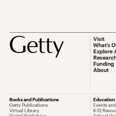
Visit
What’s 
Explore 
Research
Funding
About
Books and Publications
Education
Getty Publications
Events an
Virtual Library
K-12 Resou
Digital Publishing
School Vis