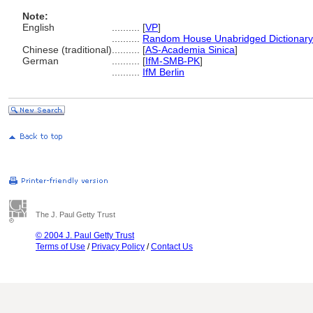
Note:
English
..........
[
VP
]
..........
Random House Unabridged Dictionary
Chinese (traditional)
..........
[
AS-Academia Sinica
]
German
..........
[
IfM-SMB-PK
]
..........
IfM Berlin
The J. Paul Getty Trust
© 2004 J. Paul Getty Trust
Terms of Use
/
Privacy Policy
/
Contact Us