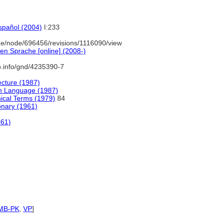
español (2004)
I:233
e/node/696456/revisions/1116090/view
en Sprache [online] (2008-)
b.info/gnd/4235390-7
ecture (1987)
sh Language (1987)
ical Terms (1979)
84
onary (1961)
961)
MB-PK
,
VP
]