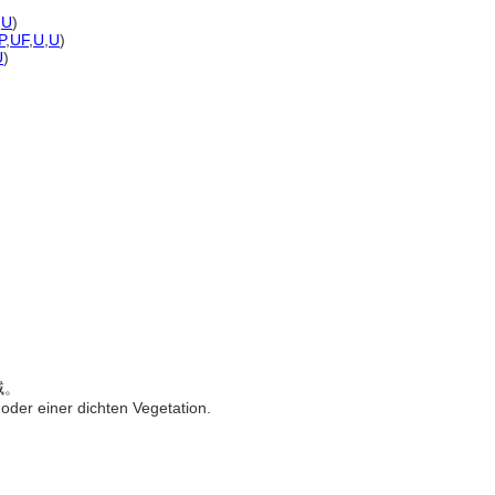
,
U
)
P
,
UF
,
U
,
U
)
U
)
域。
oder einer dichten Vegetation.