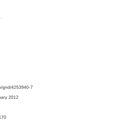
e.
fo/gnd/4253940-7
uary 2012
170