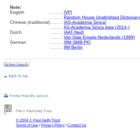
Note:
English
..........
[
VP
]
..........
Random House Unabridged Dictionary
Chinese (traditional)
..........
[
AS-Academia Sinica
]
..........
AS-Academia Sinica data (2014-)
Dutch
..........
[
AAT-Ned
]
..........
Van Dale Engels-Nederlands (1989)
German
..........
[
IfM-SMB-PK
]
..........
IfM Berlin
The J. Paul Getty Trust
© 2004 J. Paul Getty Trust
Terms of Use
/
Privacy Policy
/
Contact Us