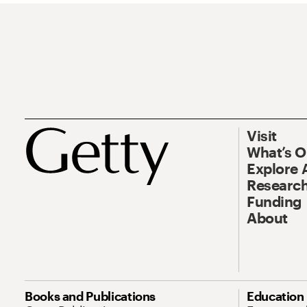
Visit
What’s 
Explore 
Research
Funding
About
Books and Publications
Education