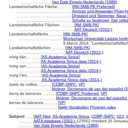
..........................
Van Dale Engels-Nederlands (1989)
Landwirtschaftliche Fläche............
[
IfM-SMB-PK Preferred
]
...............................................
Amman und Anwander Phan-huy
...............................................
Drosdzol und Stemmler, Neue 
...............................................
Schulte zu Sodingen, Der völke
Landwirtschaftliche Flächen............
[
IfM-SMB-PK
]
...............................................
AAT-Deutsch (2012-)
Landwirtschaftsfläche............
[
IfM-SMB-PK
]
......................................
Wortschatz Universität Leipzig [onli
9 March 2014; "Landwirtschaftsflä
Landwirtschaftsflächen............
[
IfM-SMB-PK
]
.........................................
AAT-Deutsch (2012-)
nóng tián............
[
AS-Academia Sinica
]
....................
AS-Academia Sinica data (2014-)
nong tian............
[
AS-Academia Sinica
]
....................
AS-Academia Sinica data (2014-)
nung t'ien............
[
AS-Academia Sinica
]
.......................
AS-Academia Sinica data (2014-)
suelo de cultivo............
[
CDBP-SNPC
,
VP
]
.............................
Moliner, Diccionario de uso del español (
tierra de labranza............
[
CDBP-SNPC Preferred
,
VP
]
...................................
Moliner, Diccionario de uso del español
tierras de labranza............
[
VP
]
...................................
Getty Vocabulary Program rules
Subject:
.....
[
AAT-Ned
,
AS-Academia Sinica
,
CDBP-SNPC
,
GCI
,
............
AATA database (2002-)
123562 checked 26 January
............
Van Dale Engels-Nederlands (1989)