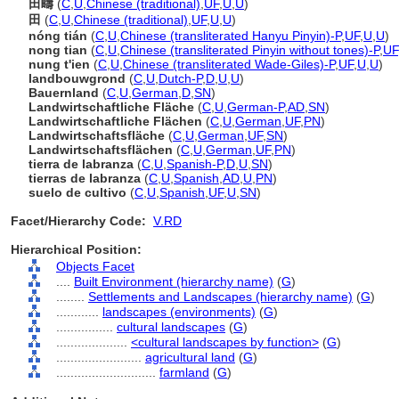
田疇
(
C
,
U
,
Chinese (traditional)
,
UF
,
U
,
U
)
田
(
C
,
U
,
Chinese (traditional)
,
UF
,
U
,
U
)
nóng tián
(
C
,
U
,
Chinese (transliterated Hanyu Pinyin)-P
,
UF
,
U
,
U
)
nong tian
(
C
,
U
,
Chinese (transliterated Pinyin without tones)-P
,
UF
nung t'ien
(
C
,
U
,
Chinese (transliterated Wade-Giles)-P
,
UF
,
U
,
U
)
landbouwgrond
(
C
,
U
,
Dutch-P
,
D
,
U
,
U
)
Bauernland
(
C
,
U
,
German
,
D
,
SN
)
Landwirtschaftliche Fläche
(
C
,
U
,
German-P
,
AD
,
SN
)
Landwirtschaftliche Flächen
(
C
,
U
,
German
,
UF
,
PN
)
Landwirtschaftsfläche
(
C
,
U
,
German
,
UF
,
SN
)
Landwirtschaftsflächen
(
C
,
U
,
German
,
UF
,
PN
)
tierra de labranza
(
C
,
U
,
Spanish-P
,
D
,
U
,
SN
)
tierras de labranza
(
C
,
U
,
Spanish
,
AD
,
U
,
PN
)
suelo de cultivo
(
C
,
U
,
Spanish
,
UF
,
U
,
SN
)
Facet/Hierarchy Code:
V.RD
Hierarchical Position:
Objects Facet
....
Built Environment (hierarchy name)
(
G
)
........
Settlements and Landscapes (hierarchy name)
(
G
)
............
landscapes (environments)
(
G
)
................
cultural landscapes
(
G
)
....................
<cultural landscapes by function>
(
G
)
........................
agricultural land
(
G
)
............................
farmland
(
G
)