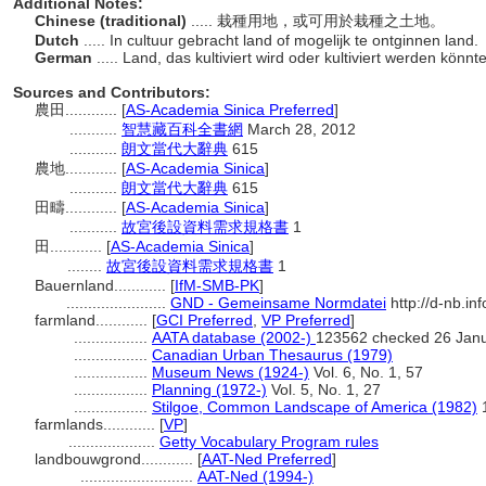
Additional Notes:
Chinese (traditional)
..... 栽種用地，或可用於栽種之土地。
Dutch
..... In cultuur gebracht land of mogelijk te ontginnen land.
German
..... Land, das kultiviert wird oder kultiviert werden könnt
Sources and Contributors:
農田............
[
AS-Academia Sinica Preferred
]
...........
智慧藏百科全書網
March 28, 2012
...........
朗文當代大辭典
615
農地............
[
AS-Academia Sinica
]
...........
朗文當代大辭典
615
田疇............
[
AS-Academia Sinica
]
...........
故宮後設資料需求規格書
1
田............
[
AS-Academia Sinica
]
........
故宮後設資料需求規格書
1
Bauernland............
[
IfM-SMB-PK
]
.......................
GND - Gemeinsame Normdatei
http://d-nb.in
farmland............
[
GCI Preferred
,
VP Preferred
]
.................
AATA database (2002-)
123562 checked 26 Jan
.................
Canadian Urban Thesaurus (1979)
.................
Museum News (1924-)
Vol. 6, No. 1, 57
.................
Planning (1972-)
Vol. 5, No. 1, 27
.................
Stilgoe, Common Landscape of America (1982)
farmlands............
[
VP
]
....................
Getty Vocabulary Program rules
landbouwgrond............
[
AAT-Ned Preferred
]
..........................
AAT-Ned (1994-)