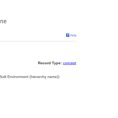
Record Type:
concept
. Built Environment (hierarchy name))