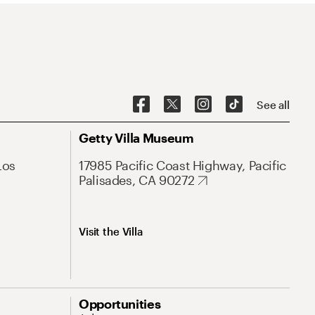
See all
Getty Villa Museum
Los
17985 Pacific Coast Highway, Pacific
Palisades, CA 90272
Visit the Villa
Opportunities