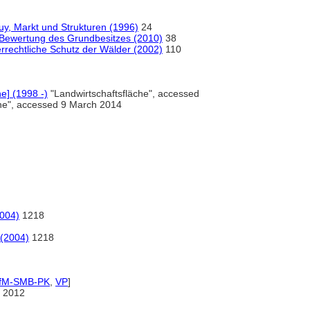
, Markt und Strukturen (1996)
24
Bewertung des Grundbesitzes (2010)
38
rrechtliche Schutz der Wälder (2002)
110
ne] (1998 -)
"Landwirtschaftsfläche", accessed
che", accessed 9 March 2014
2004)
1218
 (2004)
1218
IfM-SMB-PK
,
VP
]
 2012