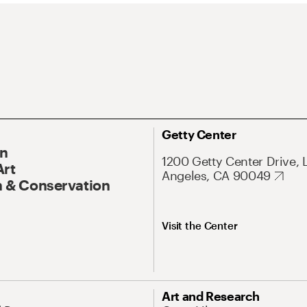
Getty Center
On
1200 Getty Center Drive, 
Art
Angeles, CA 90049
 & Conservation
Visit the Center
Art and Research