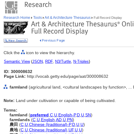
Research Home
Tools
Art & Architecture Thesaurus
Full Record Display
Click the
icon to view the hierarchy.
Semantic View
(
JSON
,
RDF
,
N3/Turtle
,
N-Triples
)
ID: 300008632
Page Link:
http://vocab.getty.edu/page/aat/300008632
farmland
(agricultural land, <cultural landscapes by function>, ..
Note:
Land under cultivation or capable of being cultivated.
Terms:
farmland
(
preferred
,
C
,
U
,
English-P
,
D
,
U
,
SN
)
farmlands
(
C
,
U
,
English
,
AD
,
U
,
PN
)
農田
(
C
,
U
,
Chinese (traditional)-P
,
D
,
U
,
U
)
農地
(
C
,
U
,
Chinese (traditional)
,
UF
,
U
,
U
)