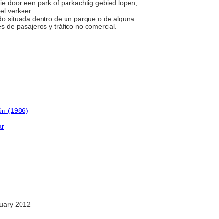
die door een park of parkachtig gebied lopen,
el verkeer.
ado situada dentro de un parque o de alguna
s de pasajeros y tráfico no comercial.
ión (1986)
ar
uary 2012