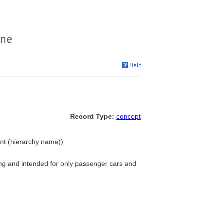
Record Type:
concept
ent (hierarchy name))
ing and intended for only passenger cars and