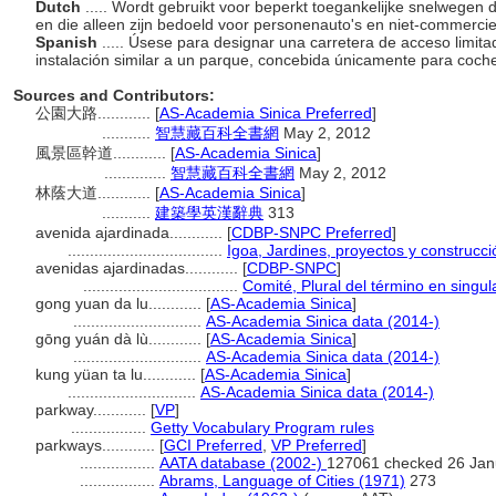
Dutch
..... Wordt gebruikt voor beperkt toegankelijke snelwegen 
en die alleen zijn bedoeld voor personenauto's en niet-commercie
Spanish
..... Úsese para designar una carretera de acceso limit
instalación similar a un parque, concebida únicamente para coche
Sources and Contributors:
公園大路............
[
AS-Academia Sinica Preferred
]
...........
智慧藏百科全書網
May 2, 2012
風景區幹道............
[
AS-Academia Sinica
]
..............
智慧藏百科全書網
May 2, 2012
林蔭大道............
[
AS-Academia Sinica
]
...........
建築學英漢辭典
313
avenida ajardinada............
[
CDBP-SNPC Preferred
]
...................................
Igoa, Jardines, proyectos y construcc
avenidas ajardinadas............
[
CDBP-SNPC
]
...................................
Comité, Plural del término en singul
gong yuan da lu............
[
AS-Academia Sinica
]
.............................
AS-Academia Sinica data (2014-)
gōng yuán dà lù............
[
AS-Academia Sinica
]
.............................
AS-Academia Sinica data (2014-)
kung yüan ta lu............
[
AS-Academia Sinica
]
.............................
AS-Academia Sinica data (2014-)
parkway............
[
VP
]
.................
Getty Vocabulary Program rules
parkways............
[
GCI Preferred
,
VP Preferred
]
.................
AATA database (2002-)
127061 checked 26 Jan
.................
Abrams, Language of Cities (1971)
273