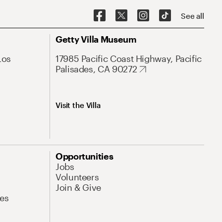
See all
Getty Villa Museum
Los
17985 Pacific Coast Highway, Pacific
Palisades, CA 90272
Visit the Villa
Opportunities
Jobs
Volunteers
Join & Give
es