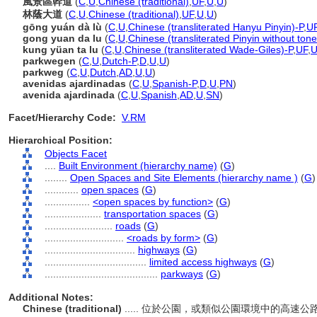
風景區幹道
(
C
,
U
,
Chinese (traditional)
,
UF
,
U
,
U
)
林蔭大道
(
C
,
U
,
Chinese (traditional)
,
UF
,
U
,
U
)
gōng yuán dà lù
(
C
,
U
,
Chinese (transliterated Hanyu Pinyin)-P
,
U
gong yuan da lu
(
C
,
U
,
Chinese (transliterated Pinyin without tone
kung yüan ta lu
(
C
,
U
,
Chinese (transliterated Wade-Giles)-P
,
UF
,
parkwegen
(
C
,
U
,
Dutch-P
,
D
,
U
,
U
)
parkweg
(
C
,
U
,
Dutch
,
AD
,
U
,
U
)
avenidas ajardinadas
(
C
,
U
,
Spanish-P
,
D
,
U
,
PN
)
avenida ajardinada
(
C
,
U
,
Spanish
,
AD
,
U
,
SN
)
Facet/Hierarchy Code:
V.RM
Hierarchical Position:
Objects Facet
....
Built Environment (hierarchy name)
(
G
)
........
Open Spaces and Site Elements (hierarchy name )
(
G
)
............
open spaces
(
G
)
................
<open spaces by function>
(
G
)
....................
transportation spaces
(
G
)
........................
roads
(
G
)
............................
<roads by form>
(
G
)
................................
highways
(
G
)
....................................
limited access highways
(
G
)
........................................
parkways
(
G
)
Additional Notes:
Chinese (traditional)
..... 位於公園，或類似公園環境中的高