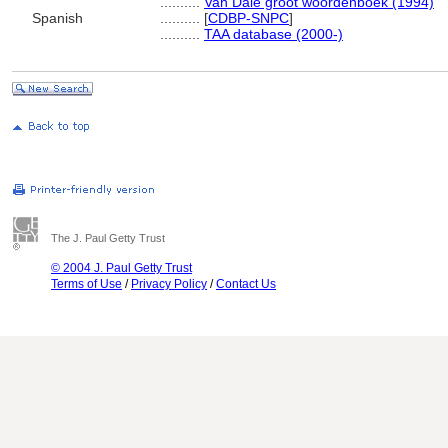
..........
Van Dale groot woordenboek (1994)
Spanish
..........
[
CDBP-SNPC
]
..........
TAA database (2000-)
The J. Paul Getty Trust
© 2004 J. Paul Getty Trust
Terms of Use
/
Privacy Policy
/
Contact Us