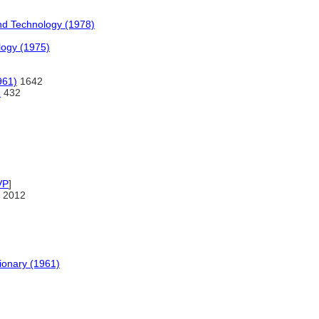
nd Technology (1978)
logy (1975)
961)
1642
)
432
VP
]
 2012
tionary (1961)