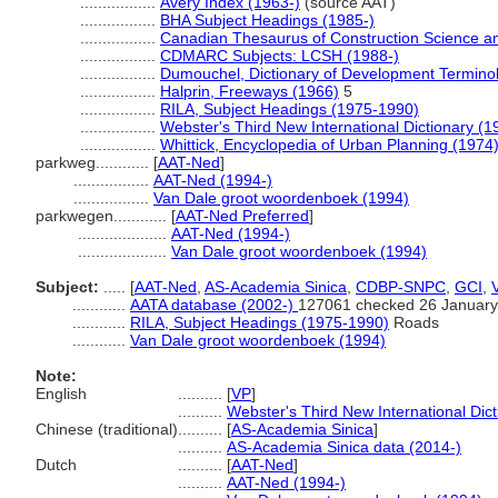
.................
Avery Index (1963-)
(source AAT)
.................
BHA Subject Headings (1985-)
.................
Canadian Thesaurus of Construction Science a
.................
CDMARC Subjects: LCSH (1988-)
.................
Dumouchel, Dictionary of Development Termino
.................
Halprin, Freeways (1966)
5
.................
RILA, Subject Headings (1975-1990)
.................
Webster's Third New International Dictionary (1
.................
Whittick, Encyclopedia of Urban Planning (1974
parkweg............
[
AAT-Ned
]
.................
AAT-Ned (1994-)
.................
Van Dale groot woordenboek (1994)
parkwegen............
[
AAT-Ned Preferred
]
....................
AAT-Ned (1994-)
....................
Van Dale groot woordenboek (1994)
Subject:
.....
[
AAT-Ned
,
AS-Academia Sinica
,
CDBP-SNPC
,
GCI
,
............
AATA database (2002-)
127061 checked 26 January
............
RILA, Subject Headings (1975-1990)
Roads
............
Van Dale groot woordenboek (1994)
Note:
English
..........
[
VP
]
..........
Webster's Third New International Dic
Chinese (traditional)
..........
[
AS-Academia Sinica
]
..........
AS-Academia Sinica data (2014-)
Dutch
..........
[
AAT-Ned
]
..........
AAT-Ned (1994-)