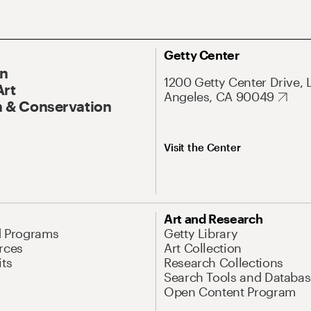
Getty Center
On
1200 Getty Center Drive, 
Art
Angeles, CA 90049
 & Conservation
Visit the Center
Art and Research
d Programs
Getty Library
rces
Art Collection
its
Research Collections
Search Tools and Databas
Open Content Program