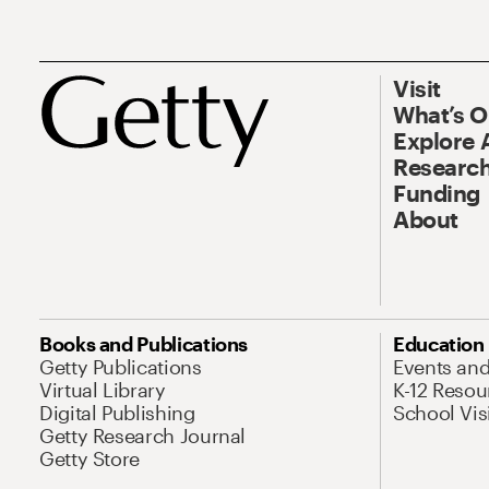
Visit
What’s 
Explore 
Research
Funding
About
Books and Publications
Education
Getty Publications
Events an
Virtual Library
K-12 Resou
Digital Publishing
School Vis
Getty Research Journal
Getty Store