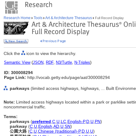
Research Home
Tools
Art & Architecture Thesaurus
Full Record Display
Click the
icon to view the hierarchy.
Semantic View
(
JSON
,
RDF
,
N3/Turtle
,
N-Triples
)
ID: 300008294
Page Link:
http://vocab.getty.edu/page/aat/300008294
parkways
(limited access highways, highways, ... Built Environm
Note:
Limited access highways located within a park or parklike sett
noncommercial traffic.
Terms:
parkways
(
preferred
,
C
,
U
,
LC
,
English-P
,
D
,
U
,
PN
)
parkway
(
C
,
U
,
English
,
AD
,
U
,
SN
)
公園大路
(
C
,
U
,
Chinese (traditional)-P
,
D
,
U
,
U
)