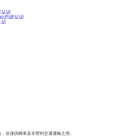
F
,
U
,
U
)
s)-P
,
UF
,
U
,
U
)
U
,
U
)
速公路，並僅供轎車及非營利交通運輸之用。