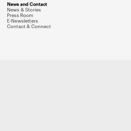
News and Contact
News & Stories
Press Room
E-Newsletters
Contact & Connect