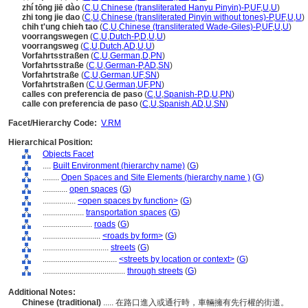
zhí tōng jiē dào
(
C
,
U
,
Chinese (transliterated Hanyu Pinyin)-P
,
UF
,
U
,
U
)
zhi tong jie dao
(
C
,
U
,
Chinese (transliterated Pinyin without tones)-P
,
UF
,
U
,
U
)
chih t'ung chieh tao
(
C
,
U
,
Chinese (transliterated Wade-Giles)-P
,
UF
,
U
,
U
)
voorrangswegen
(
C
,
U
,
Dutch-P
,
D
,
U
,
U
)
voorrangsweg
(
C
,
U
,
Dutch
,
AD
,
U
,
U
)
Vorfahrtsstraßen
(
C
,
U
,
German
,
D
,
PN
)
Vorfahrtsstraße
(
C
,
U
,
German-P
,
AD
,
SN
)
Vorfahrtstraße
(
C
,
U
,
German
,
UF
,
SN
)
Vorfahrtstraßen
(
C
,
U
,
German
,
UF
,
PN
)
calles con preferencia de paso
(
C
,
U
,
Spanish-P
,
D
,
U
,
PN
)
calle con preferencia de paso
(
C
,
U
,
Spanish
,
AD
,
U
,
SN
)
Facet/Hierarchy Code:
V.RM
Hierarchical Position:
Objects Facet
....
Built Environment (hierarchy name)
(
G
)
........
Open Spaces and Site Elements (hierarchy name )
(
G
)
............
open spaces
(
G
)
................
<open spaces by function>
(
G
)
....................
transportation spaces
(
G
)
........................
roads
(
G
)
............................
<roads by form>
(
G
)
................................
streets
(
G
)
....................................
<streets by location or context>
(
G
)
........................................
through streets
(
G
)
Additional Notes:
Chinese (traditional)
..... 在路口進入或通行時，車輛擁有先行權的街道。