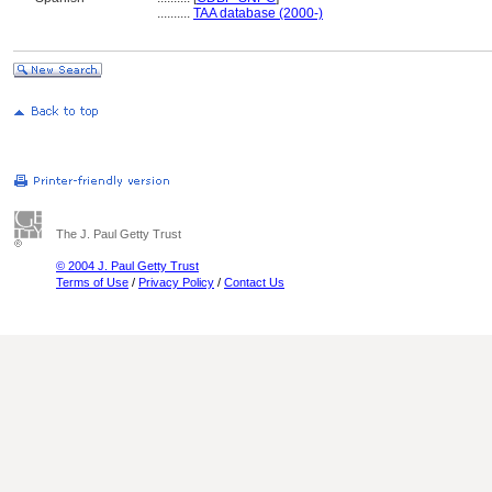
..........
TAA database (2000-)
The J. Paul Getty Trust
© 2004 J. Paul Getty Trust
Terms of Use
/
Privacy Policy
/
Contact Us