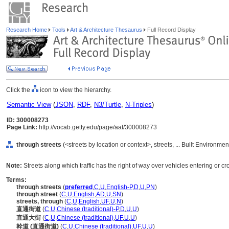
Research Home
Tools
Art & Architecture Thesaurus
Full Record Display
Click the
icon to view the hierarchy.
Semantic View
(
JSON
,
RDF
,
N3/Turtle
,
N-Triples
)
ID: 300008273
Page Link:
http://vocab.getty.edu/page/aat/300008273
through streets
(<streets by location or context>, streets, ... Built Environme
Note:
Streets along which traffic has the right of way over vehicles entering or cr
Terms:
through streets
(
preferred
,
C
,
U
,
English-P
,
D
,
U
,
PN
)
through street
(
C
,
U
,
English
,
AD
,
U
,
SN
)
streets, through
(
C
,
U
,
English
,
UF
,
U
,
N
)
直通街道
(
C
,
U
,
Chinese (traditional)-P
,
D
,
U
,
U
)
直通大街
(
C
,
U
,
Chinese (traditional)
,
UF
,
U
,
U
)
幹道 (直通街道)
(
C
,
U
,
Chinese (traditional)
,
UF
,
U
,
U
)