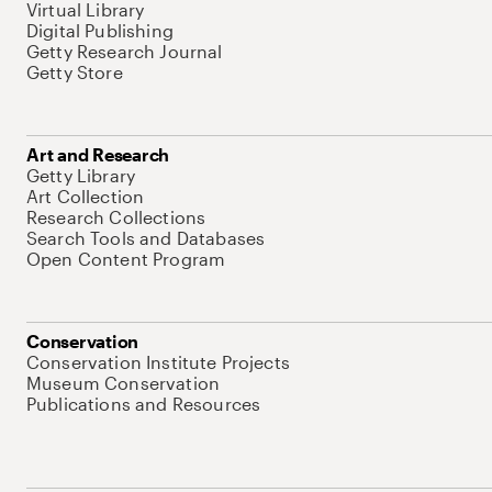
Virtual Library
Digital Publishing
Getty Research Journal
Getty Store
Art and Research
Getty Library
Art Collection
Research Collections
Search Tools and Databases
Open Content Program
Conservation
Conservation Institute Projects
Museum Conservation
Publications and Resources