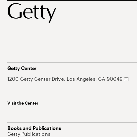
Getty Center
1200 Getty Center Drive, Los Angeles, CA 90049
Visit the Center
Books and Publications
Getty Publications