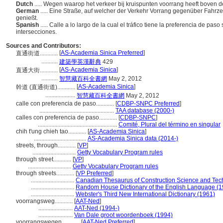
Dutch
..... Wegen waarop het verkeer bij kruispunten voorrang heeft boven d
German
..... Eine Straße, auf welcher der Verkehr Vorrang gegenüber Fa
genießt.
Spanish
..... Calle a lo largo de la cual el tráfico tiene la preferencia de p
intersecciones.
Sources and Contributors:
[
AS-Academia Sinica Preferred
]
直通街道............
...........
建築學英漢辭典
429
[
AS-Academia Sinica
]
直通大街............
...........
智慧藏百科全書網
May 2, 2012
[
AS-Academia Sinica
]
幹道 (直通街道)............
....................
智慧藏百科全書網
May 2, 2012
calle con preferencia de paso............
[
CDBP-SNPC Preferred
]
..................................................
TAA database (2000-)
calles con preferencia de paso............
[
CDBP-SNPC
]
.....................................................
Comité, Plural del término en singular
chih t'ung chieh tao............
[
AS-Academia Sinica
]
...................................
AS-Academia Sinica data (2014-)
streets, through............
[
VP
]
.............................
Getty Vocabulary Program rules
through street............
[
VP
]
.............................
Getty Vocabulary Program rules
through streets............
[
VP Preferred
]
.............................
Canadian Thesaurus of Construction Science and Tec
.............................
Random House Dictionary of the English Language (1
.............................
Webster's Third New International Dictionary (1961)
voorrangsweg............
[
AAT-Ned
]
.......................
AAT-Ned (1994-)
.......................
Van Dale groot woordenboek (1994)
voorrangswegen............
[
AAT-Ned Preferred
]