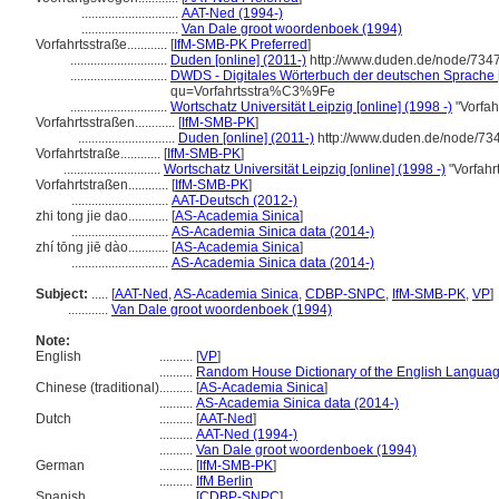
.............................
AAT-Ned (1994-)
.............................
Van Dale groot woordenboek (1994)
Vorfahrtsstraße............
[
IfM-SMB-PK Preferred
]
.............................
Duden [online] (2011-)
http://www.duden.de/node/7347
.............................
DWDS - Digitales Wörterbuch der deutschen Sprache [
qu=Vorfahrtsstra%C3%9Fe
.............................
Wortschatz Universität Leipzig [online] (1998 -)
"Vorfah
Vorfahrtsstraßen............
[
IfM-SMB-PK
]
.............................
Duden [online] (2011-)
http://www.duden.de/node/734
Vorfahrtstraße............
[
IfM-SMB-PK
]
.............................
Wortschatz Universität Leipzig [online] (1998 -)
"Vorfahr
Vorfahrtstraßen............
[
IfM-SMB-PK
]
.............................
AAT-Deutsch (2012-)
zhi tong jie dao............
[
AS-Academia Sinica
]
.............................
AS-Academia Sinica data (2014-)
zhí tōng jiē dào............
[
AS-Academia Sinica
]
.............................
AS-Academia Sinica data (2014-)
Subject:
.....
[
AAT-Ned
,
AS-Academia Sinica
,
CDBP-SNPC
,
IfM-SMB-PK
,
VP
]
............
Van Dale groot woordenboek (1994)
Note:
English
..........
[
VP
]
..........
Random House Dictionary of the English Languag
Chinese (traditional)
..........
[
AS-Academia Sinica
]
..........
AS-Academia Sinica data (2014-)
Dutch
..........
[
AAT-Ned
]
..........
AAT-Ned (1994-)
..........
Van Dale groot woordenboek (1994)
German
..........
[
IfM-SMB-PK
]
..........
IfM Berlin
Spanish
..........
[
CDBP-SNPC
]