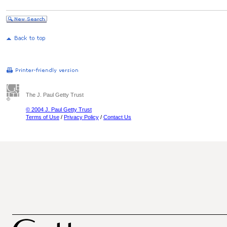
The J. Paul Getty Trust
© 2004 J. Paul Getty Trust
Terms of Use
/
Privacy Policy
/
Contact Us