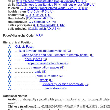
dà jiē
(
C
,
U
,
Chinese (transliterated Hanyu Pinyin)-P
,
UF
,
U
,
U
)
da jie
(
C
,
U
,
Chinese (transliterated Pinyin without tones)-P
,
UF
,
U
,
U
)
ta chieh
(
C
,
U
,
Chinese (transliterated Wade-Giles)-P
,
UF
,
U
,
U
)
hoofdstraten
(
C
,
U
,
Dutch-P
,
D
,
U
,
U
)
hoofdstraat
(
C
,
U
,
Dutch
,
AD
,
U
,
U
)
Hauptstraße
(
C
,
V
,
German-P
,
D
,
SN
)
Hauptstraßen
(
C
,
V
,
German
,
AD
,
PN
)
calles principales
(
C
,
U
,
Spanish-P
,
D
,
U
,
PN
)
calle principal
(
C
,
U
,
Spanish
,
AD
,
U
,
SN
)
Facet/Hierarchy Code:
V.RM
Hierarchical Position:
Objects Facet
....
Built Environment (hierarchy name)
(
G
)
........
Open Spaces and Site Elements (hierarchy name )
(
G
)
............
open spaces
(
G
)
................
<open spaces by function>
(
G
)
....................
transportation spaces
(
G
)
........................
roads
(
G
)
............................
<roads by form>
(
G
)
................................
streets
(
G
)
....................................
<streets by location or context>
(
G
)
........................................
main streets
(
G
)
Additional Notes:
Arabic
..... يُستخدم فقط للطرق الرئيسية، عادةً تلك التي توجد على طولها المؤسسات التجارية الأساسية، والمستوطنات الصغيرة والمتوسطة
الحجم.
Chinese (traditional)
..... 僅用以指小型至中型城鎮中的主要幹線道路，通