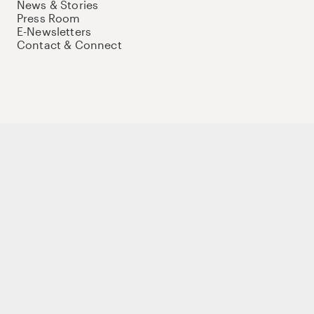
News & Stories
Press Room
E-Newsletters
Contact & Connect