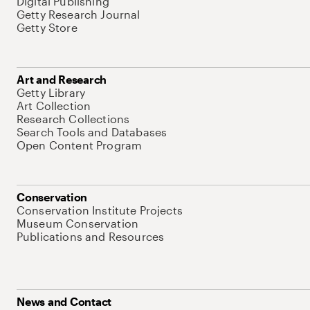
Digital Publishing
Getty Research Journal
Getty Store
Art and Research
Getty Library
Art Collection
Research Collections
Search Tools and Databases
Open Content Program
Conservation
Conservation Institute Projects
Museum Conservation
Publications and Resources
News and Contact