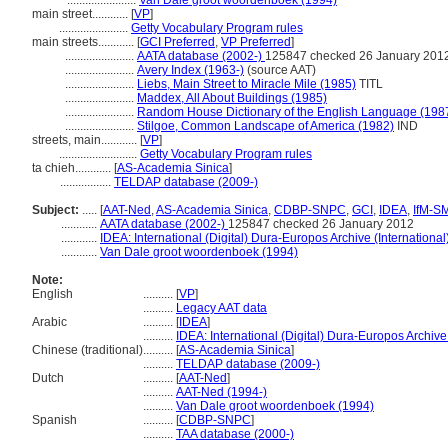
.......................
Van Dale groot woordenboek (1994)
main street............
[
VP
]
.......................
Getty Vocabulary Program rules
main streets............
[
GCI Preferred
,
VP Preferred
]
.......................
AATA database (2002-)
125847 checked 26 January 201
.......................
Avery Index (1963-)
(source AAT)
.......................
Liebs, Main Street to Miracle Mile (1985)
TITL
.......................
Maddex, All About Buildings (1985)
.......................
Random House Dictionary of the English Language (198
.......................
Stilgoe, Common Landscape of America (1982)
IND
streets, main............
[
VP
]
..........................
Getty Vocabulary Program rules
ta chieh............
[
AS-Academia Sinica
]
.................
TELDAP database (2009-)
Subject:
.....
[
AAT-Ned
,
AS-Academia Sinica
,
CDBP-SNPC
,
GCI
,
IDEA
,
IfM-S
............
AATA database (2002-)
125847 checked 26 January 2012
............
IDEA: International (Digital) Dura-Europos Archive (International
............
Van Dale groot woordenboek (1994)
Note:
English
..........
[
VP
]
..........
Legacy AAT data
Arabic
..........
[
IDEA
]
..........
IDEA: International (Digital) Dura-Europos Archive 
Chinese (traditional)
..........
[
AS-Academia Sinica
]
..........
TELDAP database (2009-)
Dutch
..........
[
AAT-Ned
]
..........
AAT-Ned (1994-)
..........
Van Dale groot woordenboek (1994)
Spanish
..........
[
CDBP-SNPC
]
..........
TAA database (2000-)