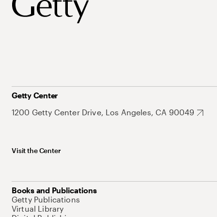
Getty Center
1200 Getty Center Drive, Los Angeles, CA 90049
Visit the Center
Books and Publications
Getty Publications
Virtual Library