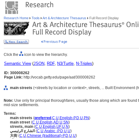
Research Home
Tools
Art & Architecture Thesaurus
Full Record Display
Click the
icon to view the hierarchy.
Semantic View
(
JSON
,
RDF
,
N3/Turtle
,
N-Triples
)
ID: 300008262
Page Link:
http://vocab.getty.edu/page/aat/300008262
main streets
(<streets by location or context>, streets, ... Built Environment 
Note:
Use only for principal thoroughfares, usually those along which are found 
mid-size settlements.
Terms:
main streets
(
preferred
,
C
,
U
,
English-P
,
D
,
U
,
PN
)
main street
(
C
,
U
,
English
,
AD
,
U
,
SN
)
streets, main
(
C
,
U
,
English
,
UF
,
U
,
N
)
الشارع الرئيسي
(
C
,
U
,
Arabic -P
,
D
,
U
,
U
)
大街
(
C
,
U
,
Chinese (traditional)-P
,
D
,
U
,
U
)