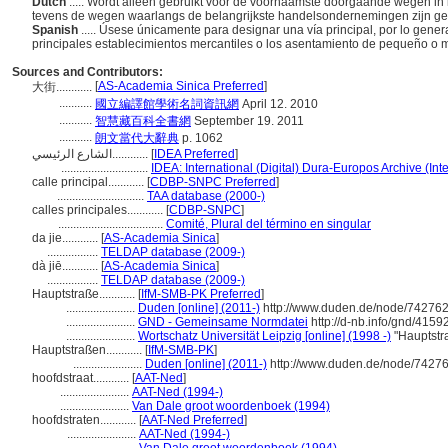
Dutch
..... Wordt alleen gebruikt voor de voornaamste doorgaande wegen in kl
tevens de wegen waarlangs de belangrijkste handelsondernemingen zijn ge
Spanish
..... Úsese únicamente para designar una vía principal, por lo genera
principales establecimientos mercantiles o los asentamiento de pequeño o
Sources and Contributors:
[
AS-Academia Sinica Preferred
]
大街............
...........
國立編譯館學術名詞資訊網
April 12. 2010
...........
智慧藏百科全書網
September 19. 2011
...........
朗文當代大辭典
p. 1062
الشارع الرئيسي............
[
IDEA Preferred
]
.............................
IDEA: International (Digital) Dura-Europos Archive (Int
calle principal............
[
CDBP-SNPC Preferred
]
.............................
TAA database (2000-)
calles principales............
[
CDBP-SNPC
]
...................................
Comité, Plural del término en singular
da jie............
[
AS-Academia Sinica
]
.................
TELDAP database (2009-)
dà jiē............
[
AS-Academia Sinica
]
.................
TELDAP database (2009-)
Hauptstraße............
[
IfM-SMB-PK Preferred
]
.......................
Duden [online] (2011-)
http://www.duden.de/node/742762
.......................
GND - Gemeinsame Normdatei
http://d-nb.info/gnd/4159
.......................
Wortschatz Universität Leipzig [online] (1998 -)
"Hauptstr
Hauptstraßen............
[
IfM-SMB-PK
]
.......................
Duden [online] (2011-)
http://www.duden.de/node/74276
hoofdstraat............
[
AAT-Ned
]
.......................
AAT-Ned (1994-)
.......................
Van Dale groot woordenboek (1994)
hoofdstraten............
[
AAT-Ned Preferred
]
.......................
AAT-Ned (1994-)