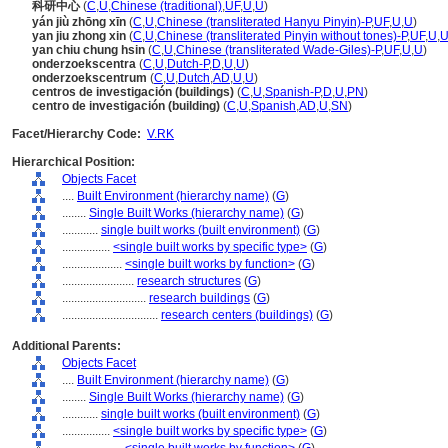
科研中心
(
C
,
U
,
Chinese (traditional)
,
UF
,
U
,
U
)
yán jiù zhōng xīn
(
C
,
U
,
Chinese (transliterated Hanyu Pinyin)-P
,
UF
,
U
,
U
)
yan jiu zhong xin
(
C
,
U
,
Chinese (transliterated Pinyin without tones)-P
,
UF
,
U
,
yan chiu chung hsin
(
C
,
U
,
Chinese (transliterated Wade-Giles)-P
,
UF
,
U
,
U
)
onderzoekscentra
(
C
,
U
,
Dutch-P
,
D
,
U
,
U
)
onderzoekscentrum
(
C
,
U
,
Dutch
,
AD
,
U
,
U
)
centros de investigación (buildings)
(
C
,
U
,
Spanish-P
,
D
,
U
,
PN
)
centro de investigación (building)
(
C
,
U
,
Spanish
,
AD
,
U
,
SN
)
Facet/Hierarchy Code:
V.RK
Hierarchical Position:
Objects Facet
....
Built Environment (hierarchy name)
(
G
)
........
Single Built Works (hierarchy name)
(
G
)
............
single built works (built environment)
(
G
)
................
<single built works by specific type>
(
G
)
....................
<single built works by function>
(
G
)
........................
research structures
(
G
)
............................
research buildings
(
G
)
................................
research centers (buildings)
(
G
)
Additional Parents:
Objects Facet
....
Built Environment (hierarchy name)
(
G
)
........
Single Built Works (hierarchy name)
(
G
)
............
single built works (built environment)
(
G
)
................
<single built works by specific type>
(
G
)