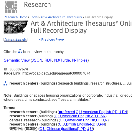
Research Home
Tools
Art & Architecture Thesaurus
Full Record Display
Click the
icon to view the hierarchy.
Semantic View
(
JSON
,
RDF
,
N3/Turtle
,
N-Triples
)
ID: 300007674
Page Link:
http://vocab.getty.edu/page/aat/300007674
research centers (buildings)
(research buildings, research structures, ... B
Note:
Buildings or spaces housing organizations or corporate, industrial, or educ
where research is conducted, see "research institutes."
Terms:
research centers (buildings)
(
preferred
,
C
,
U
,
American English-P
,
D
,
U
,
PN
)
research center (building)
(
C
,
U
,
American English
,
AD
,
U
,
SN
)
centers, research (buildings)
(
C
,
U
,
American English
,
UF
,
U
,
N
)
research centres (buildings)
(
C
,
U
,
British English-P
,
D
,
U
,
PN
)
研究中心 (建築物)
(
C
,
U
,
Chinese (traditional)-P
,
D
,
U
,
U
)