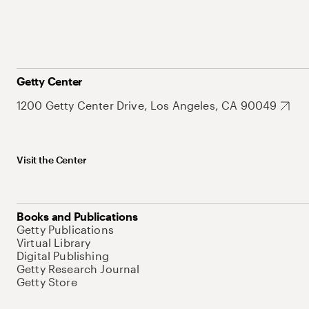
Getty Center
1200 Getty Center Drive, Los Angeles, CA 90049
Visit the Center
Books and Publications
Getty Publications
Virtual Library
Digital Publishing
Getty Research Journal
Getty Store