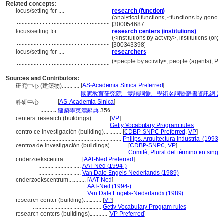
Related concepts:
locus/setting for ....
research (function)
................................
(analytical functions, <functions by gene
[300054687]
locus/setting for ....
research centers (institutions)
................................
(<institutions by activity>, institutions (
[300343398]
locus/setting for ....
researchers
................................
(<people by activity>, people (agents),
Sources and Contributors:
[
AS-Academia Sinica Preferred
]
研究中心 (建築物)............
.......................
國家教育研究院－雙語詞彙、學術名詞暨辭書資訊網 28 Ju
[
AS-Academia Sinica
]
科研中心............
...........
建築學英漢辭典
356
centers, research (buildings)............
[
VP
]
..................................................
Getty Vocabulary Program rules
centro de investigación (building)............
[
CDBP-SNPC Preferred
,
VP
]
...........................................................
Philips, Arquitectura Industrial (1993
centros de investigación (buildings)............
[
CDBP-SNPC
,
VP
]
...........................................................
Comité, Plural del término en sing
onderzoekscentra............
[
AAT-Ned Preferred
]
.............................
AAT-Ned (1994-)
.............................
Van Dale Engels-Nederlands (1989)
onderzoekscentrum............
[
AAT-Ned
]
................................
AAT-Ned (1994-)
................................
Van Dale Engels-Nederlands (1989)
research center (building)............
[
VP
]
...............................................
Getty Vocabulary Program rules
research centers (buildings)............
[
VP Preferred
]