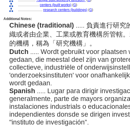
....................
<single built works by function>
(
G
)
........................
centers (built works)
(
G
)
............................
research centers (buildings)
(
G
)
Additional Notes:
Chinese (traditional)
..... 負責進
織或者由企業、工業或教育機構所管轄。
的機構，稱為「研究機構」。
Dutch
..... Wordt gebruikt voor plaatse
gedaan, die meestal deel zijn van groter
collectieve, industriële of onderwijsinste
'onderzoeksinstituten' voor onafhankeli
wordt gedaan.
Spanish
..... Lugar para dirigir investig
generalmente, parte de mayors organiza
instalaciones industrials o educacionale
independientes donsde se dirigen inves
"instituto de investigación”.