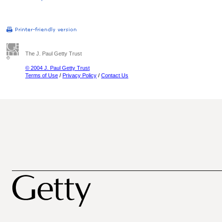
The J. Paul Getty Trust
© 2004 J. Paul Getty Trust
Terms of Use
/
Privacy Policy
/
Contact Us