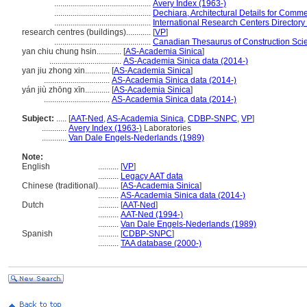
...............................................
Avery Index (1963-)
...............................................
Dechiara, Architectural Details for Comme
...............................................
International Research Centers Directory
research centres (buildings)............
[
VP
]
...............................................
Canadian Thesaurus of Construction Sci
yan chiu chung hsin............
[
AS-Academia Sinica
]
...................................
AS-Academia Sinica data (2014-)
yan jiu zhong xin............
[
AS-Academia Sinica
]
................................
AS-Academia Sinica data (2014-)
yán jiù zhōng xīn............
[
AS-Academia Sinica
]
................................
AS-Academia Sinica data (2014-)
Subject:
.....
[
AAT-Ned
,
AS-Academia Sinica
,
CDBP-SNPC
,
VP
]
............
Avery Index (1963-)
Laboratories
............
Van Dale Engels-Nederlands (1989)
Note:
English
..........
[
VP
]
..........
Legacy AAT data
Chinese (traditional)
..........
[
AS-Academia Sinica
]
..........
AS-Academia Sinica data (2014-)
Dutch
..........
[
AAT-Ned
]
..........
AAT-Ned (1994-)
..........
Van Dale Engels-Nederlands (1989)
Spanish
..........
[
CDBP-SNPC
]
..........
TAA database (2000-)