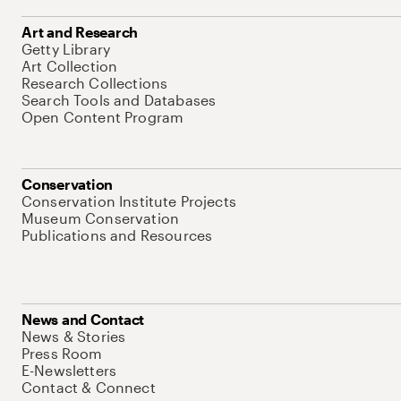
Art and Research
Getty Library
Art Collection
Research Collections
Search Tools and Databases
Open Content Program
Conservation
Conservation Institute Projects
Museum Conservation
Publications and Resources
News and Contact
News & Stories
Press Room
E-Newsletters
Contact & Connect