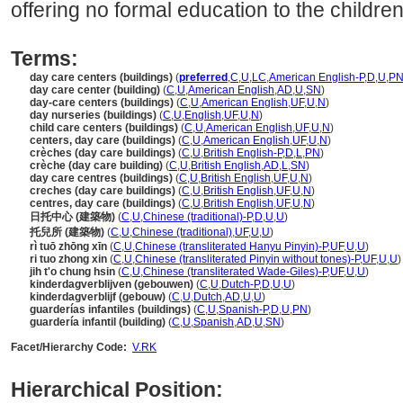
offering no formal education to the children
Terms:
day care centers (buildings)
(
preferred
,
C
,
U
,
LC
,
American English-P
,
D
,
U
,
P
day care center (building)
(
C
,
U
,
American English
,
AD
,
U
,
SN
)
day-care centers (buildings)
(
C
,
U
,
American English
,
UF
,
U
,
N
)
day nurseries (buildings)
(
C
,
U
,
English
,
UF
,
U
,
N
)
child care centers (buildings)
(
C
,
U
,
American English
,
UF
,
U
,
N
)
centers, day care (buildings)
(
C
,
U
,
American English
,
UF
,
U
,
N
)
crèches (day care buildings)
(
C
,
U
,
British English-P
,
D
,
L
,
PN
)
crèche (day care building)
(
C
,
U
,
British English
,
AD
,
L
,
SN
)
day care centres (buildings)
(
C
,
U
,
British English
,
UF
,
U
,
N
)
creches (day care buildings)
(
C
,
U
,
British English
,
UF
,
U
,
N
)
centres, day care (buildings)
(
C
,
U
,
British English
,
UF
,
U
,
N
)
日托中心 (建築物)
(
C
,
U
,
Chinese (traditional)-P
,
D
,
U
,
U
)
托兒所 (建築物)
(
C
,
U
,
Chinese (traditional)
,
UF
,
U
,
U
)
rì tuō zhōng xīn
(
C
,
U
,
Chinese (transliterated Hanyu Pinyin)-P
,
UF
,
U
,
U
)
ri tuo zhong xin
(
C
,
U
,
Chinese (transliterated Pinyin without tones)-P
,
UF
,
U
,
U
)
jih t'o chung hsin
(
C
,
U
,
Chinese (transliterated Wade-Giles)-P
,
UF
,
U
,
U
)
kinderdagverblijven (gebouwen)
(
C
,
U
,
Dutch-P
,
D
,
U
,
U
)
kinderdagverblijf (gebouw)
(
C
,
U
,
Dutch
,
AD
,
U
,
U
)
guarderías infantiles (buildings)
(
C
,
U
,
Spanish-P
,
D
,
U
,
PN
)
guardería infantil (building)
(
C
,
U
,
Spanish
,
AD
,
U
,
SN
)
Facet/Hierarchy Code:
V.RK
Hierarchical Position: