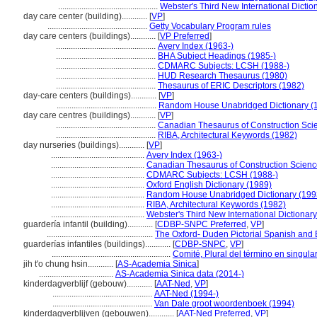
...............................................
Webster's Third New International Dictio
day care center (building)............
[
VP
]
...............................................
Getty Vocabulary Program rules
day care centers (buildings)............
[
VP Preferred
]
...............................................
Avery Index (1963-)
...............................................
BHA Subject Headings (1985-)
...............................................
CDMARC Subjects: LCSH (1988-)
...............................................
HUD Research Thesaurus (1980)
...............................................
Thesaurus of ERIC Descriptors (1982)
day-care centers (buildings)............
[
VP
]
...............................................
Random House Unabridged Dictionary (
day care centres (buildings)............
[
VP
]
...............................................
Canadian Thesaurus of Construction Sci
...............................................
RIBA, Architectural Keywords (1982)
day nurseries (buildings)............
[
VP
]
............................................
Avery Index (1963-)
............................................
Canadian Thesaurus of Construction Scienc
............................................
CDMARC Subjects: LCSH (1988-)
............................................
Oxford English Dictionary (1989)
............................................
Random House Unabridged Dictionary (199
............................................
RIBA, Architectural Keywords (1982)
............................................
Webster's Third New International Dictionar
guardería infantil (building)............
[
CDBP-SNPC Preferred
,
VP
]
..................................................
The Oxford- Duden Pictorial Spanish and 
guarderías infantiles (buildings)............
[
CDBP-SNPC
,
VP
]
........................................................
Comité, Plural del término en singula
jih t'o chung hsin............
[
AS-Academia Sinica
]
...................................
AS-Academia Sinica data (2014-)
kinderdagverblijf (gebouw)............
[
AAT-Ned
,
VP
]
...............................................
AAT-Ned (1994-)
...............................................
Van Dale groot woordenboek (1994)
kinderdagverblijven (gebouwen)............
[
AAT-Ned Preferred
,
VP
]