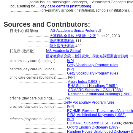
................
(social issues, sociological concepts, ... Associated Concepts (
locus/setting for ....
day care centers (institutions)
................................
(pre-primary schools (institutions), schools (institutions)
Sources and Contributors:
[
AS-Academia Sinica Preferred
]
日托中心 (建築物)............
.......................
大英百科全書線上繁體中文版
June 21, 2013
.......................
建築學英漢辭典
111
.......................
朗文當代大辭典
439
[
AS-Academia Sinica
]
托兒所 (建築物)............
....................
國家教育研究院－雙語詞彙、學術名詞暨辭書資訊網
Ju
centers, day care (buildings)............
[
VP
]
..................................................
Getty Vocabulary Program rules
centres, day care (buildings)............
[
VP
]
..................................................
Getty Vocabulary Program rules
child care centers (buildings)............
[
VP
]
.....................................................
Avery Index (1963-)
.....................................................
BHA Subject Headings (1985-)
.....................................................
CDMARC Subjects: LCSH (1988-)
.....................................................
Redstone, Institutional Buildings (1980)
crèche (day care building)............
[
VP
]
...............................................
Getty Vocabulary Program rules
creches (day care buildings)............
[
VP
]
...............................................
RCHME, Revised Thesaurus of Architectu
...............................................
RIBA, Architectural Keywords (1982)
crèches (day care buildings)............
[
VP
]
...............................................
CDMARC Subjects: LCSH (1988-)
crèche
...............................................
Oxford English Dictionary (1989)
...............................................
Random House Unabridged Dictionary (