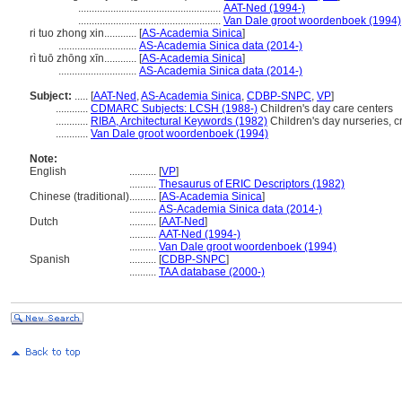
.....................................................
AAT-Ned (1994-)
.....................................................
Van Dale groot woordenboek (1994)
ri tuo zhong xin............
[
AS-Academia Sinica
]
.............................
AS-Academia Sinica data (2014-)
rì tuō zhōng xīn............
[
AS-Academia Sinica
]
.............................
AS-Academia Sinica data (2014-)
Subject:
.....
[
AAT-Ned
,
AS-Academia Sinica
,
CDBP-SNPC
,
VP
]
............
CDMARC Subjects: LCSH (1988-)
Children's day care centers
............
RIBA, Architectural Keywords (1982)
Children's day nurseries, 
............
Van Dale groot woordenboek (1994)
Note:
English
..........
[
VP
]
..........
Thesaurus of ERIC Descriptors (1982)
Chinese (traditional)
..........
[
AS-Academia Sinica
]
..........
AS-Academia Sinica data (2014-)
Dutch
..........
[
AAT-Ned
]
..........
AAT-Ned (1994-)
..........
Van Dale groot woordenboek (1994)
Spanish
..........
[
CDBP-SNPC
]
..........
TAA database (2000-)