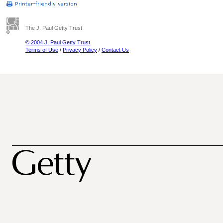
The J. Paul Getty Trust
© 2004 J. Paul Getty Trust
Terms of Use
/
Privacy Policy
/
Contact Us