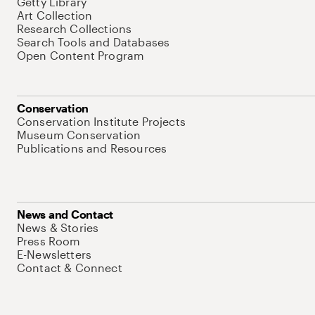
Getty Library
Art Collection
Research Collections
Search Tools and Databases
Open Content Program
Conservation
Conservation Institute Projects
Museum Conservation
Publications and Resources
News and Contact
News & Stories
Press Room
E-Newsletters
Contact & Connect