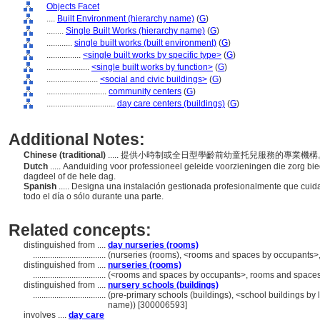
Objects Facet
....
Built Environment (hierarchy name)
(
G
)
........
Single Built Works (hierarchy name)
(
G
)
............
single built works (built environment)
(
G
)
................
<single built works by specific type>
(
G
)
....................
<single built works by function>
(
G
)
........................
<social and civic buildings>
(
G
)
............................
community centers
(
G
)
................................
day care centers (buildings)
(
G
)
Additional Notes:
Chinese (traditional)
..... 提供小時制或全日型學齡前幼童托兒服務的專業機
Dutch
..... Aanduiding voor professioneel geleide voorzieningen die zorg bi
dagdeel of de hele dag.
Spanish
..... Designa una instalación gestionada profesionalmente que cui
todo el día o sólo durante una parte.
Related concepts:
distinguished from ....
day nurseries (rooms)
..................................
(nurseries (rooms), <rooms and spaces by occupants>
distinguished from ....
nurseries (rooms)
..................................
(<rooms and spaces by occupants>, rooms and spaces,
distinguished from ....
nursery schools (buildings)
..................................
(pre-primary schools (buildings), <school buildings by l
name)) [300006593]
involves ....
day care