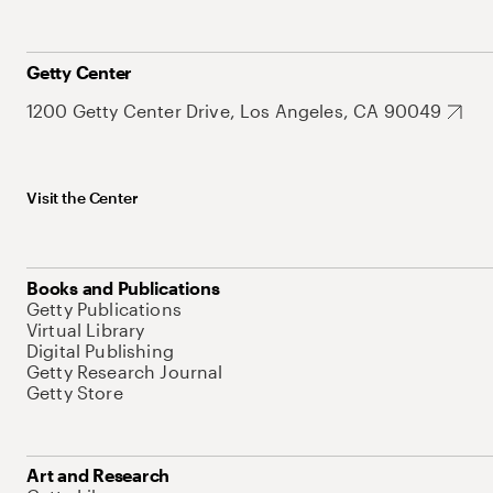
Getty Center
1200 Getty Center Drive, Los Angeles, CA 90049
Visit the Center
Books and Publications
Getty Publications
Virtual Library
Digital Publishing
Getty Research Journal
Getty Store
Art and Research