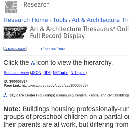
Research Home
Tools
Art & Architecture 
Click the
icon to view the hierarchy.
Semantic View
(
JSON
,
RDF
,
N3/Turtle
,
N-Triples
)
ID: 300006587
Page Link:
http://vocab.getty.edu/page/aat/300006587
day care centers (buildings)
(community centers, <social and civic buildings
Note:
Buildings housing professionally-run f
groups of preschool children on a partial or
their parents are at work, but differing fro