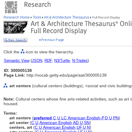
Research Home
Tools
Art & Architecture Thesaurus
Full Record Display
Click the
icon to view the hierarchy.
Semantic View
(
JSON
,
RDF
,
N3/Turtle
,
N-Triples
)
ID: 300005138
Page Link:
http://vocab.getty.edu/page/aat/300005138
art centers
(cultural centers (buildings), <social and civic buildin
Note:
Cultural centers whose fine arts-related activities, such as art
housed.
Terms:
art centers
(
preferred
,
C
,
U
,
LC
,
American English-P
,
D
,
U
,
PN
)
art center
(
C
,
U
,
American English
,
AD
,
U
,
SN
)
centers, art
(
C
,
U
,
American English
,
UF
,
U
,
N
)