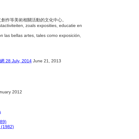
行藝文創作等美術相關活動的文化中心。
activiteiten, zoals exposities, educatie en
on las bellas artes, tales como exposición,
July, 2014
June 21, 2013
nuary 2012
s
989)
 (1982)