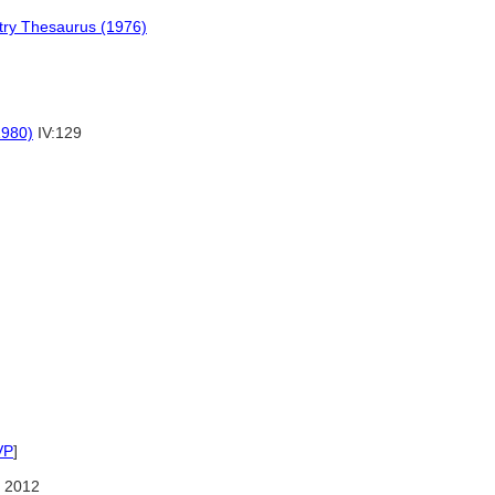
stry Thesaurus (1976)
1980)
IV:129
VP
]
 2012