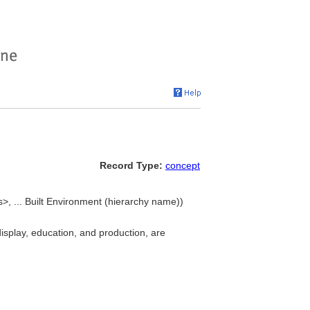
Record Type:
concept
gs>, ... Built Environment (hierarchy name))
 display, education, and production, are