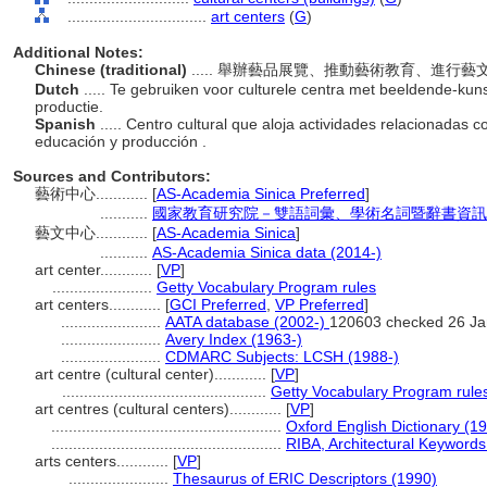
................................
art centers
(
G
)
Additional Notes:
Chinese (traditional)
..... 舉辦藝品展覽、推動藝術教育、進
Dutch
..... Te gebruiken voor culturele centra met beeldende-kunst
productie.
Spanish
..... Centro cultural que aloja actividades relacionadas c
educación y producción .
Sources and Contributors:
藝術中心............
[
AS-Academia Sinica Preferred
]
...........
國家教育研究院－雙語詞彙、學術名詞暨辭書資訊網 28 
藝文中心............
[
AS-Academia Sinica
]
...........
AS-Academia Sinica data (2014-)
art center............
[
VP
]
.......................
Getty Vocabulary Program rules
art centers............
[
GCI Preferred
,
VP Preferred
]
.......................
AATA database (2002-)
120603 checked 26 Ja
.......................
Avery Index (1963-)
.......................
CDMARC Subjects: LCSH (1988-)
art centre (cultural center)............
[
VP
]
...............................................
Getty Vocabulary Program rule
art centres (cultural centers)............
[
VP
]
.....................................................
Oxford English Dictionary (1
.....................................................
RIBA, Architectural Keywords
arts centers............
[
VP
]
.......................
Thesaurus of ERIC Descriptors (1990)