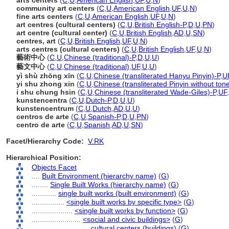
arts centers
(
C
,
U
,
American English
,
UF
,
U
,
N
)
community art centers
(
C
,
U
,
American English
,
UF
,
U
,
N
)
fine arts centers
(
C
,
U
,
American English
,
UF
,
U
,
N
)
art centres (cultural centers)
(
C
,
U
,
British English-P
,
D
,
U
,
PN
)
art centre (cultural center)
(
C
,
U
,
British English
,
AD
,
U
,
SN
)
centres, art
(
C
,
U
,
British English
,
UF
,
U
,
N
)
arts centres (cultural centers)
(
C
,
U
,
British English
,
UF
,
U
,
N
)
藝術中心
(
C
,
U
,
Chinese (traditional)-P
,
D
,
U
,
U
)
藝文中心
(
C
,
U
,
Chinese (traditional)
,
UF
,
U
,
U
)
yì shù zhōng xīn
(
C
,
U
,
Chinese (transliterated Hanyu Pinyin)-P
,
U
yi shu zhong xin
(
C
,
U
,
Chinese (transliterated Pinyin without ton
i shu chung hsin
(
C
,
U
,
Chinese (transliterated Wade-Giles)-P
,
UF
,
kunstencentra
(
C
,
U
,
Dutch-P
,
D
,
U
,
U
)
kunstencentrum
(
C
,
U
,
Dutch
,
AD
,
U
,
U
)
centros de arte
(
C
,
U
,
Spanish-P
,
D
,
U
,
PN
)
centro de arte
(
C
,
U
,
Spanish
,
AD
,
U
,
SN
)
Facet/Hierarchy Code:
V.RK
Hierarchical Position:
Objects Facet
....
Built Environment (hierarchy name)
(
G
)
........
Single Built Works (hierarchy name)
(
G
)
............
single built works (built environment)
(
G
)
................
<single built works by specific type>
(
G
)
....................
<single built works by function>
(
G
)
........................
<social and civic buildings>
(
G
)
............................
cultural centers (buildings)
(
G
)