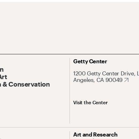
Getty Center
On
1200 Getty Center Drive, 
Art
Angeles, CA 90049
 & Conservation
Visit the Center
Art and Research