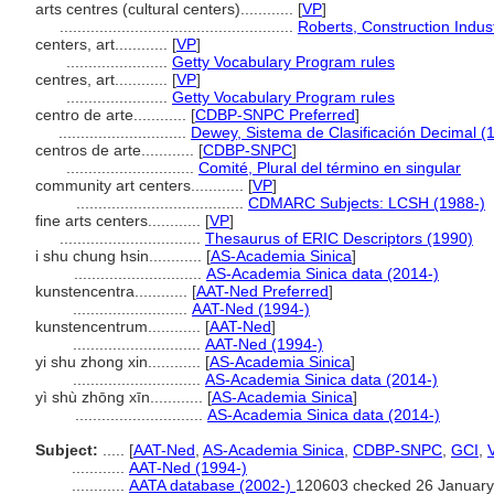
arts centres (cultural centers)............
[
VP
]
.....................................................
Roberts, Construction Indu
centers, art............
[
VP
]
.......................
Getty Vocabulary Program rules
centres, art............
[
VP
]
.......................
Getty Vocabulary Program rules
centro de arte............
[
CDBP-SNPC Preferred
]
.............................
Dewey, Sistema de Clasificación Decimal (
centros de arte............
[
CDBP-SNPC
]
.............................
Comité, Plural del término en singular
community art centers............
[
VP
]
......................................
CDMARC Subjects: LCSH (1988-)
fine arts centers............
[
VP
]
................................
Thesaurus of ERIC Descriptors (1990)
i shu chung hsin............
[
AS-Academia Sinica
]
.............................
AS-Academia Sinica data (2014-)
kunstencentra............
[
AAT-Ned Preferred
]
..........................
AAT-Ned (1994-)
kunstencentrum............
[
AAT-Ned
]
.............................
AAT-Ned (1994-)
yi shu zhong xin............
[
AS-Academia Sinica
]
.............................
AS-Academia Sinica data (2014-)
yì shù zhōng xīn............
[
AS-Academia Sinica
]
.............................
AS-Academia Sinica data (2014-)
Subject:
.....
[
AAT-Ned
,
AS-Academia Sinica
,
CDBP-SNPC
,
GCI
,
............
AAT-Ned (1994-)
............
AATA database (2002-)
120603 checked 26 January