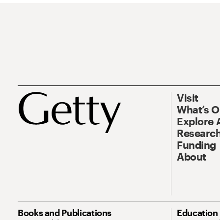
Visit
What’s 
Explore 
Research
Funding
About
Books and Publications
Education