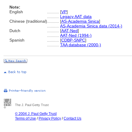
Note:
English
..........
[
VP
]
..........
Legacy AAT data
Chinese (traditional)
..........
[
AS-Academia Sinica
]
..........
AS-Academia Sinica data (2014-)
Dutch
..........
[
AAT-Ned
]
..........
AAT-Ned (1994-)
Spanish
..........
[
CDBP-SNPC
]
..........
TAA database (2000-)
The J. Paul Getty Trust
© 2004 J. Paul Getty Trust
Terms of Use
/
Privacy Policy
/
Contact Us