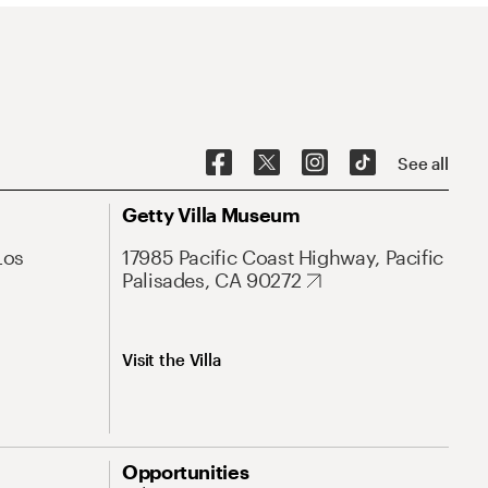
See all
Getty Villa Museum
Los
17985 Pacific Coast Highway, Pacific
Palisades, CA 90272
Visit the Villa
Opportunities