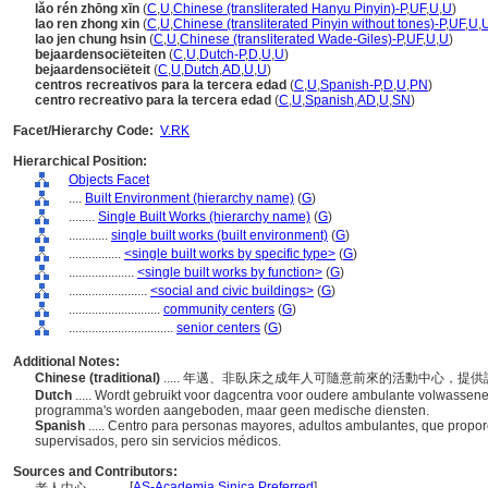
lǎo rén zhōng xīn
(
C
,
U
,
Chinese (transliterated Hanyu Pinyin)-P
,
UF
,
U
,
U
)
lao ren zhong xin
(
C
,
U
,
Chinese (transliterated Pinyin without tones)-P
,
UF
,
U
,
lao jen chung hsin
(
C
,
U
,
Chinese (transliterated Wade-Giles)-P
,
UF
,
U
,
U
)
bejaardensociëteiten
(
C
,
U
,
Dutch-P
,
D
,
U
,
U
)
bejaardensociëteit
(
C
,
U
,
Dutch
,
AD
,
U
,
U
)
centros recreativos para la tercera edad
(
C
,
U
,
Spanish-P
,
D
,
U
,
PN
)
centro recreativo para la tercera edad
(
C
,
U
,
Spanish
,
AD
,
U
,
SN
)
Facet/Hierarchy Code:
V.RK
Hierarchical Position:
Objects Facet
....
Built Environment (hierarchy name)
(
G
)
........
Single Built Works (hierarchy name)
(
G
)
............
single built works (built environment)
(
G
)
................
<single built works by specific type>
(
G
)
....................
<single built works by function>
(
G
)
........................
<social and civic buildings>
(
G
)
............................
community centers
(
G
)
................................
senior centers
(
G
)
Additional Notes:
Chinese (traditional)
..... 年邁、非臥床之成年人可隨意前來的活動中心，
Dutch
..... Wordt gebruikt voor dagcentra voor oudere ambulante volwassene
programma's worden aangeboden, maar geen medische diensten.
Spanish
..... Centro para personas mayores, adultos ambulantes, que propo
supervisados, pero sin servicios médicos.
Sources and Contributors:
[
AS-Academia Sinica Preferred
]