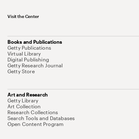
Visit the Center
Books and Publications
Getty Publications
Virtual Library
Digital Publishing
Getty Research Journal
Getty Store
Art and Research
Getty Library
Art Collection
Research Collections
Search Tools and Databases
Open Content Program