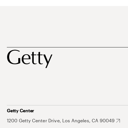
Getty Center
1200 Getty Center Drive, Los Angeles, CA 90049