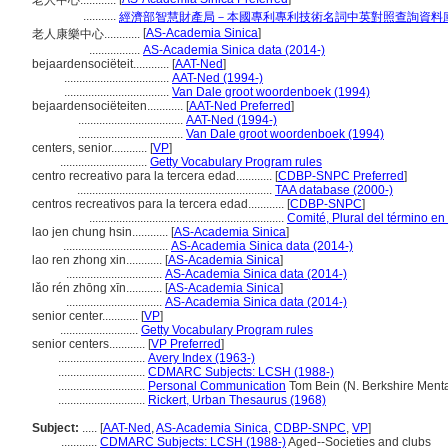
老人中心............
...........
經濟部智慧財產局－本國專利專利技術名詞中英對照查詢資料
[
AS-Academia Sinica
]
老人康樂中心............
.................
AS-Academia Sinica data (2014-)
bejaardensociëteit............
[
AAT-Ned
]
...................................
AAT-Ned (1994-)
...................................
Van Dale groot woordenboek (1994)
bejaardensociëteiten............
[
AAT-Ned Preferred
]
...................................
AAT-Ned (1994-)
...................................
Van Dale groot woordenboek (1994)
centers, senior............
[
VP
]
.............................
Getty Vocabulary Program rules
centro recreativo para la tercera edad............
[
CDBP-SNPC Preferred
]
.................................................................
TAA database (2000-)
centros recreativos para la tercera edad............
[
CDBP-SNPC
]
.................................................................
Comité, Plural del término en
lao jen chung hsin............
[
AS-Academia Sinica
]
...................................
AS-Academia Sinica data (2014-)
lao ren zhong xin............
[
AS-Academia Sinica
]
................................
AS-Academia Sinica data (2014-)
lǎo rén zhōng xīn............
[
AS-Academia Sinica
]
................................
AS-Academia Sinica data (2014-)
senior center............
[
VP
]
..........................
Getty Vocabulary Program rules
senior centers............
[
VP Preferred
]
.............................
Avery Index (1963-)
.............................
CDMARC Subjects: LCSH (1988-)
.............................
Personal Communication
Tom Bein (N. Berkshire Mental
.............................
Rickert, Urban Thesaurus (1968)
Subject:
.....
[
AAT-Ned
,
AS-Academia Sinica
,
CDBP-SNPC
,
VP
]
............
CDMARC Subjects: LCSH (1988-)
Aged--Societies and clubs