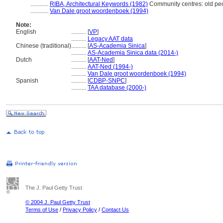
............
RIBA, Architectural Keywords (1982)
Community centres: old pe
............
Van Dale groot woordenboek (1994)
Note:
English
..........
[
VP
]
..........
Legacy AAT data
Chinese (traditional)
..........
[
AS-Academia Sinica
]
..........
AS-Academia Sinica data (2014-)
Dutch
..........
[
AAT-Ned
]
..........
AAT-Ned (1994-)
..........
Van Dale groot woordenboek (1994)
Spanish
..........
[
CDBP-SNPC
]
..........
TAA database (2000-)
The J. Paul Getty Trust
© 2004 J. Paul Getty Trust
Terms of Use
/
Privacy Policy
/
Contact Us