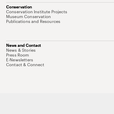
Conservation
Conservation Institute Projects
Museum Conservation
Publications and Resources
News and Contact
News & Stories
Press Room
E-Newsletters
Contact & Connect