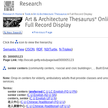
Research Home
Tools
Art & Architecture Thesaurus
Full Record Display
Click the
icon to view the hierarchy.
Semantic View
(
JSON
,
RDF
,
N3/Turtle
,
N-Triples
)
ID: 300005123
Page Link:
http://vocab.getty.edu/page/aat/300005123
senior centers
(community centers, <social and civic buildings>, ... Built E
Note:
Drop-in centers for elderly, ambulatory adults that provide classes and un
services.
Terms:
senior centers
(
preferred
,
C
,
U
,
LC
,
English-P
,
D
,
U
,
PN
)
senior center
(
C
,
U
,
English
,
AD
,
U
,
SN
)
centers, senior
(
C
,
U
,
English
,
UF
,
U
,
N
)
老人中心
(
C
,
U
,
Chinese (traditional)-P
,
D
,
U
,
U
)
老人康樂中心
(
C
,
U
,
Chinese (traditional)
,
UF
,
U
,
U
)