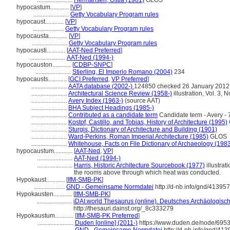
.......................
Hermansen, Ostia (1981)
GLOS
hypocastum............
[
VP
]
.......................
Getty Vocabulary Program rules
hypocaust............
[
VP
]
....................
Getty Vocabulary Program rules
hypocausta............
[
VP
]
.......................
Getty Vocabulary Program rules
hypocausti............
[
AAT-Ned Preferred
]
.......................
AAT-Ned (1994-)
hypocauston............
[
CDBP-SNPC
]
.......................
Stierling, El Imperio Romano (2004)
234
hypocausts............
[
GCI Preferred
,
VP Preferred
]
.......................
AATA database (2002-)
124850 checked 26 January 2012
.......................
Architectural Science Review (1958-)
illustration, Vol. 3, N
.......................
Avery Index (1963-)
(source AAT)
.......................
BHA Subject Headings (1985-)
.......................
Contributed as a candidate term
Candidate term - Avery - 
.......................
Kostof, Castillo, and Tobias, History of Architecture (1995)
.......................
Sturgis, Dictionary of Architecture and Building (1901)
.......................
Ward-Perkins, Roman Imperial Architecture (1985)
GLOS
.......................
Whitehouse, Facts on File Dictionary of Archaeology (198
hypocaustum............
[
AAT-Ned
,
VP
]
.......................
AAT-Ned (1994-)
.......................
Harris, Historic Architecture Sourcebook (1977)
illustra
the rooms above through which heat was conducted.
Hypokaust............
[
IfM-SMB-PK
]
....................
GND - Gemeinsame Normdatei
http://d-nb.info/gnd/41395
Hypokausten............
[
IfM-SMB-PK
]
.......................
iDAI.world Thesaurus (online). Deutsches Archäologische
http://thesauri.dainst.org/_8c333279
Hypokaustum............
[
IfM-SMB-PK Preferred
]
.......................
Duden [online] (2011-)
https://www.duden.de/node/6953