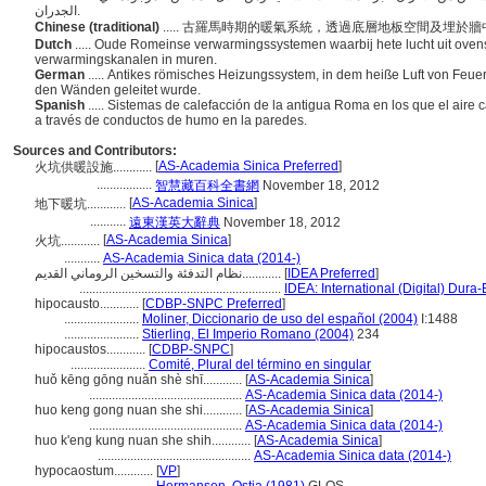
الجدران.
Chinese (traditional)
..... 古羅馬時期的暖氣系統，透過底層地板空間及埋
Dutch
..... Oude Romeinse verwarmingssystemen waarbij hete lucht uit ovens
verwarmingskanalen in muren.
German
..... Antikes römisches Heizungssystem, in dem heiße Luft von Fe
den Wänden geleitet wurde.
Spanish
..... Sistemas de calefacción de la antigua Roma en los que el aire 
a través de conductos de humo en la paredes.
Sources and Contributors:
[
AS-Academia Sinica Preferred
]
火坑供暖設施............
.................
智慧藏百科全書網
November 18, 2012
[
AS-Academia Sinica
]
地下暖坑............
...........
遠東漢英大辭典
November 18, 2012
[
AS-Academia Sinica
]
火坑............
...........
AS-Academia Sinica data (2014-)
نظام التدفئة والتسخين الروماني القديم............
[
IDEA Preferred
]
..............................................................
IDEA: International (Digital) Dura-
hipocausto............
[
CDBP-SNPC Preferred
]
.......................
Moliner, Diccionario de uso del español (2004)
I:1488
.......................
Stierling, El Imperio Romano (2004)
234
hipocaustos............
[
CDBP-SNPC
]
.......................
Comité, Plural del término en singular
huǒ kēng gōng nuǎn shè shī............
[
AS-Academia Sinica
]
...............................................
AS-Academia Sinica data (2014-)
huo keng gong nuan she shi............
[
AS-Academia Sinica
]
...............................................
AS-Academia Sinica data (2014-)
huo k'eng kung nuan she shih............
[
AS-Academia Sinica
]
...............................................
AS-Academia Sinica data (2014-)
hypocaostum............
[
VP
]