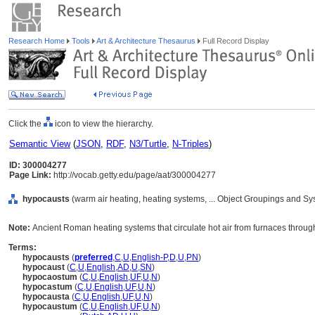
Research Home
Tools
Art & Architecture Thesaurus
Full Record Display
Click the
icon to view the hierarchy.
Semantic View
(
JSON
,
RDF
,
N3/Turtle
,
N-Triples
)
ID: 300004277
Page Link:
http://vocab.getty.edu/page/aat/300004277
hypocausts
(warm air heating, heating systems, ... Object Groupings and S
Note:
Ancient Roman heating systems that circulate hot air from furnaces through
Terms:
hypocausts
(
preferred
,
C
,
U
,
English-P
,
D
,
U
,
PN
)
hypocaust
(
C
,
U
,
English
,
AD
,
U
,
SN
)
hypocaostum
(
C
,
U
,
English
,
UF
,
U
,
N
)
hypocastum
(
C
,
U
,
English
,
UF
,
U
,
N
)
hypocausta
(
C
,
U
,
English
,
UF
,
U
,
N
)
hypocaustum
(
C
,
U
,
English
,
UF
,
U
,
N
)