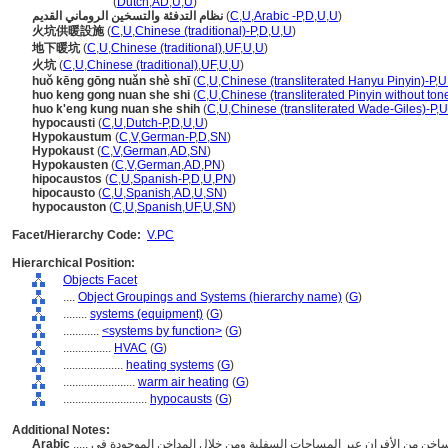
hypocaustum
(
Dutch
,
AD
,
U
,
U
)
نظام التدفئة والتسخين الروماني القديم
(
C
,
U
,
Arabic -P
,
D
,
U
,
U
)
火坑供暖設施
(
C
,
U
,
Chinese (traditional)-P
,
D
,
U
,
U
)
地下暖坑
(
C
,
U
,
Chinese (traditional)
,
UF
,
U
,
U
)
火坑
(
C
,
U
,
Chinese (traditional)
,
UF
,
U
,
U
)
huǒ kēng gōng nuǎn shè shī
(
C
,
U
,
Chinese (transliterated Hanyu Pinyin)-P
,
U
huo keng gong nuan she shi
(
C
,
U
,
Chinese (transliterated Pinyin without ton
huo k'eng kung nuan she shih
(
C
,
U
,
Chinese (transliterated Wade-Giles)-P
,
U
hypocausti
(
C
,
U
,
Dutch-P
,
D
,
U
,
U
)
Hypokaustum
(
C
,
V
,
German-P
,
D
,
SN
)
Hypokaust
(
C
,
V
,
German
,
AD
,
SN
)
Hypokausten
(
C
,
V
,
German
,
AD
,
PN
)
hipocaustos
(
C
,
U
,
Spanish-P
,
D
,
U
,
PN
)
hipocausto
(
C
,
U
,
Spanish
,
AD
,
U
,
SN
)
hypocauston
(
C
,
U
,
Spanish
,
UF
,
U
,
SN
)
Facet/Hierarchy Code:
V.PC
Hierarchical Position:
Objects Facet
....
Object Groupings and Systems (hierarchy name)
(
G
)
........
systems (equipment)
(
G
)
............
<systems by function>
(
G
)
................
HVAC
(
G
)
....................
heating systems
(
G
)
........................
warm air heating
(
G
)
............................
hypocausts
(
G
)
Additional Notes:
Arabic
..... أنظمة التدفئة الرومانية القديمة التي تقوم بتدوير الهواء الساخن من الأفران عبر المساحات السفلية ومن خلال المداخن الموجودة في