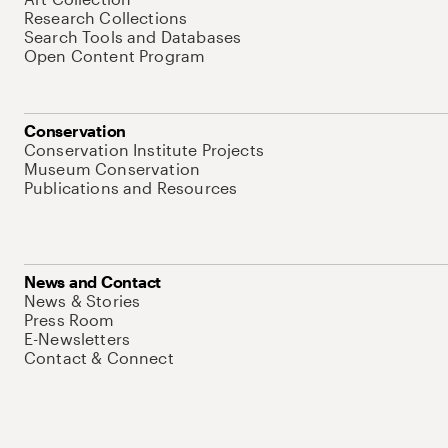
Research Collections
Search Tools and Databases
Open Content Program
Conservation
Conservation Institute Projects
Museum Conservation
Publications and Resources
News and Contact
News & Stories
Press Room
E-Newsletters
Contact & Connect