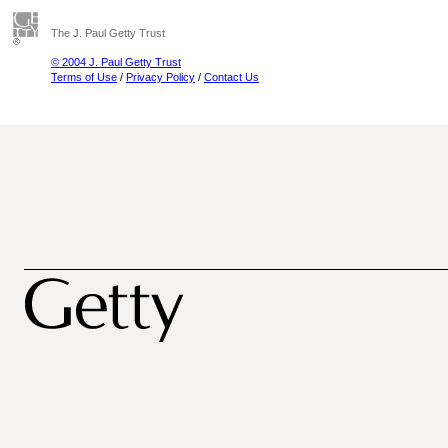
The J. Paul Getty Trust
© 2004 J. Paul Getty Trust
Terms of Use
/
Privacy Policy
/
Contact Us