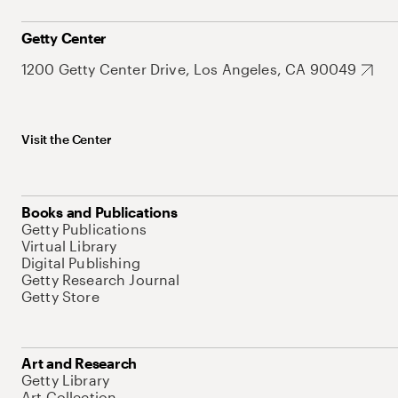
Getty Center
1200 Getty Center Drive, Los Angeles, CA 90049
Visit the Center
Books and Publications
Getty Publications
Virtual Library
Digital Publishing
Getty Research Journal
Getty Store
Art and Research
Getty Library
Art Collection