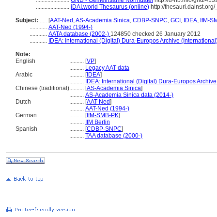
.......................
GND - Gemeinsame Normdatei
http://d-nb.info/gnd/41
.......................
iDAI.world Thesaurus (online)
http://thesauri.dainst.or
Subject:
.....
[
AAT-Ned
,
AS-Academia Sinica
,
CDBP-SNPC
,
GCI
,
IDEA
,
IfM-S
............
AAT-Ned (1994-)
............
AATA database (2002-)
124850 checked 26 January 2012
............
IDEA: International (Digital) Dura-Europos Archive (International
Note:
English
..........
[
VP
]
..........
Legacy AAT data
Arabic
..........
[
IDEA
]
..........
IDEA: International (Digital) Dura-Europos Archive 
Chinese (traditional)
..........
[
AS-Academia Sinica
]
..........
AS-Academia Sinica data (2014-)
Dutch
..........
[
AAT-Ned
]
..........
AAT-Ned (1994-)
German
..........
[
IfM-SMB-PK
]
..........
IfM Berlin
Spanish
..........
[
CDBP-SNPC
]
..........
TAA database (2000-)