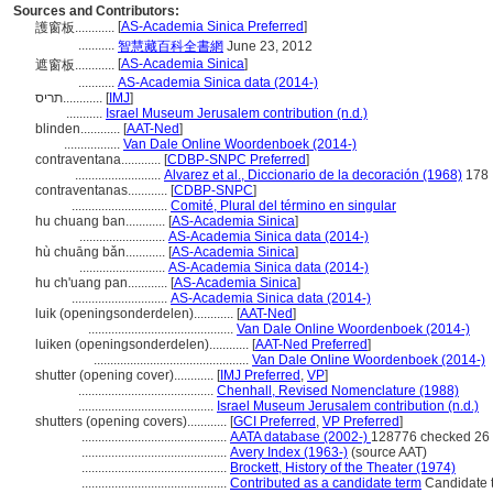
Sources and Contributors:
[
AS-Academia Sinica Preferred
]
護窗板............
...........
智慧藏百科全書網
June 23, 2012
[
AS-Academia Sinica
]
遮窗板............
...........
AS-Academia Sinica data (2014-)
תריס............
[
IMJ
]
...........
Israel Museum Jerusalem contribution (n.d.)
blinden............
[
AAT-Ned
]
.................
Van Dale Online Woordenboek (2014-)
contraventana............
[
CDBP-SNPC Preferred
]
..........................
Alvarez et al., Diccionario de la decoración (1968)
178
contraventanas............
[
CDBP-SNPC
]
.............................
Comité, Plural del término en singular
hu chuang ban............
[
AS-Academia Sinica
]
..........................
AS-Academia Sinica data (2014-)
hù chuāng bǎn............
[
AS-Academia Sinica
]
..........................
AS-Academia Sinica data (2014-)
hu ch'uang pan............
[
AS-Academia Sinica
]
.............................
AS-Academia Sinica data (2014-)
luik (openingsonderdelen)............
[
AAT-Ned
]
............................................
Van Dale Online Woordenboek (2014-)
luiken (openingsonderdelen)............
[
AAT-Ned Preferred
]
...............................................
Van Dale Online Woordenboek (2014-)
shutter (opening cover)............
[
IMJ Preferred
,
VP
]
.........................................
Chenhall, Revised Nomenclature (1988)
.........................................
Israel Museum Jerusalem contribution (n.d.)
shutters (opening covers)............
[
GCI Preferred
,
VP Preferred
]
............................................
AATA database (2002-)
128776 checked 26
............................................
Avery Index (1963-)
(source AAT)
............................................
Brockett, History of the Theater (1974)
............................................
Contributed as a candidate term
Candidate t