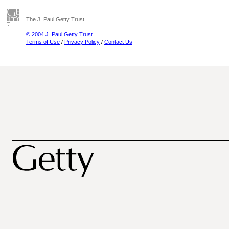
The J. Paul Getty Trust
© 2004 J. Paul Getty Trust
Terms of Use
/
Privacy Policy
/
Contact Us