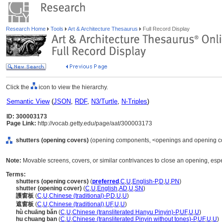
Research Home
Tools
Art & Architecture Thesaurus
Full Record Display
Click the
icon to view the hierarchy.
Semantic View
(
JSON
,
RDF
,
N3/Turtle
,
N-Triples
)
ID: 300003173
Page Link:
http://vocab.getty.edu/page/aat/300003173
shutters (opening covers)
(opening components, <openings and opening co
Note:
Movable screens, covers, or similar contrivances to close an opening, esp
Terms:
shutters (opening covers)
(
preferred
,
C
,
U
,
English-P
,
D
,
U
,
PN
)
shutter (opening cover)
(
C
,
U
,
English
,
AD
,
U
,
SN
)
護窗板
(
C
,
U
,
Chinese (traditional)-P
,
D
,
U
,
U
)
遮窗板
(
C
,
U
,
Chinese (traditional)
,
UF
,
U
,
U
)
hù chuāng bǎn
(
C
,
U
,
Chinese (transliterated Hanyu Pinyin)-P
,
UF
,
U
,
U
)
hu chuang ban
(
C
,
U
,
Chinese (transliterated Pinyin without tones)-P
,
UF
,
U
,
U
)