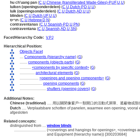
hu ch'uang pan
(
C
,
U
,
Chinese (transliterated Wade-Giles)-P
,
UF
,
U
,
U
)
luiken (openingsonderdelen)
(
C
,
U
,
Dutch-P
,
D
,
U
,
U
)
luik (openingsonderdelen)
(
C
,
U
,
Dutch
,
AD
,
U
,
U
)
blinden
(
C
,
U
,
Dutch
,
UF
,
U
,
U
)
תריס
(
C
,
U
,
Hebrew
,
D
,
N
)
contraventanas
(
C
,
U
,
Spanish-P
,
D
,
U
,
PN
)
contraventana
(
C
,
U
,
Spanish
,
AD
,
U
,
SN
)
Facet/Hierarchy Code:
V.PJ
Hierarchical Position:
Objects Facet
....
Components (hierarchy name)
(
G
)
........
components (objects parts)
(
G
)
............
<components by specific context>
(
G
)
................
architectural elements
(
G
)
....................
<openings and opening components>
(
G
)
........................
opening components
(
G
)
............................
shutters (opening covers)
(
G
)
Additional Notes:
Chinese (traditional)
..... 用以關閉像窗戶一類開口的活動式屏障、遮蔽物或
Dutch
..... Verplaatsbare schotten of panelen, waarmee een opening, vooral 
afgesloten
Related concepts:
distinguished from ....
window blinds
..................................
(<coverings and hangings for openings>, <coverings and
and Equipment (hierarchy name)) [300203684]