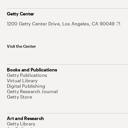
Getty Center
1200 Getty Center Drive, Los Angeles, CA 90049
Visit the Center
Books and Publications
Getty Publications
Virtual Library
Digital Publishing
Getty Research Journal
Getty Store
Art and Research
Getty Library