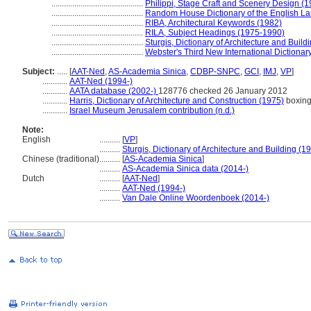
............................................
Philippi, Stage Craft and Scenery Design (1
............................................
Random House Dictionary of the English L
............................................
RIBA, Architectural Keywords (1982)
............................................
RILA, Subject Headings (1975-1990)
............................................
Sturgis, Dictionary of Architecture and Build
............................................
Webster's Third New International Dictionar
Subject:
.....
[
AAT-Ned
,
AS-Academia Sinica
,
CDBP-SNPC
,
GCI
,
IMJ
,
VP
]
............
AAT-Ned (1994-)
............
AATA database (2002-)
128776 checked 26 January 2012
............
Harris, Dictionary of Architecture and Construction (1975)
boxing
............
Israel Museum Jerusalem contribution (n.d.)
Note:
English
..........
[
VP
]
..........
Sturgis, Dictionary of Architecture and Building (1
Chinese (traditional)
..........
[
AS-Academia Sinica
]
..........
AS-Academia Sinica data (2014-)
Dutch
..........
[
AAT-Ned
]
..........
AAT-Ned (1994-)
..........
Van Dale Online Woordenboek (2014-)