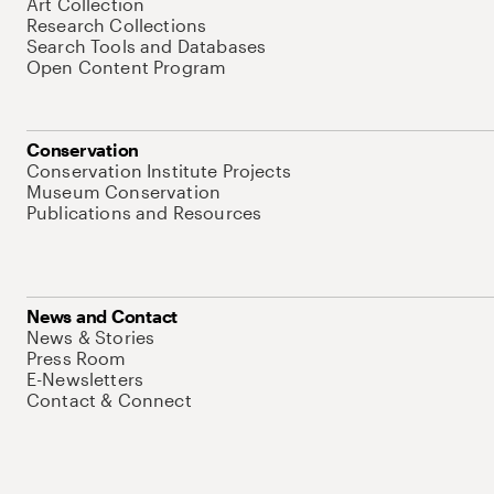
Art Collection
Research Collections
Search Tools and Databases
Open Content Program
Conservation
Conservation Institute Projects
Museum Conservation
Publications and Resources
News and Contact
News & Stories
Press Room
E-Newsletters
Contact & Connect