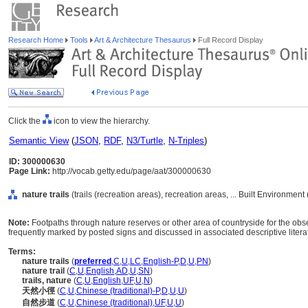
Research Home
Tools
Art & Architecture Thesaurus
Full Record Display
Click the
icon to view the hierarchy.
Semantic View
(
JSON
,
RDF
,
N3/Turtle
,
N-Triples
)
ID: 300000630
Page Link:
http://vocab.getty.edu/page/aat/300000630
nature trails
(trails (recreation areas), recreation areas, ... Built Environmen
Note:
Footpaths through nature reserves or other area of countryside for the ob
frequently marked by posted signs and discussed in associated descriptive litera
Terms:
nature trails
(
preferred
,
C
,
U
,
LC
,
English-P
,
D
,
U
,
PN
)
nature trail
(
C
,
U
,
English
,
AD
,
U
,
SN
)
trails, nature
(
C
,
U
,
English
,
UF
,
U
,
N
)
天然小徑
(
C
,
U
,
Chinese (traditional)-P
,
D
,
U
,
U
)
自然步道
(
C
,
U
,
Chinese (traditional)
,
UF
,
U
,
U
)