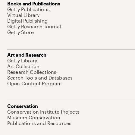
Books and Publications
Getty Publications
Virtual Library
Digital Publishing
Getty Research Journal
Getty Store
Art and Research
Getty Library
Art Collection
Research Collections
Search Tools and Databases
Open Content Program
Conservation
Conservation Institute Projects
Museum Conservation
Publications and Resources