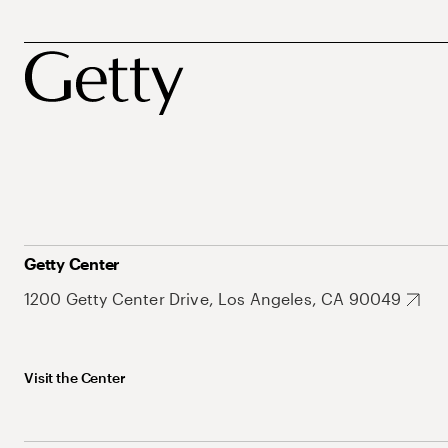
Getty Center
1200 Getty Center Drive, Los Angeles, CA 90049
Visit the Center