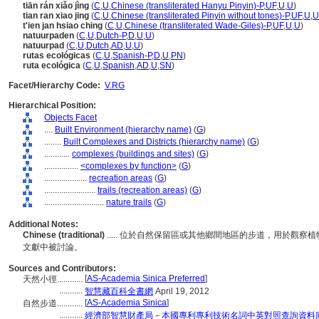
tiān rán xiǎo jìng
(
C
,
U
,
Chinese (transliterated Hanyu Pinyin)-P
,
UF
,
U
,
U
)
tian ran xiao jing
(
C
,
U
,
Chinese (transliterated Pinyin without tones)-P
,
UF
,
U
,
U
t'ien jan hsiao ching
(
C
,
U
,
Chinese (transliterated Wade-Giles)-P
,
UF
,
U
,
U
)
natuurpaden
(
C
,
U
,
Dutch-P
,
D
,
U
,
U
)
natuurpad
(
C
,
U
,
Dutch
,
AD
,
U
,
U
)
rutas ecológicas
(
C
,
U
,
Spanish-P
,
D
,
U
,
PN
)
ruta ecológica
(
C
,
U
,
Spanish
,
AD
,
U
,
SN
)
Facet/Hierarchy Code:
V.RG
Hierarchical Position:
Objects Facet
....
Built Environment (hierarchy name)
(
G
)
........
Built Complexes and Districts (hierarchy name)
(
G
)
............
complexes (buildings and sites)
(
G
)
................
<complexes by function>
(
G
)
....................
recreation areas
(
G
)
........................
trails (recreation areas)
(
G
)
............................
nature trails
(
G
)
Additional Notes:
Chinese (traditional)
..... 位於自然保留區或其他鄉間地區的步道，用於觀
文獻中被討論。
Sources and Contributors:
[
AS-Academia Sinica Preferred
]
天然小徑............
...........
智慧藏百科全書網
April 19, 2012
[
AS-Academia Sinica
]
自然步道............
...........
經濟部智慧財產局－本國專利專利技術名詞中英對照查詢資料