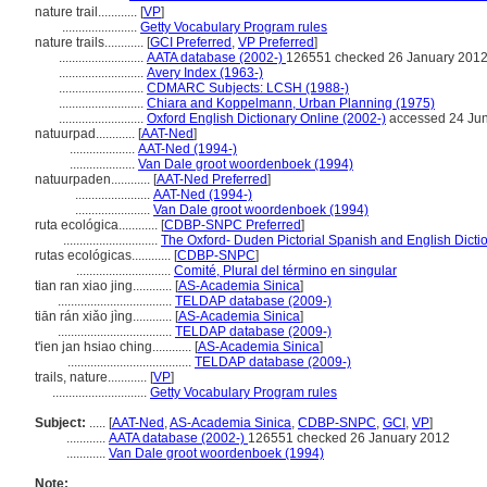
nature trail............
[
VP
]
.......................
Getty Vocabulary Program rules
nature trails............
[
GCI Preferred
,
VP Preferred
]
..........................
AATA database (2002-)
126551 checked 26 January 201
..........................
Avery Index (1963-)
..........................
CDMARC Subjects: LCSH (1988-)
..........................
Chiara and Koppelmann, Urban Planning (1975)
..........................
Oxford English Dictionary Online (2002-)
accessed 24 Ju
natuurpad............
[
AAT-Ned
]
....................
AAT-Ned (1994-)
....................
Van Dale groot woordenboek (1994)
natuurpaden............
[
AAT-Ned Preferred
]
.......................
AAT-Ned (1994-)
.......................
Van Dale groot woordenboek (1994)
ruta ecológica............
[
CDBP-SNPC Preferred
]
.............................
The Oxford- Duden Pictorial Spanish and English Dicti
rutas ecológicas............
[
CDBP-SNPC
]
.............................
Comité, Plural del término en singular
tian ran xiao jing............
[
AS-Academia Sinica
]
...................................
TELDAP database (2009-)
tiān rán xiǎo jìng............
[
AS-Academia Sinica
]
...................................
TELDAP database (2009-)
t'ien jan hsiao ching............
[
AS-Academia Sinica
]
......................................
TELDAP database (2009-)
trails, nature............
[
VP
]
.............................
Getty Vocabulary Program rules
Subject:
.....
[
AAT-Ned
,
AS-Academia Sinica
,
CDBP-SNPC
,
GCI
,
VP
]
............
AATA database (2002-)
126551 checked 26 January 2012
............
Van Dale groot woordenboek (1994)
Note: