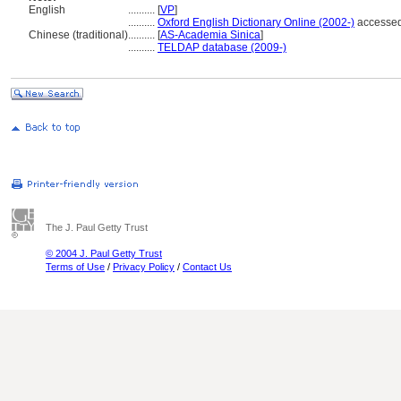
English
..........
[
VP
]
..........
Oxford English Dictionary Online (2002-)
accessed
Chinese (traditional)
..........
[
AS-Academia Sinica
]
..........
TELDAP database (2009-)
The J. Paul Getty Trust
© 2004 J. Paul Getty Trust
Terms of Use
/
Privacy Policy
/
Contact Us