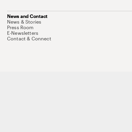
News and Contact
News & Stories
Press Room
E-Newsletters
Contact & Connect