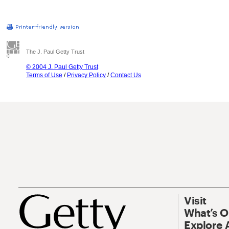
The J. Paul Getty Trust
© 2004 J. Paul Getty Trust
Terms of Use
/
Privacy Policy
/
Contact Us
Visit
What’s 
Explore 