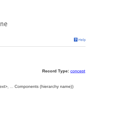
Record Type:
concept
text>, ... Components (hierarchy name))