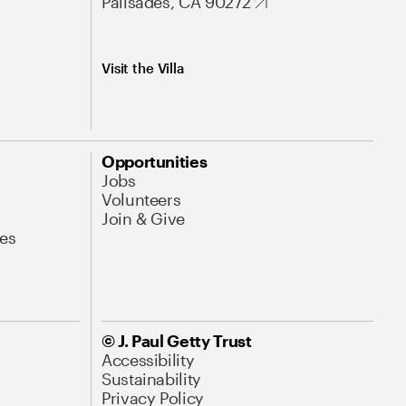
Palisades, CA 90272
Visit the Villa
Opportunities
Jobs
Volunteers
Join & Give
es
© J. Paul Getty Trust
Accessibility
Sustainability
Privacy Policy