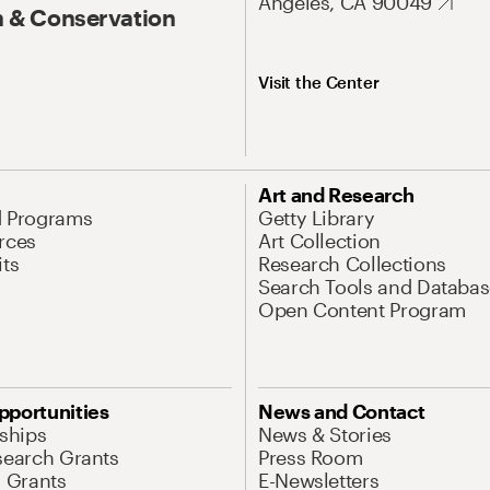
Angeles, CA 90049
 & Conservation
Visit the Center
Art and Research
d Programs
Getty Library
rces
Art Collection
its
Research Collections
Search Tools and Databas
Open Content Program
pportunities
News and Contact
nships
News & Stories
search Grants
Press Room
l Grants
E-Newsletters