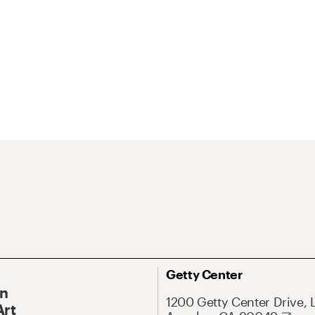
Getty Center
On
1200 Getty Center Drive, 
Art