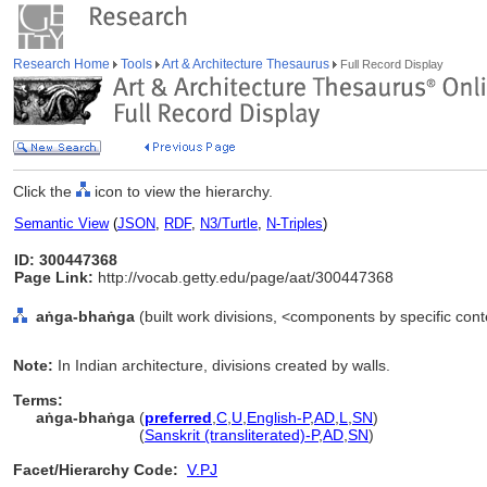
Research Home
Tools
Art & Architecture Thesaurus
Full Record Display
Click the
icon to view the hierarchy.
Semantic View
(
JSON
,
RDF
,
N3/Turtle
,
N-Triples
)
ID: 300447368
Page Link:
http://vocab.getty.edu/page/aat/300447368
aṅga-bhaṅga
(built work divisions, <components by specific con
Note:
In Indian architecture, divisions created by walls.
Terms:
aṅga-bhaṅga
(
preferred
,
C
,
U
,
English-P
,
AD
,
L
,
SN
)
aṅga-bhaṅga
(
Sanskrit (transliterated)-P
,
AD
,
SN
)
Facet/Hierarchy Code:
V.PJ