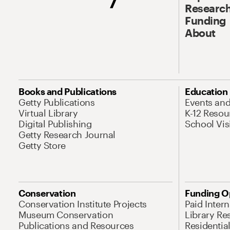
Research
Funding
About
Books and Publications
Education
Getty Publications
Events an
Virtual Library
K-12 Resou
Digital Publishing
School Vis
Getty Research Journal
Getty Store
Conservation
Funding O
Conservation Institute Projects
Paid Inter
Museum Conservation
Library Re
Publications and Resources
Residentia