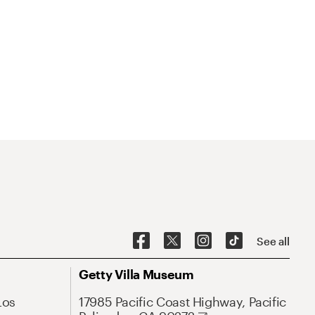
See all
Getty Villa Museum
Los
17985 Pacific Coast Highway, Pacific