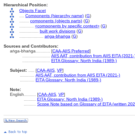
Hierarchical Position:
Objects Facet
....
Components (hierarchy name)
(
G
)
........
components (objects parts)
(
G
)
............
<components by specific context>
(
G
)
................
built work divisions
(
G
)
....................
aṅga-bhaṅga
(
G
)
Sources and Contributors:
aṅga-bhaṅga............
[
CAA-AIIS Preferred
]
.......................
AIIS AAT, contribution from AIIS EITA (2021-
.......................
EITA Glossary: North India (1989-)
Subject:
.....
[
CAA-AIIS
,
VP
]
............
AIIS AAT, contribution from AIIS EITA (2021-)
............
EITA Glossary: North India (1989-)
Note:
English
..........
[
CAA-AIIS
,
VP
]
..........
EITA Glossary: North India (1989-)
..........
Scope Note based on Glossary of EITA (written 202