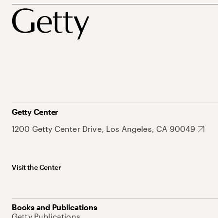
Getty Center
1200 Getty Center Drive, Los Angeles, CA 90049
Visit the Center
Books and Publications
Getty Publications