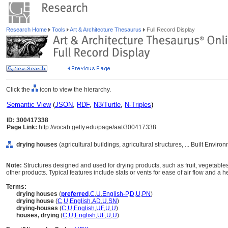
Research Home
Tools
Art & Architecture Thesaurus
Full Record Display
Click the
icon to view the hierarchy.
Semantic View
(
JSON
,
RDF
,
N3/Turtle
,
N-Triples
)
ID: 300417338
Page Link:
http://vocab.getty.edu/page/aat/300417338
drying houses
(agricultural buildings, agricultural structures, ... Built Envir
Note:
Structures designed and used for drying products, such as fruit, vegetables
other products. Typical features include slats or vents for ease of air flow and a he
Terms:
drying houses
(
preferred
,
C
,
U
,
English-P
,
D
,
U
,
PN
)
drying house
(
C
,
U
,
English
,
AD
,
U
,
SN
)
drying-houses
(
C
,
U
,
English
,
UF
,
U
,
U
)
houses, drying
(
C
,
U
,
English
,
UF
,
U
,
U
)