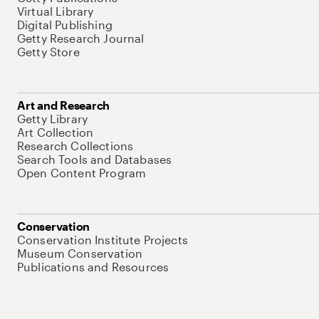
Virtual Library
Digital Publishing
Getty Research Journal
Getty Store
Art and Research
Getty Library
Art Collection
Research Collections
Search Tools and Databases
Open Content Program
Conservation
Conservation Institute Projects
Museum Conservation
Publications and Resources