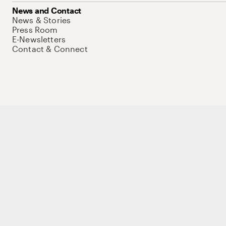
News and Contact
News & Stories
Press Room
E-Newsletters
Contact & Connect