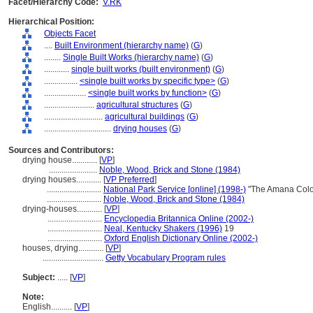
Facet/Hierarchy Code:
V.RK
Hierarchical Position:
Objects Facet
....
Built Environment (hierarchy name)
(
G
)
........
Single Built Works (hierarchy name)
(
G
)
............
single built works (built environment)
(
G
)
................
<single built works by specific type>
(
G
)
....................
<single built works by function>
(
G
)
........................
agricultural structures
(
G
)
............................
agricultural buildings
(
G
)
................................
drying houses
(
G
)
Sources and Contributors:
drying house............
[
VP
]
.......................
Noble, Wood, Brick and Stone (1984)
drying houses............
[
VP Preferred
]
..........................
National Park Service [online] (1998-)
"The Amana Colo
..........................
Noble, Wood, Brick and Stone (1984)
drying-houses............
[
VP
]
..........................
Encyclopedia Britannica Online (2002-)
..........................
Neal, Kentucky Shakers (1996)
19
..........................
Oxford English Dictionary Online (2002-)
houses, drying............
[
VP
]
.............................
Getty Vocabulary Program rules
Subject:
.....
[
VP
]
Note:
English
..........
[
VP
]