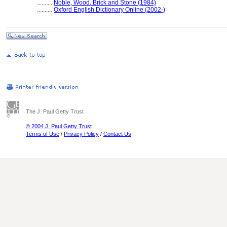
..........
Noble, Wood, Brick and Stone (1984)
..........
Oxford English Dictionary Online (2002-)
The J. Paul Getty Trust
© 2004 J. Paul Getty Trust
Terms of Use
/
Privacy Policy
/
Contact Us