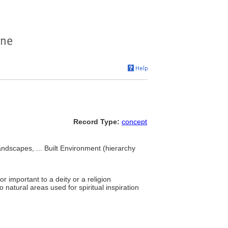
Record Type:
concept
andscapes, ... Built Environment (hierarchy
 important to a deity or a religion
o natural areas used for spiritual inspiration