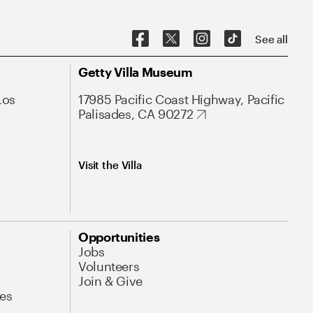
See all
Getty Villa Museum
Los
17985 Pacific Coast Highway, Pacific
Palisades, CA 90272
Visit the Villa
Opportunities
Jobs
Volunteers
Join & Give
es