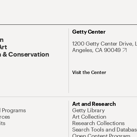
Getty Center
On
1200 Getty Center Drive, 
Art
Angeles, CA 90049
 & Conservation
Visit the Center
Art and Research
d Programs
Getty Library
rces
Art Collection
its
Research Collections
Search Tools and Databas
Open Content Program