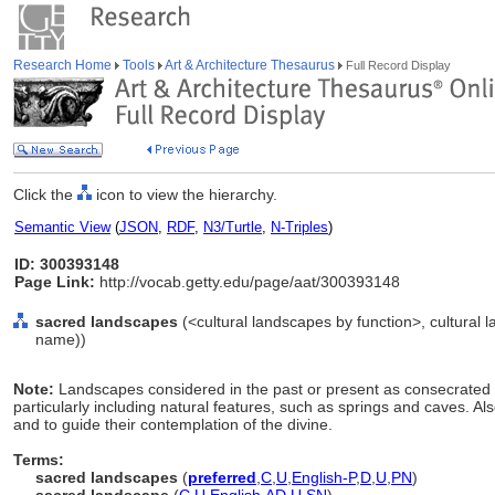
Research Home
Tools
Art & Architecture Thesaurus
Full Record Display
Click the
icon to view the hierarchy.
Semantic View
(
JSON
,
RDF
,
N3/Turtle
,
N-Triples
)
ID: 300393148
Page Link:
http://vocab.getty.edu/page/aat/300393148
sacred landscapes
(<cultural landscapes by function>, cultural l
name))
Note:
Landscapes considered in the past or present as consecrated or
particularly including natural features, such as springs and caves. Als
and to guide their contemplation of the divine.
Terms:
sacred landscapes
(
preferred
,
C
,
U
,
English-P
,
D
,
U
,
PN
)