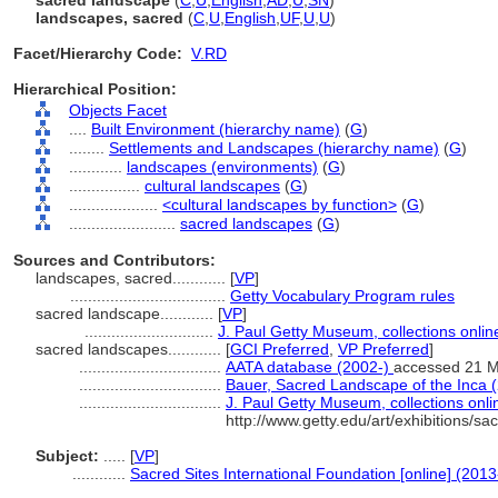
sacred landscape
(
C
,
U
,
English
,
AD
,
U
,
SN
)
landscapes, sacred
(
C
,
U
,
English
,
UF
,
U
,
U
)
Facet/Hierarchy Code:
V.RD
Hierarchical Position:
Objects Facet
....
Built Environment (hierarchy name)
(
G
)
........
Settlements and Landscapes (hierarchy name)
(
G
)
............
landscapes (environments)
(
G
)
................
cultural landscapes
(
G
)
....................
<cultural landscapes by function>
(
G
)
........................
sacred landscapes
(
G
)
Sources and Contributors:
landscapes, sacred............
[
VP
]
...................................
Getty Vocabulary Program rules
sacred landscape............
[
VP
]
.............................
J. Paul Getty Museum, collections onlin
sacred landscapes............
[
GCI Preferred
,
VP Preferred
]
................................
AATA database (2002-)
accessed 21 
................................
Bauer, Sacred Landscape of the Inca 
................................
J. Paul Getty Museum, collections onli
http://www.getty.edu/art/exhibitions/s
Subject:
.....
[
VP
]
............
Sacred Sites International Foundation [online] (2013