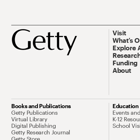
Visit
What’s 
Explore 
Research
Funding
About
Books and Publications
Education
Getty Publications
Events an
Virtual Library
K-12 Resou
Digital Publishing
School Vis
Getty Research Journal
Getty Store