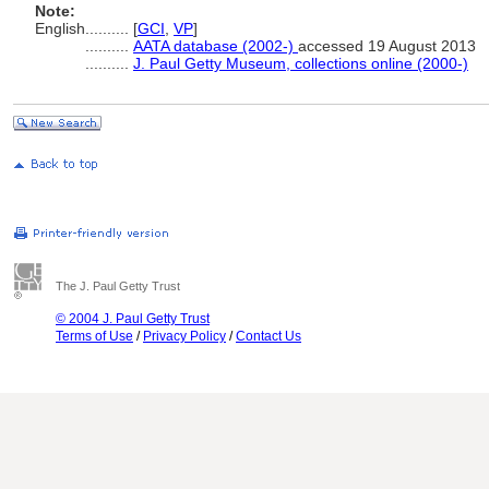
Note:
English
..........
[
GCI
,
VP
]
..........
AATA database (2002-)
accessed 19 August 2013
..........
J. Paul Getty Museum, collections online (2000-)
The J. Paul Getty Trust
© 2004 J. Paul Getty Trust
Terms of Use
/
Privacy Policy
/
Contact Us