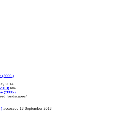
e (2000-)
May 2014
(2010)
title
ne (2000-)
acred_landscapes/
-)
accessed 13 September 2013