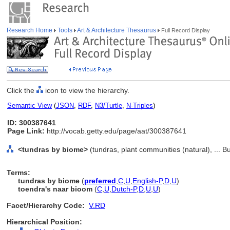
Research Home
Tools
Art & Architecture Thesaurus
Full Record Display
Click the
icon to view the hierarchy.
Semantic View
(
JSON
,
RDF
,
N3/Turtle
,
N-Triples
)
ID: 300387641
Page Link:
http://vocab.getty.edu/page/aat/300387641
<tundras by biome>
(tundras, plant communities (natural), ... B
Terms:
tundras by biome
(
preferred
,
C
,
U
,
English-P
,
D
,
U
)
toendra's naar bioom
(
C
,
U
,
Dutch-P
,
D
,
U
,
U
)
Facet/Hierarchy Code:
V.RD
Hierarchical Position: