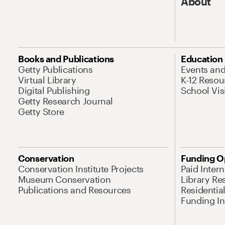
About
Books and Publications
Education
Getty Publications
Events an
Virtual Library
K-12 Resou
Digital Publishing
School Vis
Getty Research Journal
Getty Store
Conservation
Funding O
Conservation Institute Projects
Paid Inter
Museum Conservation
Library Re
Publications and Resources
Residentia
Funding Ini