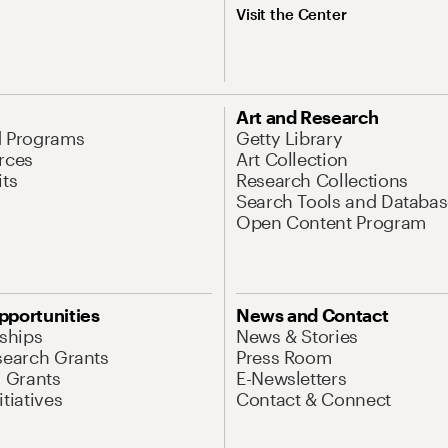
Visit the Center
Art and Research
d Programs
Getty Library
rces
Art Collection
its
Research Collections
Search Tools and Databas
Open Content Program
pportunities
News and Contact
nships
News & Stories
search Grants
Press Room
l Grants
E-Newsletters
tiatives
Contact & Connect