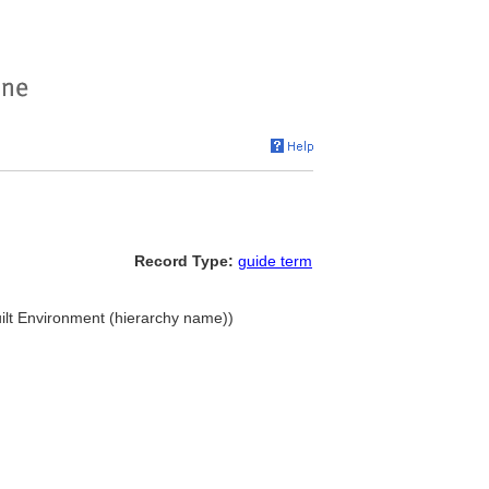
Record Type:
guide term
uilt Environment (hierarchy name))