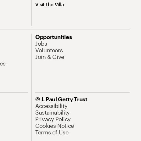
Visit the Villa
Opportunities
Jobs
Volunteers
Join & Give
es
© J. Paul Getty Trust
Accessibility
Sustainability
Privacy Policy
Cookies Notice
Terms of Use