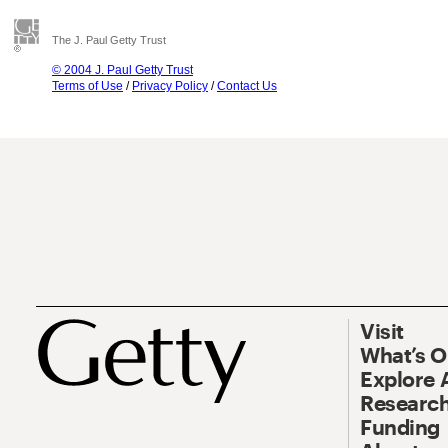
The J. Paul Getty Trust
© 2004 J. Paul Getty Trust
Terms of Use
/
Privacy Policy
/
Contact Us
Visit
What’s 
Explore 
Research
Funding