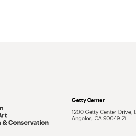
Getty Center
On
1200 Getty Center Drive, 
Art
Angeles, CA 90049
 & Conservation