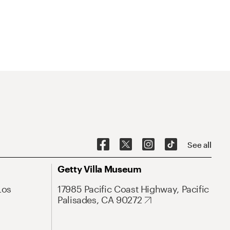
See all
Getty Villa Museum
Los
17985 Pacific Coast Highway, Pacific
Palisades, CA 90272