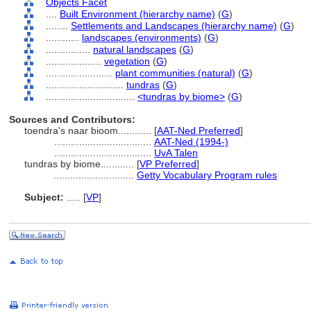
Objects Facet
....
Built Environment (hierarchy name)
(
G
)
........
Settlements and Landscapes (hierarchy name)
(
G
)
............
landscapes (environments)
(
G
)
................
natural landscapes
(
G
)
....................
vegetation
(
G
)
........................
plant communities (natural)
(
G
)
............................
tundras
(
G
)
................................
<tundras by biome>
(
G
)
Sources and Contributors:
toendra's naar bioom............
[
AAT-Ned Preferred
]
...................................
AAT-Ned (1994-)
...................................
UvA Talen
tundras by biome............
[
VP Preferred
]
.............................
Getty Vocabulary Program rules
Subject:
.....
[
VP
]