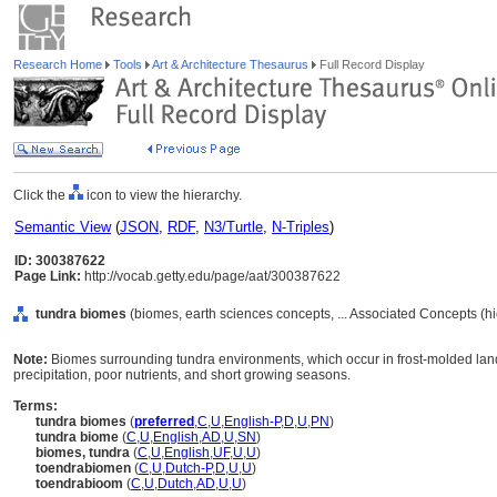
Research Home
Tools
Art & Architecture Thesaurus
Full Record Display
Click the
icon to view the hierarchy.
Semantic View
(
JSON
,
RDF
,
N3/Turtle
,
N-Triples
)
ID: 300387622
Page Link:
http://vocab.getty.edu/page/aat/300387622
tundra biomes
(biomes, earth sciences concepts, ... Associated Concepts (h
Note:
Biomes surrounding tundra environments, which occur in frost-molded land
precipitation, poor nutrients, and short growing seasons.
Terms:
tundra biomes
(
preferred
,
C
,
U
,
English-P
,
D
,
U
,
PN
)
tundra biome
(
C
,
U
,
English
,
AD
,
U
,
SN
)
biomes, tundra
(
C
,
U
,
English
,
UF
,
U
,
U
)
toendrabiomen
(
C
,
U
,
Dutch-P
,
D
,
U
,
U
)
toendrabioom
(
C
,
U
,
Dutch
,
AD
,
U
,
U
)