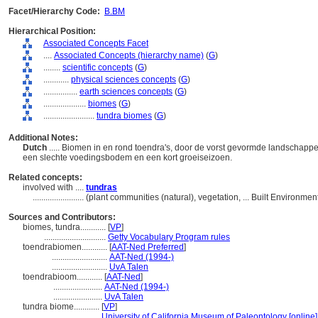
Facet/Hierarchy Code:
B.BM
Hierarchical Position:
Associated Concepts Facet
....
Associated Concepts (hierarchy name)
(
G
)
........
scientific concepts
(
G
)
............
physical sciences concepts
(
G
)
................
earth sciences concepts
(
G
)
....................
biomes
(
G
)
........................
tundra biomes
(
G
)
Additional Notes:
Dutch
..... Biomen in en rond toendra's, door de vorst gevormde landschapp
een slechte voedingsbodem en een kort groeiseizoen.
Related concepts:
involved with ....
tundras
........................
(plant communities (natural), vegetation, ... Built Environm
Sources and Contributors:
biomes, tundra............
[
VP
]
.............................
Getty Vocabulary Program rules
toendrabiomen............
[
AAT-Ned Preferred
]
..........................
AAT-Ned (1994-)
..........................
UvA Talen
toendrabioom............
[
AAT-Ned
]
.......................
AAT-Ned (1994-)
.......................
UvA Talen
tundra biome............
[
VP
]
.......................
University of California Museum of Paleontology [online]