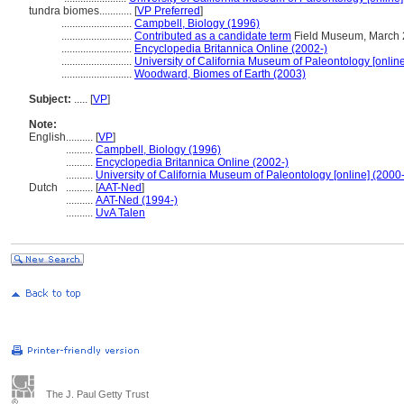
tundra biomes............
[
VP Preferred
]
..........................
Campbell, Biology (1996)
..........................
Contributed as a candidate term
Field Museum, March 
..........................
Encyclopedia Britannica Online (2002-)
..........................
University of California Museum of Paleontology [online
..........................
Woodward, Biomes of Earth (2003)
Subject:
.....
[
VP
]
Note:
English
..........
[
VP
]
..........
Campbell, Biology (1996)
..........
Encyclopedia Britannica Online (2002-)
..........
University of California Museum of Paleontology [online] (2000-
Dutch
..........
[
AAT-Ned
]
..........
AAT-Ned (1994-)
..........
UvA Talen
The J. Paul Getty Trust