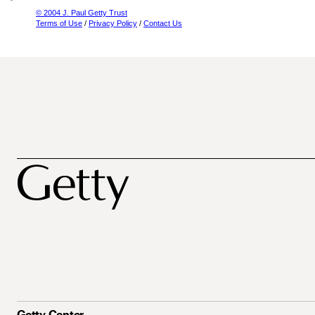
© 2004 J. Paul Getty Trust
Terms of Use
/
Privacy Policy
/
Contact Us
Getty Center