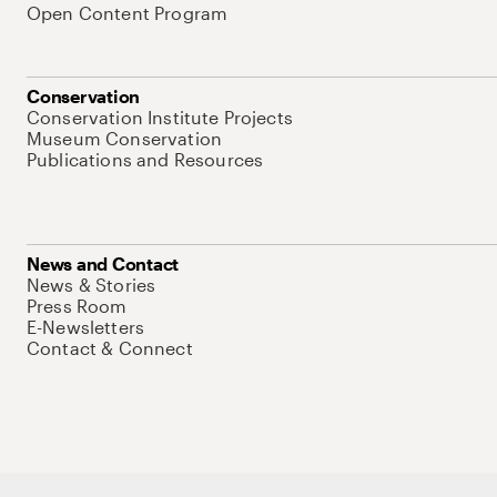
Open Content Program
Conservation
Conservation Institute Projects
Museum Conservation
Publications and Resources
News and Contact
News & Stories
Press Room
E-Newsletters
Contact & Connect