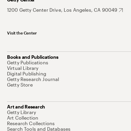
1200 Getty Center Drive, Los Angeles, CA 90049
Visit the Center
Books and Publications
Getty Publications
Virtual Library
Digital Publishing
Getty Research Journal
Getty Store
Art and Research
Getty Library
Art Collection
Research Collections
Search Tools and Databases