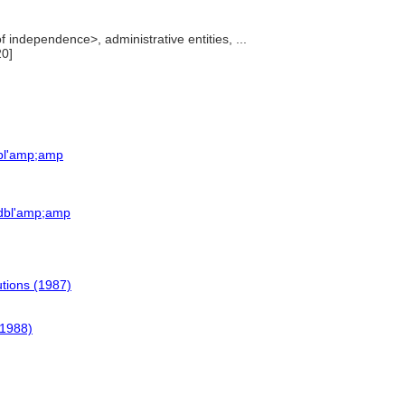
f independence>, administrative entities, ...
20]
dbl'amp;amp
=dbl'amp;amp
tutions (1987)
(1988)