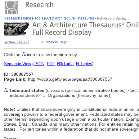
Research Home
Tools
Art & Architecture Thesaurus
Full Record Display
Click the
icon to view the hierarchy.
Semantic View
(
JSON
,
RDF
,
N3/Turtle
,
N-Triples
)
ID: 300387557
Page Link:
http://vocab.getty.edu/page/aat/300387557
federated states
(divisions (political administrative bodies), <pol
independence>, ... Organizations (hierarchy name))
Note:
Entities that share sovereignty in constitutional federal union, 
sovereign powers to a federal government. Federated states may be c
other terms, depending upon usage within a particular nation. Exampl
States, Brazil, Canada, and many other nations. For entities retaini
states." For territories within a federation that do not share sovereignt