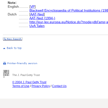
Note:
English
..........
[
VP
]
..........
Blackwell Encyclopaedia of Political Institutions (19
Dutch
..........
[
AAT-Ned
]
..........
AAT-Ned (1994-)
..........
http://eur-lex.europa.eu/Notice.do?mode=dbl'amp
..........
UvA Talen
The J. Paul Getty Trust
© 2004 J. Paul Getty Trust
Terms of Use
/
Privacy Policy
/
Contact Us