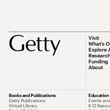
Visit
What’s 
Explore 
Research
Funding
About
Books and Publications
Education
Getty Publications
Events an
Virtual Library
K-12 Resou