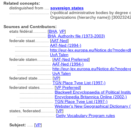
Related concepts:
distinguished from ....
sovereign states
..................................
(<political administrative bodies by degree o
Organizations (hierarchy name)) [3002324
Sources and Contributors:
etats fédéral............
[
BHA
,
VP
]
..........................
BHA, Authority file (1973-2003)
federale staat............
[
AAT-Ned
]
.............................
AAT-Ned (1994-)
.............................
http://eur-lex.europa.eu/Notice.do?mode=
.............................
UvA Talen
federale staten............
[
AAT-Ned Preferred
]
.............................
AAT-Ned (1994-)
.............................
http://eur-lex.europa.eu/Notice.do?mode
.............................
UvA Talen
federated state............
[
VP
]
.............................
TGN Place Type List (1997-)
federated states............
[
VP Preferred
]
.............................
Blackwell Encyclopaedia of Political Insti
.............................
Encyclopedia Britannica Online (2002-)
.............................
TGN Place Type List (1997-)
.............................
Webster's New Geographical Dictionary 
states, federated............
[
VP
]
................................
Getty Vocabulary Program rules
Subject:
.....
[
VP
]