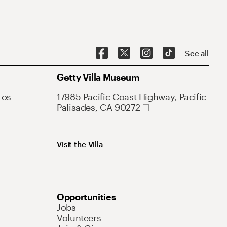
See all
Getty Villa Museum
Los
17985 Pacific Coast Highway, Pacific
Palisades, CA 90272
Visit the Villa
Opportunities
Jobs
Volunteers