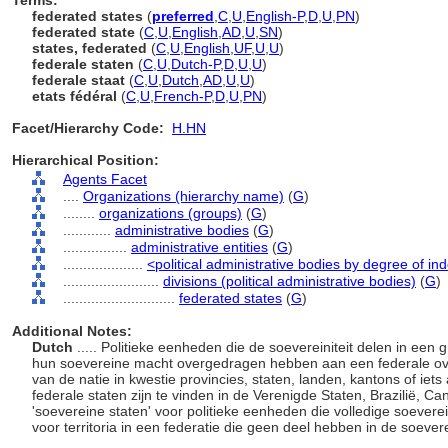
Terms:
federated states
(
preferred
,
C
,
U
,
English-P
,
D
,
U
,
PN
)
federated state
(
C
,
U
,
English
,
AD
,
U
,
SN
)
states, federated
(
C
,
U
,
English
,
UF
,
U
,
U
)
federale staten
(
C
,
U
,
Dutch-P
,
D
,
U
,
U
)
federale staat
(
C
,
U
,
Dutch
,
AD
,
U
,
U
)
etats fédéral
(
C
,
U
,
French-P
,
D
,
U
,
PN
)
Facet/Hierarchy Code:
H.HN
Hierarchical Position:
Agents Facet
....
Organizations (hierarchy name)
(
G
)
........
organizations (groups)
(
G
)
............
administrative bodies
(
G
)
................
administrative entities
(
G
)
....................
<political administrative bodies by degree of 
........................
divisions (political administrative bodies)
(
G
)
............................
federated states
(
G
)
Additional Notes:
Dutch
..... Politieke eenheden die de soevereiniteit delen in een
hun soevereine macht overgedragen hebben aan een federale ove
van de natie in kwestie provincies, staten, landen, kantons of i
federale staten zijn te vinden in de Verenigde Staten, Brazilië, 
'soevereine staten' voor politieke eenheden die volledige soevereini
voor territoria in een federatie die geen deel hebben in de soevere