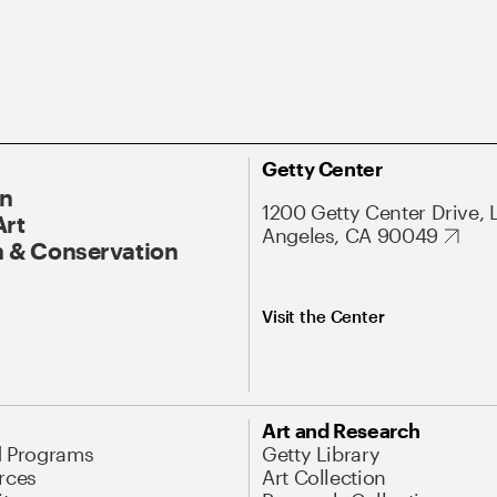
Getty Center
On
1200 Getty Center Drive, 
Art
Angeles, CA 90049
 & Conservation
Visit the Center
Art and Research
d Programs
Getty Library
rces
Art Collection