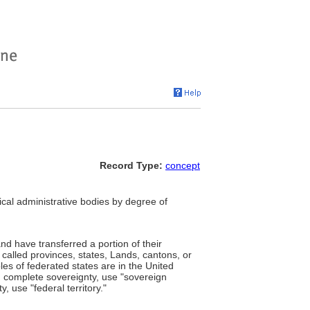
Record Type:
concept
itical administrative bodies by degree of
and have transferred a portion of their
alled provinces, states, Lands, cantons, or
es of federated states are in the United
ng complete sovereignty, use "sovereign
y, use "federal territory."