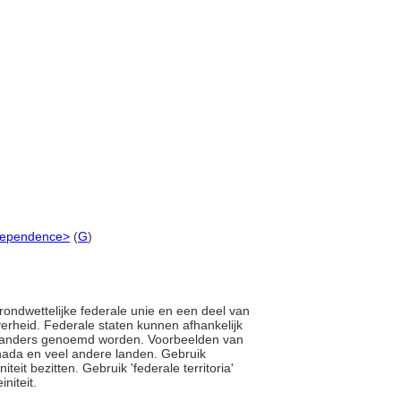
independence>
(
G
)
 grondwettelijke federale unie en een deel van
rheid. Federale staten kunnen afhankelijk
ets anders genoemd worden. Voorbeelden van
Canada en veel andere landen. Gebruik
teit bezitten. Gebruik 'federale territoria'
initeit.