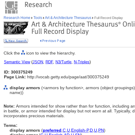
Research Home
Tools
Art & Architecture Thesaurus
Full Record Display
Click the
icon to view the hierarchy.
Semantic View
(
JSON
,
RDF
,
N3/Turtle
,
N-Triples
)
ID: 300375249
Page Link:
http://vocab.getty.edu/page/aat/300375249
display armors
(<armors by function>, armors (object groupings)
name))
Note:
Armors intended for show rather than for function, including ar
in battle, or armor intended for display but not worn at all. Typically,
incorporates precious materials.
Terms:
display armors
(
preferred
,
C
,
U
,
English-P
,
D
,
U
,
PN
)