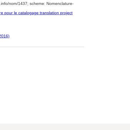
e.info/nom/1437; scheme: Nomenclature-
pour le catalogage translation project
(2016)