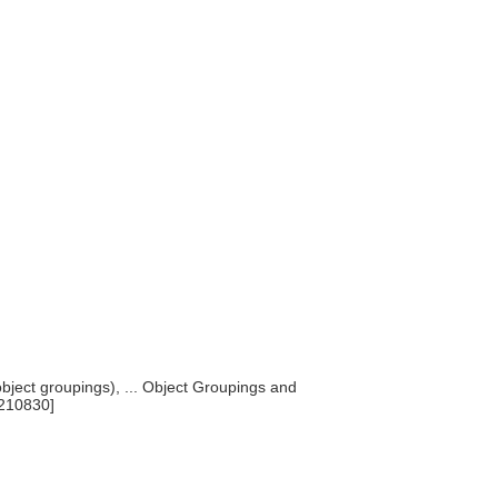
bject groupings), ... Object Groupings and
0210830]