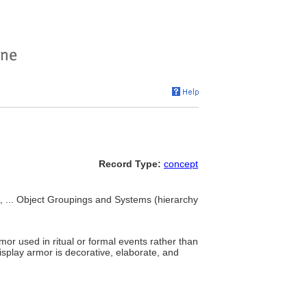
Record Type:
concept
, ... Object Groupings and Systems (hierarchy
mor used in ritual or formal events rather than
 display armor is decorative, elaborate, and