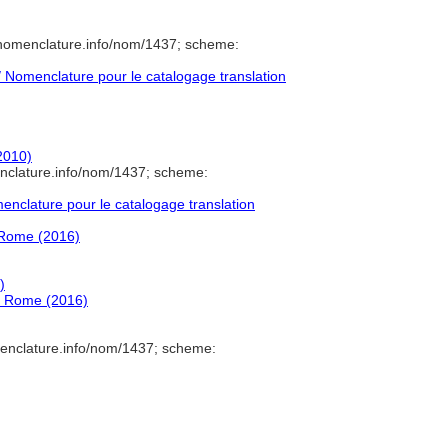
/nomenclature.info/nom/1437; scheme:
Nomenclature pour le catalogage translation
2010)
nclature.info/nom/1437; scheme:
nclature pour le catalogage translation
d Rome (2016)
)
nd Rome (2016)
enclature.info/nom/1437; scheme: