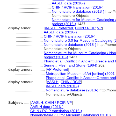
................................
AASLH data (2016-)
................................
CHIN / RCIP translation (2016-)
................................
Nomenclature database (2018-)
http:/
Nomenclature-Objects
................................
Nomenclature for Museum Cataloging / 
project (2016-)
1437
display armor............
[
AASLH Preferred
,
CHIN / RCIP
,
VP
]
..........................
AASLH data (2016-)
..........................
CHIN / RCIP translation (2016-)
..........................
Nomenclature 3.0 for Museum Cataloging (
..........................
Nomenclature database (2018-)
http://nome
Nomenclature-Objects
..........................
Nomenclature for Museum Cataloging / Nome
project (2016-)
1437
..........................
Phang et al, Conflict in Ancient Greece an
..........................
Sennett, Flesh and Stone (1994)
202
display armors............
[
VP Preferred
]
.............................
Metropolitan Museum of Art [online] (2001-
.............................
Phang et al, Conflict in Ancient Greece a
display armour............
[
AASLH
,
CHIN / RCIP
]
.............................
AASLH data (2016-)
.............................
Nomenclature database (2018-)
http://nom
Nomenclature-Objects
Subject:
.....
[
AASLH
,
CHIN / RCIP
,
VP
]
............
AASLH data (2016-)
............
CHIN / RCIP translation (2016-)
............
Nomenclature 3.0 for Museum Cataloging (2010)