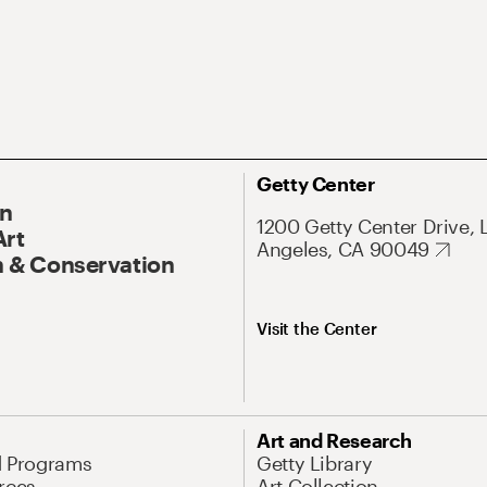
Getty Center
On
1200 Getty Center Drive, 
Art
Angeles, CA 90049
 & Conservation
Visit the Center
Art and Research
d Programs
Getty Library
rces
Art Collection