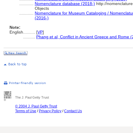
............
Nomenclature database (2018-)
http://nomenclatur
Objects
............
Nomenclature for Museum Cataloging / Nomenclature 
(2016-)
Note:
English
..........
[
VP
]
..........
Phang et al, Conflict in Ancient Greece and Rome 
The J. Paul Getty Trust
© 2004 J. Paul Getty Trust
Terms of Use
/
Privacy Policy
/
Contact Us