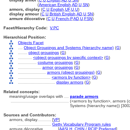
display armor
(
C
,
U
,
English
,
AD
,
U
,
SN
)
display armor
(
American English
,
AD
,
U
,
SN
)
armors, display
(
C
,
U
,
English
,
UF
,
U
,
U
)
display armour
(
C
,
U
,
British English
,
AD
,
U
,
SN
)
armure décorative
(
C
,
U
,
French-P
,
AD
,
U
,
FSN
)
Facet/Hierarchy Code:
V.PC
Hierarchical Position:
Objects Facet
....
Object Groupings and Systems (hierarchy name)
(
G
)
........
object groupings
(
G
)
............
<object groupings by specific context>
(
G
)
................
costume groupings
(
G
)
....................
armor groupings
(
G
)
........................
armors (object groupings)
(
G
)
............................
<armors by function>
(
G
)
................................
display armors
(
G
)
Related concepts:
meaning/usage overlaps with ....
parade armors
..................................................
(<armors by function>, armors (o
Systems (hierarchy name)) [30
Sources and Contributors:
armors, display............
[
VP
]
.............................
Getty Vocabulary Program rules
armure décorative............
[
AASLH
,
CHIN / RCIP Preferred
]