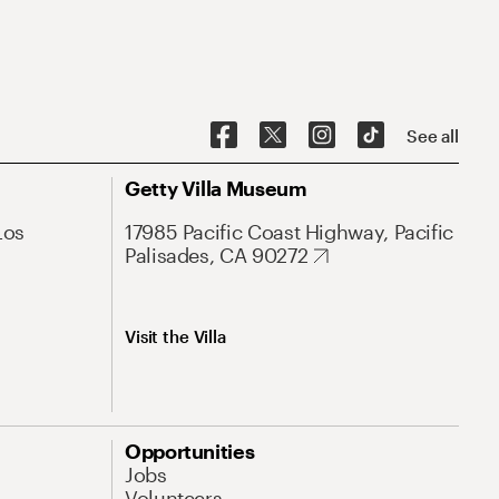
See all
Getty Villa Museum
Los
17985 Pacific Coast Highway, Pacific
Palisades, CA 90272
Visit the Villa
Opportunities
Jobs
Volunteers