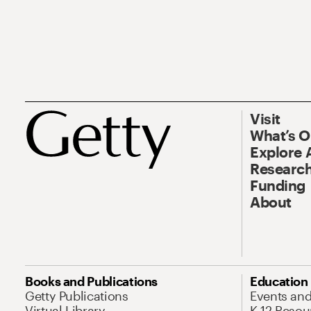
Visit
What’s 
Explore 
Research
Funding
About
Books and Publications
Education
Getty Publications
Events an
Virtual Library
K-12 Resou