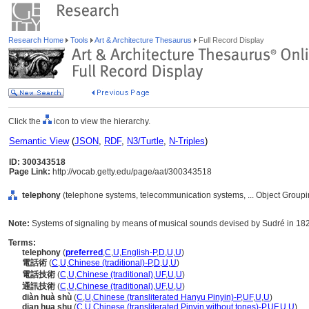
Research Home
Tools
Art & Architecture Thesaurus
Full Record Display
Click the
icon to view the hierarchy.
Semantic View
(
JSON
,
RDF
,
N3/Turtle
,
N-Triples
)
ID: 300343518
Page Link:
http://vocab.getty.edu/page/aat/300343518
telephony
(telephone systems, telecommunication systems, ... Object Group
Note:
Systems of signaling by means of musical sounds devised by Sudré in 1828
Terms:
telephony
(
preferred
,
C
,
U
,
English-P
,
D
,
U
,
U
)
電話術
(
C
,
U
,
Chinese (traditional)-P
,
D
,
U
,
U
)
電話技術
(
C
,
U
,
Chinese (traditional)
,
UF
,
U
,
U
)
通訊技術
(
C
,
U
,
Chinese (traditional)
,
UF
,
U
,
U
)
diàn huà shù
(
C
,
U
,
Chinese (transliterated Hanyu Pinyin)-P
,
UF
,
U
,
U
)
dian hua shu
(
C
,
U
,
Chinese (transliterated Pinyin without tones)-P
,
UF
,
U
,
U
)