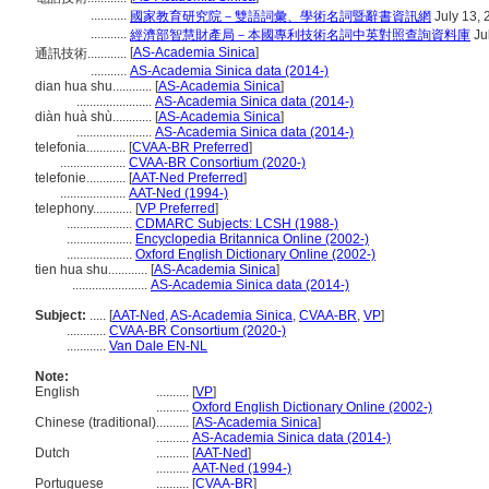
...........
國家教育研究院－雙語詞彙、學術名詞暨辭書資訊網
July 13, 
...........
經濟部智慧財產局－本國專利技術名詞中英對照查詢資料庫
Ju
[
AS-Academia Sinica
]
通訊技術............
...........
AS-Academia Sinica data (2014-)
dian hua shu............
[
AS-Academia Sinica
]
.......................
AS-Academia Sinica data (2014-)
diàn huà shù............
[
AS-Academia Sinica
]
.......................
AS-Academia Sinica data (2014-)
telefonia............
[
CVAA-BR Preferred
]
....................
CVAA-BR Consortium (2020-)
telefonie............
[
AAT-Ned Preferred
]
....................
AAT-Ned (1994-)
telephony............
[
VP Preferred
]
....................
CDMARC Subjects: LCSH (1988-)
....................
Encyclopedia Britannica Online (2002-)
....................
Oxford English Dictionary Online (2002-)
tien hua shu............
[
AS-Academia Sinica
]
.......................
AS-Academia Sinica data (2014-)
Subject:
.....
[
AAT-Ned
,
AS-Academia Sinica
,
CVAA-BR
,
VP
]
............
CVAA-BR Consortium (2020-)
............
Van Dale EN-NL
Note:
English
..........
[
VP
]
..........
Oxford English Dictionary Online (2002-)
Chinese (traditional)
..........
[
AS-Academia Sinica
]
..........
AS-Academia Sinica data (2014-)
Dutch
..........
[
AAT-Ned
]
..........
AAT-Ned (1994-)
Portuguese
..........
[
CVAA-BR
]