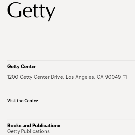
Getty Center
1200 Getty Center Drive, Los Angeles, CA 90049
Visit the Center
Books and Publications
Getty Publications