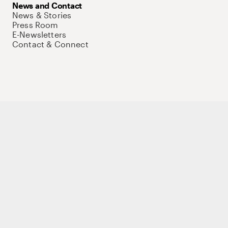
News and Contact
News & Stories
Press Room
E-Newsletters
Contact & Connect