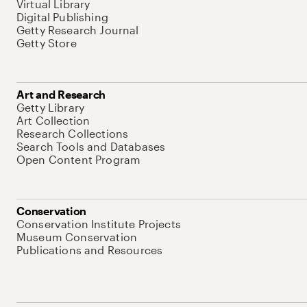
Virtual Library
Digital Publishing
Getty Research Journal
Getty Store
Art and Research
Getty Library
Art Collection
Research Collections
Search Tools and Databases
Open Content Program
Conservation
Conservation Institute Projects
Museum Conservation
Publications and Resources