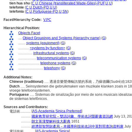
tien hua shu
(
C
,
U
,
Chinese (transliterated Wade-Giles)-P
,
UF
,
U
,
U
)
telefonie
(
C
,
U
,
Dutch-P
,
D
,
U
,
U
)
telefonia
(
C
,
U
,
Portuguese-P
,
D
,
U
,
SN
)
Facet/Hierarchy Code:
V.PC
Hierarchical Position:
Objects Facet
....
Object Groupings and Systems (hierarchy name)
(
G
)
........
systems (equipment)
(
G
)
............
<systems by function>
(
G
)
................
infrastructural systems
(
G
)
....................
telecommunication systems
(
G
)
........................
telephone systems
(
G
)
............................
telephony
(
G
)
Additional Notes:
Chinese (traditional)
..... 透過音樂聲傳輸訊號的系統，乃蘇德爾(Sudré)
Dutch
..... Seinsystemen die gebruikmaken van muzikale klanken zoals in 1
vroege telefoonsystemen.
Portuguese
..... Sistemas de sinalização por meio de sons musicais idealiz
de sistemas telefônicos.
Sources and Contributors:
[
AS-Academia Sinica Preferred
]
電話術............
...........
國家教育研究院－雙語詞彙、學術名詞暨辭書資訊網
July 13, 20
...........
朗文英漢雙解科技大辭典
1651
...........
經濟部智慧財產局－本國專利技術名詞中英對照查詢資料庫
July
[
AS-Academia Sinica
]
電話技術............