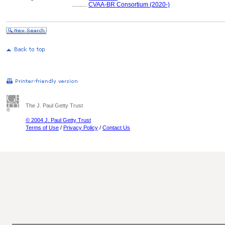
..........
CVAA-BR Consortium (2020-)
The J. Paul Getty Trust
© 2004 J. Paul Getty Trust
Terms of Use
/
Privacy Policy
/
Contact Us