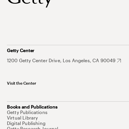
Getty Center
1200 Getty Center Drive, Los Angeles, CA 90049
Visit the Center
Books and Publications
Getty Publications
Virtual Library
Digital Publishing
Getty Research Journal