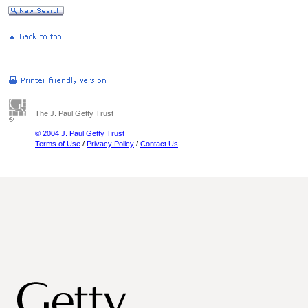
The J. Paul Getty Trust
© 2004 J. Paul Getty Trust
Terms of Use
/
Privacy Policy
/
Contact Us