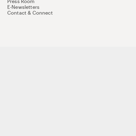
Press Room
E-Newsletters
Contact & Connect