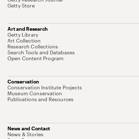
Getty Store
Art and Research
Getty Library
Art Collection
Research Collections
Search Tools and Databases
Open Content Program
Conservation
Conservation Institute Projects
Museum Conservation
Publications and Resources
News and Contact
News & Stories