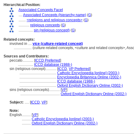
Hierarchical Position:
Associated Concepts Facet
....
Associated Concepts (hierarchy name)
(
G
)
........
<religions and religious concepts>
(
G
)
............
religious concepts
(
G
)
................
sin (religious concept)
(
G
)
Related concepts:
involved in ....
vice (culture-related concept)
....................
(culture-related concepts, <culture and related concepts>, A
Sources and Contributors:
peccato............
[
ICCD Preferred
]
.................
ICCD database (1988-)
sin (religious concept)............
[
ICCD
,
VP Preferred
]
.........................................
Catholic Encyclopedia [online] (2003-)
.........................................
Encyclopedia Britannica Online (2002-)
.........................................
ICCD database (1988-)
.........................................
Oxford English Dictionary Online (2002-)
sins (religious concepts)............
[
VP
]
............................................
Oxford English Dictionary Online (2002-)
Subject:
.....
[
ICCD
,
VP
]
Note:
English
..........
[
VP
]
..........
Catholic Encyclopedia [online] (2003-)
..........
Oxford English Dictionary Online (2002-)