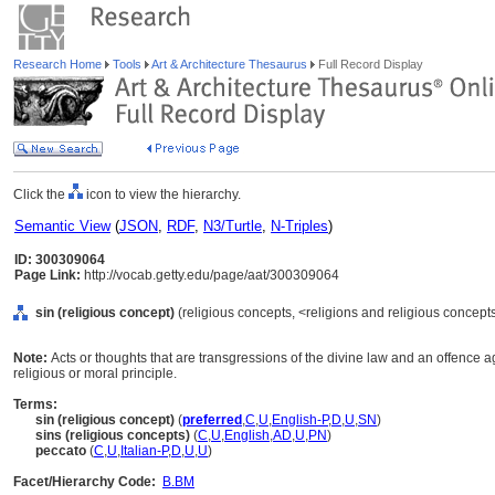
Research Home
Tools
Art & Architecture Thesaurus
Full Record Display
Click the
icon to view the hierarchy.
Semantic View
(
JSON
,
RDF
,
N3/Turtle
,
N-Triples
)
ID: 300309064
Page Link:
http://vocab.getty.edu/page/aat/300309064
sin (religious concept)
(religious concepts, <religions and religious concep
Note:
Acts or thoughts that are transgressions of the divine law and an offence a
religious or moral principle.
Terms:
sin (religious concept)
(
preferred
,
C
,
U
,
English-P
,
D
,
U
,
SN
)
sins (religious concepts)
(
C
,
U
,
English
,
AD
,
U
,
PN
)
peccato
(
C
,
U
,
Italian-P
,
D
,
U
,
U
)
Facet/Hierarchy Code:
B.BM