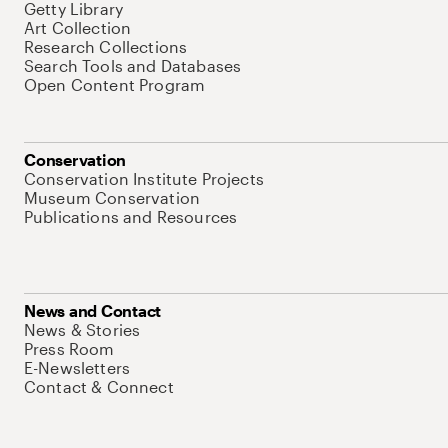
Getty Library
Art Collection
Research Collections
Search Tools and Databases
Open Content Program
Conservation
Conservation Institute Projects
Museum Conservation
Publications and Resources
News and Contact
News & Stories
Press Room
E-Newsletters
Contact & Connect