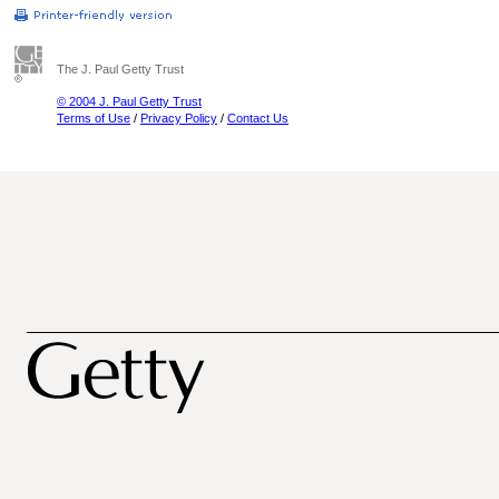
The J. Paul Getty Trust
© 2004 J. Paul Getty Trust
Terms of Use
/
Privacy Policy
/
Contact Us