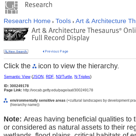
Research Home
Tools
Art & Architecture 
Click the
icon to view the hierarchy.
Semantic View
(
JSON
,
RDF
,
N3/Turtle
,
N-Triples
)
ID: 300249178
Page Link:
http://vocab.getty.edu/page/aat/300249178
environmentally sensitive areas
(<cultural landscapes by development pract
(hierarchy name))
Note:
Areas having beneficial qualities t
or considered as natural assets to their reg
wetlands, flood plains, critical habitats o