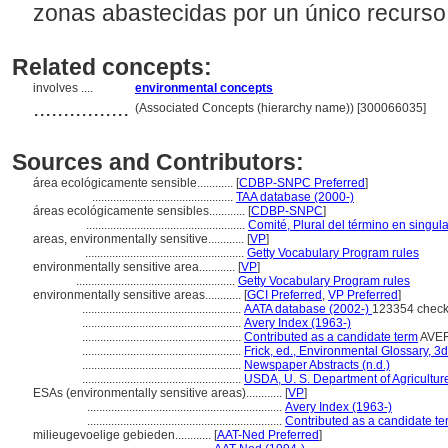
zonas abastecidas por un único recurso
Related concepts:
involves ....
environmental concepts
................
(Associated Concepts (hierarchy name)) [300066035]
Sources and Contributors:
rea ecológicamente sensible............
[
CDBP-SNPC Preferred
]
...............................................
TAA database (2000-)
reas ecológicamente sensibles............
[
CDBP-SNPC
]
.....................................................
Comité, Plural del término en singula
areas, environmentally sensitive............
[
VP
]
.....................................................
Getty Vocabulary Program rules
environmentally sensitive area............
[
VP
]
.....................................................
Getty Vocabulary Program rules
environmentally sensitive areas............
[
GCI Preferred
,
VP Preferred
]
.....................................................
AATA database (2002-)
123354 check
.....................................................
Avery Index (1963-)
.....................................................
Contributed as a candidate term
AVER
.....................................................
Frick, ed., Environmental Glossary, 3d
.....................................................
Newspaper Abstracts (n.d.)
.....................................................
USDA, U. S. Department of Agricultur
ESAs (environmentally sensitive areas)............
[
VP
]
.................................................................
Avery Index (1963-)
.................................................................
Contributed as a candidate te
milieugevoelige gebieden............
[
AAT-Ned Preferred
]