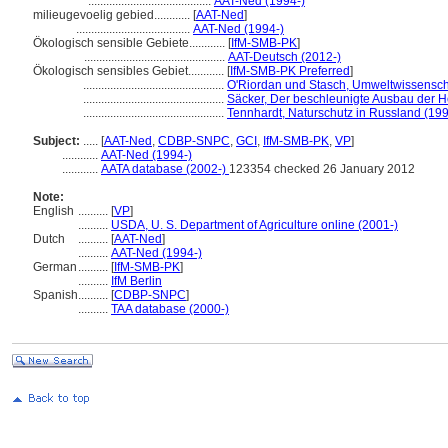
.........................................
AAT-Ned (1994-)
milieugevoelig gebied............
[
AAT-Ned
]
......................................
AAT-Ned (1994-)
Ökologisch sensible Gebiete............
[
IfM-SMB-PK
]
...............................................
AAT-Deutsch (2012-)
Ökologisch sensibles Gebiet............
[
IfM-SMB-PK Preferred
]
...............................................
O'Riordan und Stasch, Umweltwissensc
...............................................
Säcker, Der beschleunigte Ausbau der 
...............................................
Tennhardt, Naturschutz in Russland (19
Subject:
.....
[
AAT-Ned
,
CDBP-SNPC
,
GCI
,
IfM-SMB-PK
,
VP
]
............
AAT-Ned (1994-)
............
AATA database (2002-)
123354 checked 26 January 2012
Note:
English
..........
[
VP
]
..........
USDA, U. S. Department of Agriculture online (2001-)
Dutch
..........
[
AAT-Ned
]
..........
AAT-Ned (1994-)
German
..........
[
IfM-SMB-PK
]
..........
IfM Berlin
Spanish
..........
[
CDBP-SNPC
]
..........
TAA database (2000-)