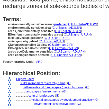
recharge zones of sole-source bodies of w
Terms:
environmentally sensitive areas
(
preferred
,
C
,
U
,
English-P
,
D
,
U
,
PN
)
environmentally sensitive area
(
C
,
U
,
English
,
AD
,
U
,
SN
)
areas, environmentally sensitive
(
C
,
U
,
English
,
UF
,
U
,
N
)
ESAs (environmentally sensitive areas)
(
C
,
U
,
English
,
UF
,
U
,
N
)
milieugevoelige gebieden
(
C
,
U
,
Dutch-P
,
D
,
U
,
U
)
milieugevoelig gebied
(
C
,
U
,
Dutch
,
AD
,
U
,
U
)
Ökologisch sensible Gebiete
(
C
,
U
,
German
,
D
,
PN
)
Ökologisch sensibles Gebiet
(
C
,
U
,
German-P
,
AD
,
SN
)
reas ecológicamente sensibles
(
C
,
U
,
Spanish-P
,
D
,
U
,
PN
)
rea ecológicamente sensible
(
C
,
U
,
Spanish
,
AD
,
U
,
SN
)
Facet/Hierarchy Code:
V.RD
Hierarchical Position:
Objects Facet
....
Built Environment (hierarchy name)
(
G
)
........
Settlements and Landscapes (hierarchy name)
(
G
)
............
landscapes (environments)
(
G
)
................
cultural landscapes
(
G
)
....................
<cultural landscapes by development practice>
(
G
)
........................
environmentally sensitive areas
(
G
)