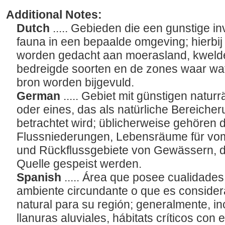
Additional Notes:
Dutch
..... Gebieden die een gunstige i
fauna in een bepaalde omgeving; hierbij 
worden gedacht aan moerasland, kwelder
bedreigde soorten en de zones waar wa
bron worden bijgevuld.
German
..... Gebiet mit günstigen natu
oder eines, das als natürliche Bereicher
betrachtet wird; üblicherweise gehören 
Flussniederungen, Lebensräume für vom
und Rückflussgebiete von Gewässern, di
Quelle gespeist werden.
Spanish
..... Área que posee cualidade
ambiente circundante o que es conside
natural para su región; generalmente, i
llanuras aluviales, hábitats críticos co