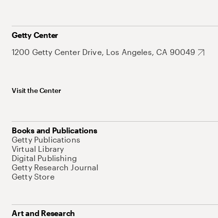
Getty Center
1200 Getty Center Drive, Los Angeles, CA 90049
Visit the Center
Books and Publications
Getty Publications
Virtual Library
Digital Publishing
Getty Research Journal
Getty Store
Art and Research