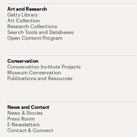
Art and Research
Getty Library
Art Collection
Research Collections
Search Tools and Databases
Open Content Program
Conservation
Conservation Institute Projects
Museum Conservation
Publications and Resources
News and Contact
News & Stories
Press Room
E-Newsletters
Contact & Connect