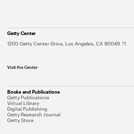
Getty Center
1200 Getty Center Drive, Los Angeles, CA 90049
Visit the Center
Books and Publications
Getty Publications
Virtual Library
Digital Publishing
Getty Research Journal
Getty Store