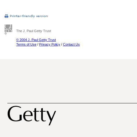
The J. Paul Getty Trust
© 2004 J. Paul Getty Trust
Terms of Use
/
Privacy Policy
/
Contact Us