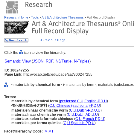
Research Home
Tools
Art & Architecture Thesaurus
Full Record Display
Click the
icon to view the hierarchy.
Semantic View
(
JSON
,
RDF
,
N3/Turtle
,
N-Triples
)
ID: 300247255
Page Link:
http://vocab.getty.edu/page/aat/300247255
<materials by chemical form>
(<materials by form>, materials (substances
Terms:
materials by chemical form
(
preferred
,
C
,
U
,
English-P
,
D
,
U
)
依化學形式區分之材料
(
C
,
U
,
Chinese (traditional)-P
,
D
,
U
)
materialen naar chemische vorm
(
C
,
U
,
Dutch-P
,
D
,
U
,
U
)
materiaal naar chemische vorm
(
C
,
U
,
Dutch
,
AD
,
U
,
U
)
matériaux selon la formule chimique
(
C
,
U
,
French-P
,
D
,
U
)
materiales por forma química
(
C
,
U
,
Spanish-P
,
D
,
U
)
Facet/Hierarchy Code:
M.MT