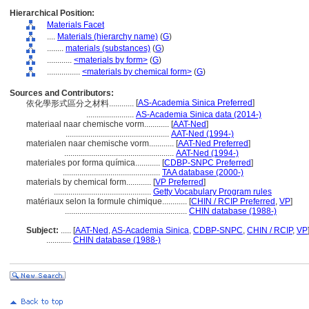
Hierarchical Position:
Materials Facet
....
Materials (hierarchy name)
(
G
)
........
materials (substances)
(
G
)
............
<materials by form>
(
G
)
................
<materials by chemical form>
(
G
)
Sources and Contributors:
[
AS-Academia Sinica Preferred
]
依化學形式區分之材料............
.......................
AS-Academia Sinica data (2014-)
materiaal naar chemische vorm............
[
AAT-Ned
]
..................................................
AAT-Ned (1994-)
materialen naar chemische vorm............
[
AAT-Ned Preferred
]
.....................................................
AAT-Ned (1994-)
materiales por forma química............
[
CDBP-SNPC Preferred
]
...............................................
TAA database (2000-)
materials by chemical form............
[
VP Preferred
]
...............................................
Getty Vocabulary Program rules
matériaux selon la formule chimique............
[
CHIN / RCIP Preferred
,
VP
]
...........................................................
CHIN database (1988-)
Subject:
.....
[
AAT-Ned
,
AS-Academia Sinica
,
CDBP-SNPC
,
CHIN / RCIP
,
VP
............
CHIN database (1988-)