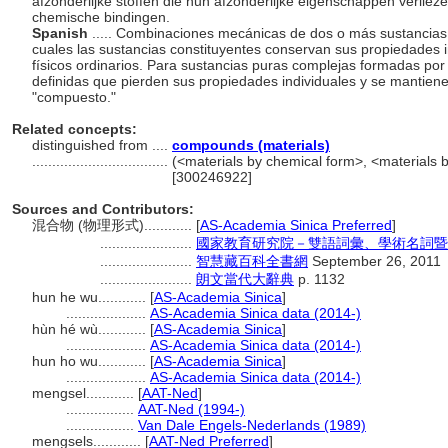
afzonderlijke stoffen die hun afzonderlijke eigenschappen verlie
chemische bindingen.
Spanish
..... Combinaciones mecánicas de dos o más sustancias 
cuales las sustancias constituyentes conservan sus propiedades 
físicos ordinarios. Para sustancias puras complejas formadas po
definidas que pierden sus propiedades individuales y se mantien
"compuesto."
Related concepts:
distinguished from ....
compounds (materials)
..................................
(<materials by chemical form>, <materials b
[300246922]
Sources and Contributors:
混合物 (物理形式)............
[
AS-Academia Sinica Preferred
]
.......................
國家教育研究院－雙語詞彙、學術名詞暨
.......................
智慧藏百科全書網
September 26, 2011
.......................
朗文當代大辭典
p. 1132
hun he wu............
[
AS-Academia Sinica
]
....................
AS-Academia Sinica data (2014-)
hùn hé wù............
[
AS-Academia Sinica
]
....................
AS-Academia Sinica data (2014-)
hun ho wu............
[
AS-Academia Sinica
]
....................
AS-Academia Sinica data (2014-)
mengsel............
[
AAT-Ned
]
.................
AAT-Ned (1994-)
.................
Van Dale Engels-Nederlands (1989)
mengsels............
[
AAT-Ned Preferred
]