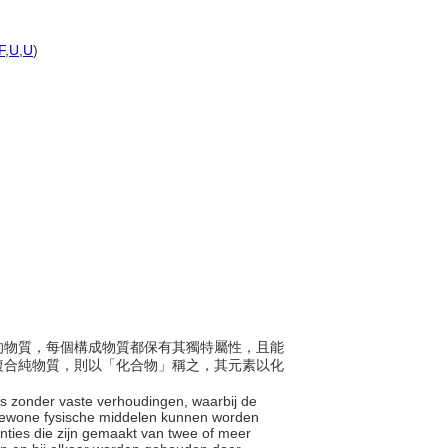
F
,
U
,
U
)
以上的物質，每個構成物質都保有其獨特屬性，且能
複合純物質，則以「化合物」稱之，其元素以化
es zonder vaste verhoudingen, waarbij de
gewone fysische middelen kunnen worden
nties die zijn gemaakt van twee of meer