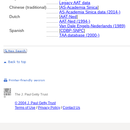
..........
Legacy AAT data
Chinese (traditional)
..........
[
AS-Academia Sinica
]
..........
AS-Academia Sinica data (2014-)
Dutch
..........
[
AAT-Ned
]
..........
AAT-Ned (1994-)
..........
Van Dale Engels-Nederlands (1989)
Spanish
..........
[
CDBP-SNPC
]
..........
TAA database (2000-)
The J. Paul Getty Trust
© 2004 J. Paul Getty Trust
Terms of Use
/
Privacy Policy
/
Contact Us