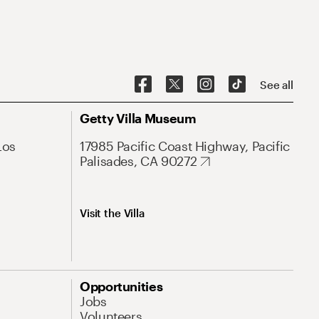
See all
Getty Villa Museum
Los
17985 Pacific Coast Highway, Pacific
Palisades, CA 90272
Visit the Villa
Opportunities
Jobs
Volunteers