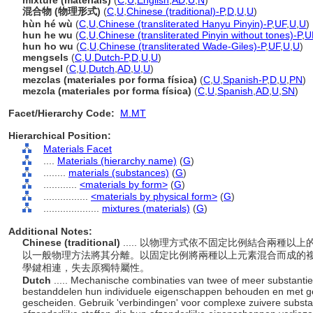
mixture (materials)
(
C
,
U
,
English
,
AD
,
U
,
N
)
混合物 (物理形式)
(
C
,
U
,
Chinese (traditional)-P
,
D
,
U
,
U
)
hùn hé wù
(
C
,
U
,
Chinese (transliterated Hanyu Pinyin)-P
,
UF
,
U
,
U
)
hun he wu
(
C
,
U
,
Chinese (transliterated Pinyin without tones)-P
,
U
hun ho wu
(
C
,
U
,
Chinese (transliterated Wade-Giles)-P
,
UF
,
U
,
U
)
mengsels
(
C
,
U
,
Dutch-P
,
D
,
U
,
U
)
mengsel
(
C
,
U
,
Dutch
,
AD
,
U
,
U
)
mezclas (materiales por forma física)
(
C
,
U
,
Spanish-P
,
D
,
U
,
PN
)
mezcla (materiales por forma física)
(
C
,
U
,
Spanish
,
AD
,
U
,
SN
)
Facet/Hierarchy Code:
M.MT
Hierarchical Position:
Materials Facet
....
Materials (hierarchy name)
(
G
)
........
materials (substances)
(
G
)
............
<materials by form>
(
G
)
................
<materials by physical form>
(
G
)
....................
mixtures (materials)
(
G
)
Additional Notes:
Chinese (traditional)
..... 以物理方式依不固定比例結合兩種
以一般物理方法將其分離。以固定比例將兩種以上元素混合而成的
學鍵相連，失去原獨特屬性。
Dutch
..... Mechanische combinaties van twee of meer substanti
bestanddelen hun individuele eigenschappen behouden en met 
gescheiden. Gebruik 'verbindingen' voor complexe zuivere substa