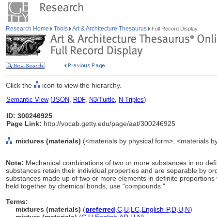
Research Home
Tools
Art & Architecture Thesaurus
Full Record Display
Click the
icon to view the hierarchy.
Semantic View
(
JSON
,
RDF
,
N3/Turtle
,
N-Triples
)
ID: 300246925
Page Link:
http://vocab.getty.edu/page/aat/300246925
mixtures (materials)
(<materials by physical form>, <materials by
Note:
Mechanical combinations of two or more substances in no defini
substances retain their individual properties and are separable by o
substances made up of two or more elements in definite proportions w
held together by chemical bonds, use "compounds."
Terms:
mixtures (materials)
(
preferred
,
C
,
U
,
LC
,
English-P
,
D
,
U
,
N
)