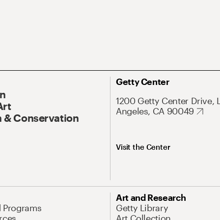
Getty Center
On
1200 Getty Center Drive, 
Art
Angeles, CA 90049
 & Conservation
Visit the Center
Art and Research
d Programs
Getty Library
rces
Art Collection