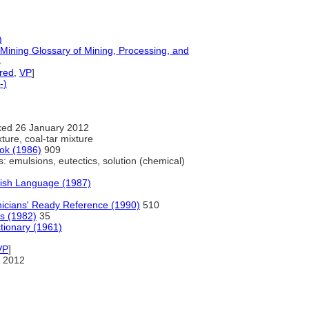
)
d Mining Glossary of Mining, Processing, and
4
red
,
VP
]
-)
ed 26 January 2012
ture, coal-tar mixture
ok (1986)
909
: emulsions, eutectics, solution (chemical)
lish Language (1987)
nicians' Ready Reference (1990)
510
ls (1982)
35
tionary (1961)
VP
]
 2012