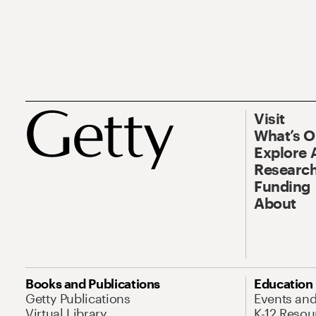
Visit
What’s 
Explore 
Research
Funding
About
Books and Publications
Education
Getty Publications
Events an
Virtual Library
K-12 Resou