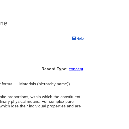
Record Type:
concept
 form>, ... Materials (hierarchy name))
te proportions, within which the constituent
rdinary physical means. For complex pure
hich lose their individual properties and are