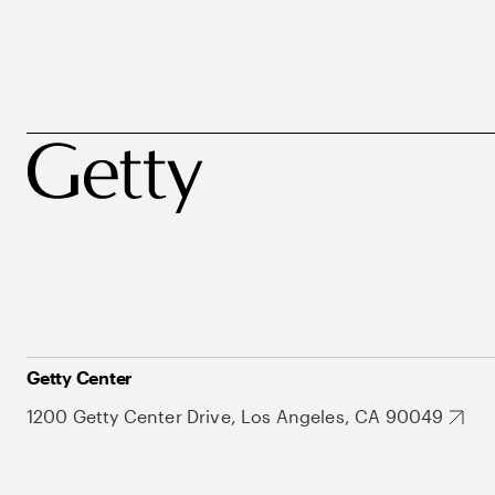
Getty Center
1200 Getty Center Drive, Los Angeles, CA 90049