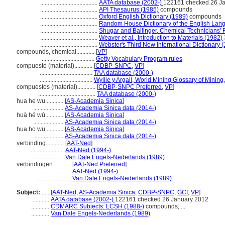
......................................
AATA database (2002-)
122161 checked 26 J
......................................
API Thesaurus (1985)
compounds
......................................
Oxford English Dictionary (1989)
compounds
......................................
Random House Dictionary of the English Lan
......................................
Shugar and Ballinger, Chemical Technicians'
......................................
Weaver et al., Introduction to Materials (1982)
......................................
Webster's Third New International Dictionary 
compounds, chemical............
[
VP
]
...................................
Getty Vocabulary Program rules
compuesto (material)............
[
CDBP-SNPC
,
VP
]
...................................
TAA database (2000-)
...................................
Wyllie y Argall, World Mining Glossary of Minin
compuestos (material)............
[
CDBP-SNPC Preferred
,
VP
]
......................................
TAA database (2000-)
hua he wu............
[
AS-Academia Sinica
]
....................
AS-Academia Sinica data (2014-)
huà hé wù............
[
AS-Academia Sinica
]
....................
AS-Academia Sinica data (2014-)
hua ho wu............
[
AS-Academia Sinica
]
....................
AS-Academia Sinica data (2014-)
verbinding............
[
AAT-Ned
]
.......................
AAT-Ned (1994-)
.......................
Van Dale Engels-Nederlands (1989)
verbindingen............
[
AAT-Ned Preferred
]
.......................
AAT-Ned (1994-)
.......................
Van Dale Engels-Nederlands (1989)
Subject:
.....
[
AAT-Ned
,
AS-Academia Sinica
,
CDBP-SNPC
,
GCI
,
VP
]
............
AATA database (2002-)
122161 checked 26 January 2012
............
CDMARC Subjects: LCSH (1988-)
compounds, ...
............
Van Dale Engels-Nederlands (1989)