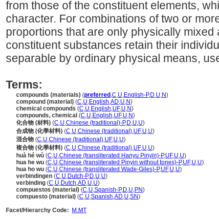
from those of the constituent elements, whi
character. For combinations of two or more
proportions that are only physically mixed
constituent substances retain their individ
separable by ordinary physical means, use
Terms:
compounds (materials)
(
preferred
,
C
,
U
,
English-P
,
D
,
U
,
N
)
compound (material)
(
C
,
U
,
English
,
AD
,
U
,
N
)
chemical compounds
(
C
,
U
,
English
,
UF
,
U
,
N
)
compounds, chemical
(
C
,
U
,
English
,
UF
,
U
,
N
)
化合物 (材料)
(
C
,
U
,
Chinese (traditional)-P
,
D
,
U
,
U
)
合成物 (化學材料)
(
C
,
U
,
Chinese (traditional)
,
UF
,
U
,
U
)
混合物
(
C
,
U
,
Chinese (traditional)
,
UF
,
U
,
U
)
複合物 (化學材料)
(
C
,
U
,
Chinese (traditional)
,
UF
,
U
,
U
)
huà hé wù
(
C
,
U
,
Chinese (transliterated Hanyu Pinyin)-P
,
UF
,
U
,
U
)
hua he wu
(
C
,
U
,
Chinese (transliterated Pinyin without tones)-P
,
UF
,
U
,
U
)
hua ho wu
(
C
,
U
,
Chinese (transliterated Wade-Giles)-P
,
UF
,
U
,
U
)
verbindingen
(
C
,
U
,
Dutch-P
,
D
,
U
,
U
)
verbinding
(
C
,
U
,
Dutch
,
AD
,
U
,
U
)
compuestos (material)
(
C
,
U
,
Spanish-P
,
D
,
U
,
PN
)
compuesto (material)
(
C
,
U
,
Spanish
,
AD
,
U
,
SN
)
Facet/Hierarchy Code:
M.MT