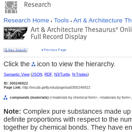
Research Home
Tools
Art & Architecture 
Click the
icon to view the hierarchy.
Semantic View
(
JSON
,
RDF
,
N3/Turtle
,
N-Triples
)
ID: 300246922
Page Link:
http://vocab.getty.edu/page/aat/300246922
compounds (materials)
(<materials by chemical form>, <materials by form>, 
Note:
Complex pure substances made up o
definite proportions with respect to the nu
together by chemical bonds. They have enti