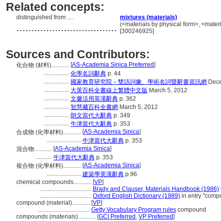
Related concepts:
distinguished from ....
mixtures (materials)
..................................
(<materials by physical form>, <materi
[300246925]
Sources and Contributors:
[
AS-Academia Sinica Preferred
]
化合物 (材料)............
.................
化學名詞辭典
p. 44
.................
國家教育研究院－雙語詞彙、學術名詞暨辭書資訊網
Dece
.................
大英百科全書線上繁體中文版
March 5, 2012
.................
文馨活用英漢辭典
p. 362
.................
智慧藏百科全書網
March 5, 2012
.................
朗文當代大辭典
p. 349
.................
牛津當代大辭典
p. 353
[
AS-Academia Sinica
]
合成物 (化學材料)............
.......................
牛津當代大辭典
p. 353
[
AS-Academia Sinica
]
混合物............
...........
牛津當代大辭典
p. 353
[
AS-Academia Sinica
]
複合物 (化學材料)............
.......................
建築學英漢辭典
p.96
chemical compounds............
[
VP
]
...................................
Brady and Clauser, Materials Handbook (1986)
...................................
Oxford English Dictionary (1989)
in entry "comp
compound (material)............
[
VP
]
...................................
Getty Vocabulary Program rules
compound
compounds (materials)............
[
GCI Preferred
,
VP Preferred
]