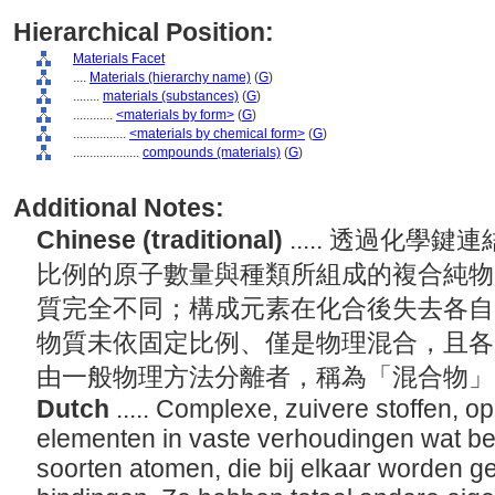
Hierarchical Position:
Materials Facet
....
Materials (hierarchy name)
(
G
)
........
materials (substances)
(
G
)
............
<materials by form>
(
G
)
................
<materials by chemical form>
(
G
)
....................
compounds (materials)
(
G
)
Additional Notes:
Chinese (traditional)
..... 透過化
比例的原子數量與種類所組成的複合純物
質完全不同；構成元素在化合後失去各自
物質未依固定比例、僅是物理混合，且各
由一般物理方法分離者，稱為「混合物
Dutch
..... Complexe, zuivere stoffen, 
elementen in vaste verhoudingen wat bet
soorten atomen, die bij elkaar worden