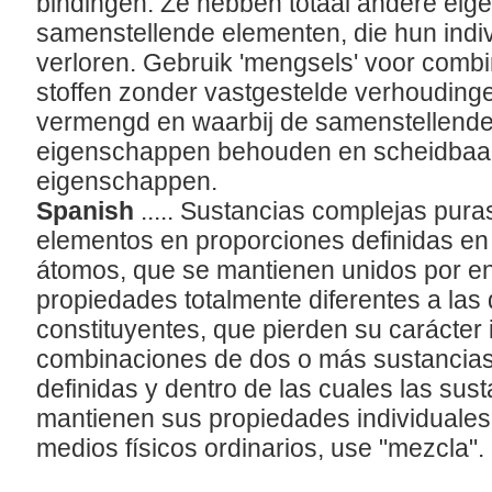
bindingen. Ze hebben totaal andere ei
samenstellende elementen, die hun indi
verloren. Gebruik 'mengsels' voor combi
stoffen zonder vastgestelde verhoudingen
vermengd en waarbij de samenstellende 
eigenschappen behouden en scheidbaar 
eigenschappen.
Spanish
..... Sustancias complejas pur
elementos en proporciones definidas en 
tomos, que se mantienen unidos por en
propiedades totalmente diferentes a las
constituyentes, que pierden su carácter 
combinaciones de dos o más sustancias
definidas y dentro de las cuales las sus
mantienen sus propiedades individuales
medios físicos ordinarios, use "mezcla".