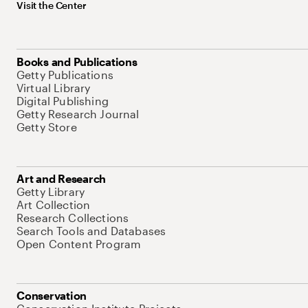
Visit the Center
Books and Publications
Getty Publications
Virtual Library
Digital Publishing
Getty Research Journal
Getty Store
Art and Research
Getty Library
Art Collection
Research Collections
Search Tools and Databases
Open Content Program
Conservation