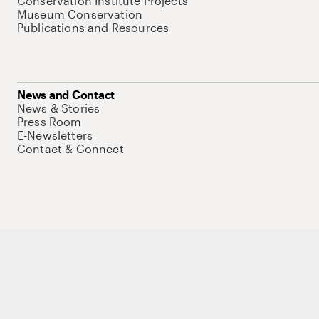
Conservation Institute Projects
Museum Conservation
Publications and Resources
News and Contact
News & Stories
Press Room
E-Newsletters
Contact & Connect