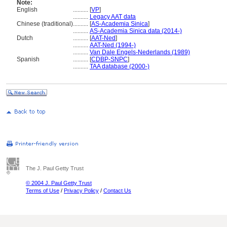
Note:
English
..........
[
VP
]
..........
Legacy AAT data
Chinese (traditional)
..........
[
AS-Academia Sinica
]
..........
AS-Academia Sinica data (2014-)
Dutch
..........
[
AAT-Ned
]
..........
AAT-Ned (1994-)
..........
Van Dale Engels-Nederlands (1989)
Spanish
..........
[
CDBP-SNPC
]
..........
TAA database (2000-)
The J. Paul Getty Trust
© 2004 J. Paul Getty Trust
Terms of Use
/
Privacy Policy
/
Contact Us