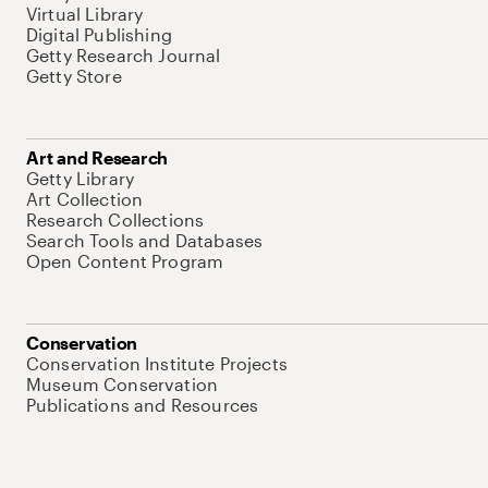
Virtual Library
Digital Publishing
Getty Research Journal
Getty Store
Art and Research
Getty Library
Art Collection
Research Collections
Search Tools and Databases
Open Content Program
Conservation
Conservation Institute Projects
Museum Conservation
Publications and Resources