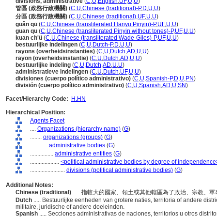
divisions, administrative
(
C
,
U
,
English
,
UF
,
U
,
U
)
管區 (政務行政機關)
(
C
,
U
,
Chinese (traditional)-P
,
D
,
U
,
U
)
分區 (政務行政機關)
(
C
,
U
,
Chinese (traditional)
,
UF
,
U
,
U
)
guǎn qū
(
C
,
U
,
Chinese (transliterated Hanyu Pinyin)-P
,
UF
,
U
,
U
)
guan qu
(
C
,
U
,
Chinese (transliterated Pinyin without tones)-P
,
UF
,
U
,
U
)
kuan ch'ü
(
C
,
U
,
Chinese (transliterated Wade-Giles)-P
,
UF
,
U
,
U
)
bestuurlijke indelingen
(
C
,
U
,
Dutch-P
,
D
,
U
,
U
)
rayons (overheidsinstanties)
(
C
,
U
,
Dutch
,
AD
,
U
,
U
)
rayon (overheidsinstantie)
(
C
,
U
,
Dutch
,
AD
,
U
,
U
)
bestuurlijke indeling
(
C
,
U
,
Dutch
,
AD
,
U
,
U
)
administratieve indelingen
(
C
,
U
,
Dutch
,
UF
,
U
,
U
)
divisiones (cuerpo político administrativo)
(
C
,
U
,
Spanish-P
,
D
,
U
,
PN
)
división (cuerpo político administrativo)
(
C
,
U
,
Spanish
,
AD
,
U
,
SN
)
Facet/Hierarchy Code:
H.HN
Hierarchical Position:
Agents Facet
....
Organizations (hierarchy name)
(
G
)
........
organizations (groups)
(
G
)
............
administrative bodies
(
G
)
................
administrative entities
(
G
)
....................
<political administrative bodies by degree of independence
........................
divisions (political administrative bodies)
(
G
)
Additional Notes:
Chinese (traditional)
..... 指較大的國家、領土或其他轄區為了政治、宗教
Dutch
..... Bestuurlijke eenheden van grotere naties, territoria of andere distri
militaire, juridische of andere doeleinden.
Spanish
..... Secciones administrativas de naciones, territorios u otros distr