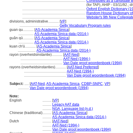
.......................................................................
Contributed as a candidate 
(for TAP), AHIP - 03/11/92.; d
.......................................................................
Oxford English Dictionary (1
.......................................................................
Random House Dictionary of
.......................................................................
Webster's 9th New Collegiate
divisions, administrative............
[
VP
]
............................................
Getty Vocabulary Program rules
guan qu............
[
AS-Academia Sinica
]
.................
AS-Academia Sinica data (2014-)
guǎn qū............
[
AS-Academia Sinica
]
.................
AS-Academia Sinica data (2014-)
kuan ch'ü............
[
AS-Academia Sinica
]
....................
AS-Academia Sinica data (2014-)
rayon (overheidsinstantie)............
[
AAT-Ned
]
...............................................
AAT-Ned (1994-)
...............................................
Van Dale groot woordenboek (1994)
rayons (overheidsinstanties)............
[
AAT-Ned Preferred
]
...............................................
AAT-Ned (1994-)
...............................................
Van Dale groot woordenboek (1994)
Subject:
.....
[
AAT-Ned
,
AS-Academia Sinica
,
CDBP-SNPC
,
VP
]
............
Van Dale groot woordenboek (1994)
Note:
English
..........
[
VP
]
..........
Legacy AAT data
..........
NGA, Language list (n.d.)
Chinese (traditional)
..........
[
AS-Academia Sinica
]
..........
AS-Academia Sinica data (2014-)
Dutch
..........
[
AAT-Ned
]
..........
AAT-Ned (1994-)
..........
Van Dale groot woordenboek (1994)