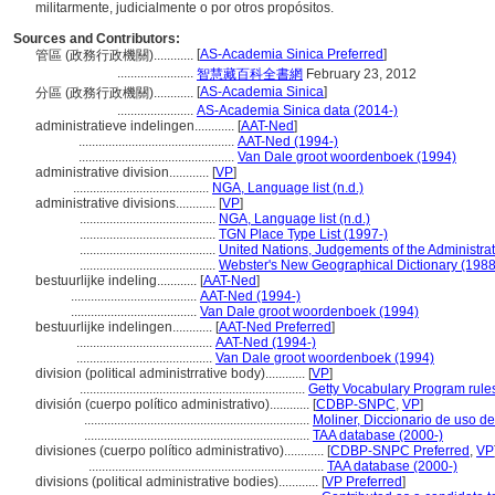
militarmente, judicialmente o por otros propósitos.
Sources and Contributors:
[
AS-Academia Sinica Preferred
]
管區 (政務行政機關)............
.......................
智慧藏百科全書網
February 23, 2012
[
AS-Academia Sinica
]
分區 (政務行政機關)............
.......................
AS-Academia Sinica data (2014-)
administratieve indelingen............
[
AAT-Ned
]
...............................................
AAT-Ned (1994-)
...............................................
Van Dale groot woordenboek (1994)
administrative division............
[
VP
]
.........................................
NGA, Language list (n.d.)
administrative divisions............
[
VP
]
.........................................
NGA, Language list (n.d.)
.........................................
TGN Place Type List (1997-)
.........................................
United Nations, Judgements of the Administra
.........................................
Webster's New Geographical Dictionary (1988
bestuurlijke indeling............
[
AAT-Ned
]
......................................
AAT-Ned (1994-)
......................................
Van Dale groot woordenboek (1994)
bestuurlijke indelingen............
[
AAT-Ned Preferred
]
.........................................
AAT-Ned (1994-)
.........................................
Van Dale groot woordenboek (1994)
division (political administrrative body)............
[
VP
]
....................................................................
Getty Vocabulary Program rule
división (cuerpo político administrativo)............
[
CDBP-SNPC
,
VP
]
....................................................................
Moliner, Diccionario de uso d
....................................................................
TAA database (2000-)
divisiones (cuerpo político administrativo)............
[
CDBP-SNPC Preferred
,
VP
.......................................................................
TAA database (2000-)
divisions (political administrative bodies)............
[
VP Preferred
]