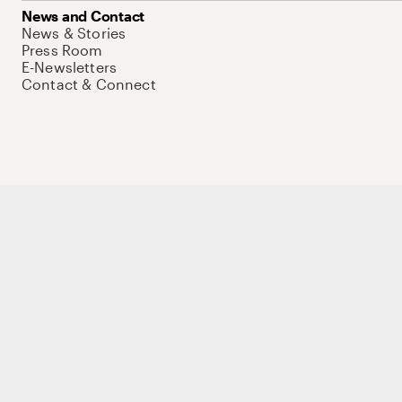
News and Contact
News & Stories
Press Room
E-Newsletters
Contact & Connect