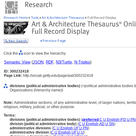
Research Home
Tools
Art & Architecture Thesaurus
Full Record Display
Click the
icon to view the hierarchy.
Semantic View
(
JSON
,
RDF
,
N3/Turtle
,
N-Triples
)
ID: 300232418
Page Link:
http://vocab.getty.edu/page/aat/300232418
divisions (political administrative bodies)
(<political administrative bodies 
Organizations (hierarchy name))
Note:
Administrative sections, of any administrative level, of larger nations, territor
religious, military, judicial, or other purpose.
Terms:
divisions (political administrative bodies)
(
preferred
,
C
,
U
,
English-P
,
D
,
U
,
PN
division (political administrrative body)
(
C
,
U
,
English
,
AD
,
U
,
SN
)
administrative divisions
(
C
,
U
,
English
,
UF
,
U
,
PN
)
administrative division
(
C
,
U
,
English
,
UF
,
U
,
U
)