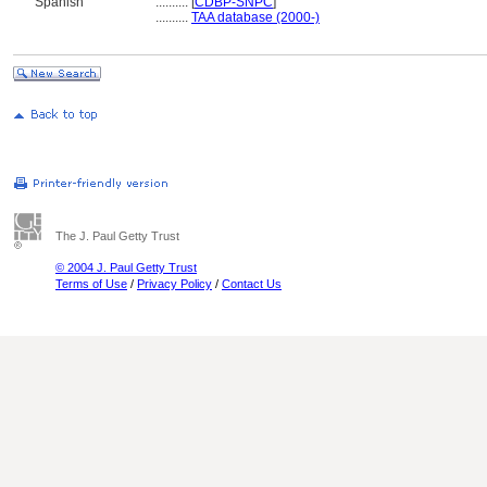
Spanish
..........
[
CDBP-SNPC
]
..........
TAA database (2000-)
The J. Paul Getty Trust
© 2004 J. Paul Getty Trust
Terms of Use
/
Privacy Policy
/
Contact Us