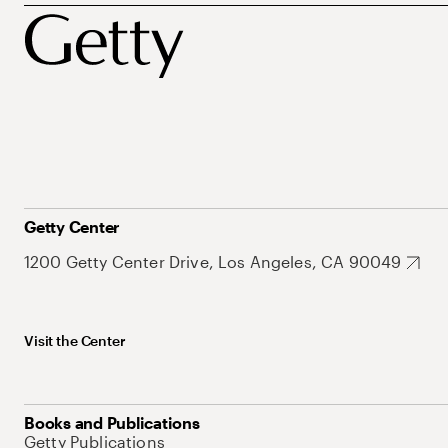
Getty Center
1200 Getty Center Drive, Los Angeles, CA 90049
Visit the Center
Books and Publications
Getty Publications