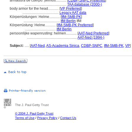
armadura de cuerpo: yelmos............
[
CDBP-SNPC Preferred
]
...............................................
TAA database (2000-)
body armor for the head............
[
VP Preferred
]
.........................................
Legacy AAT data
Körperrüstungen: Helme............
[
IfM-SMB-PK
]
.........................................
IfM Berlin
IfM
Körperrüstung: Helme............
[
IfM-SMB-PK Preferred
]
...................................
IfM Berlin
persoonlijke wapenrusting: helmen............
[
AAT-Ned Preferred
]
........................................................
AAT-Ned (1994-)
Subject:
.....
[
AAT-Ned
,
AS-Academia Sinica
,
CDBP-SNPC
,
IfM-SMB-PK
,
VP
]
The J. Paul Getty Trust
© 2004 J. Paul Getty Trust
Terms of Use
/
Privacy Policy
/
Contact Us