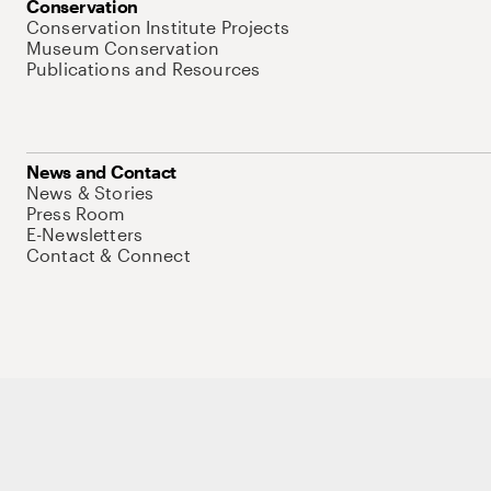
Conservation
Conservation Institute Projects
Museum Conservation
Publications and Resources
News and Contact
News & Stories
Press Room
E-Newsletters
Contact & Connect