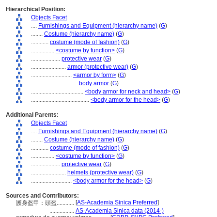
Hierarchical Position:
Objects Facet
....
Furnishings and Equipment (hierarchy name)
(
G
)
........
Costume (hierarchy name)
(
G
)
............
costume (mode of fashion)
(
G
)
................
<costume by function>
(
G
)
....................
protective wear
(
G
)
........................
armor (protective wear)
(
G
)
............................
<armor by form>
(
G
)
................................
body armor
(
G
)
....................................
<body armor for neck and head>
(
G
)
........................................
<body armor for the head>
(
G
)
Additional Parents:
Objects Facet
....
Furnishings and Equipment (hierarchy name)
(
G
)
........
Costume (hierarchy name)
(
G
)
............
costume (mode of fashion)
(
G
)
................
<costume by function>
(
G
)
....................
protective wear
(
G
)
........................
helmets (protective wear)
(
G
)
............................
<body armor for the head>
(
G
)
Sources and Contributors:
[
AS-Academia Sinica Preferred
]
護身盔甲：頭盔............
.................
AS-Academia Sinica data (2014-)