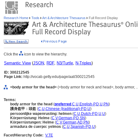
Research Home
Tools
Art & Architecture Thesaurus
Full Record Display
Click the
icon to view the hierarchy.
Semantic View
(
JSON
,
RDF
,
N3/Turtle
,
N-Triples
)
ID: 300212545
Page Link:
http://vocab.getty.edu/page/aat/300212545
<body armor for the head>
(<body armor for neck and head>, body armor, .
Terms:
body armor for the head
(
preferred
,
C
,
U
,
English-P
,
D
,
U
,
PN
)
護身盔甲：頭盔
(
C
,
U
,
Chinese (traditional)-P
,
D
,
U
)
persoonlijke wapenrusting: helmen
(
C
,
U
,
Dutch-P
,
D
,
U
,
U
)
Körperrüstung: Helme
(
C
,
V
,
German-P
,
D
,
SN
)
Körperrüstungen: Helme
(
C
,
V
,
German
,
AD
,
PN
)
armadura de cuerpo: yelmos
(
C
,
U
,
Spanish-P
,
D
,
U
)
Facet/Hierarchy Code:
V.TE