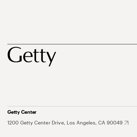
Getty Center
1200 Getty Center Drive, Los Angeles, CA 90049