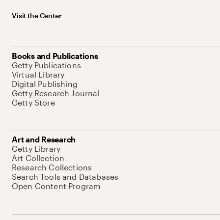
Visit the Center
Books and Publications
Getty Publications
Virtual Library
Digital Publishing
Getty Research Journal
Getty Store
Art and Research
Getty Library
Art Collection
Research Collections
Search Tools and Databases
Open Content Program