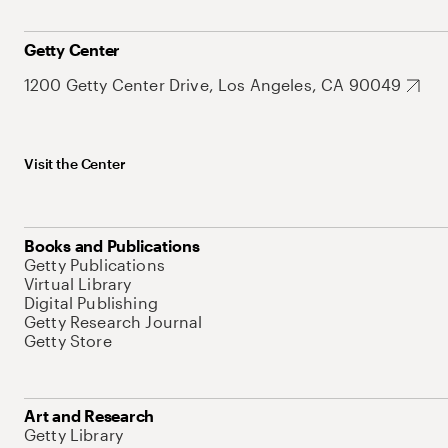
Getty Center
1200 Getty Center Drive, Los Angeles, CA 90049
Visit the Center
Books and Publications
Getty Publications
Virtual Library
Digital Publishing
Getty Research Journal
Getty Store
Art and Research
Getty Library