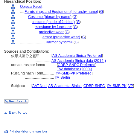
Hierarchical Position:
Objects Facet
....
Furnishings and Equipment (hierarchy name)
(
G
)
........
Costume (hierarchy name)
(
G
)
............
costume (mode of fashion)
(
G
)
................
<costume by function>
(
G
)
....................
protective wear
(
G
)
........................
armor (protective wear)
(
G
)
............................
<armor by form>
(
G
)
Sources and Contributors:
[
AS-Academia Sinica Preferred
]
依形式區分之盔甲............
.................
AS-Academia Sinica data (2014-)
armaduras por forma............
[
CDBP-SNPC Preferred
]
...................................
TAA database (2000-)
Rüstung nach Form............
[
IfM-SMB-PK Preferred
]
................................
IfM Berlin
Subject:
.....
[
AAT-Ned
,
AS-Academia Sinica
,
CDBP-SNPC
,
IfM-SMB-PK
,
VP
]