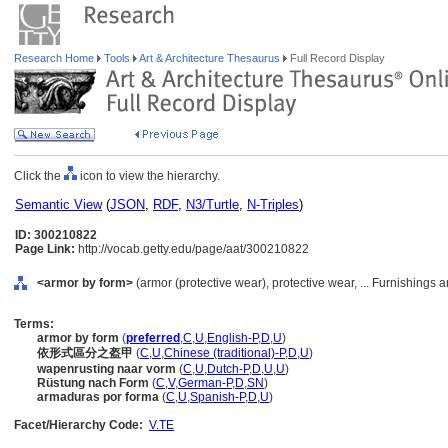
Research Home
Tools
Art & Architecture Thesaurus
Full Record Display
Click the
icon to view the hierarchy.
Semantic View
(
JSON
,
RDF
,
N3/Turtle
,
N-Triples
)
ID: 300210822
Page Link:
http://vocab.getty.edu/page/aat/300210822
<armor by form>
(armor (protective wear), protective wear, ... Furnishing
Terms:
armor by form
(
preferred
,
C
,
U
,
English-P
,
D
,
U
)
依形式區分之盔甲
(
C
,
U
,
Chinese (traditional)-P
,
D
,
U
)
wapenrusting naar vorm
(
C
,
U
,
Dutch-P
,
D
,
U
,
U
)
Rüstung nach Form
(
C
,
V
,
German-P
,
D
,
SN
)
armaduras por forma
(
C
,
U
,
Spanish-P
,
D
,
U
)
Facet/Hierarchy Code:
V.TE