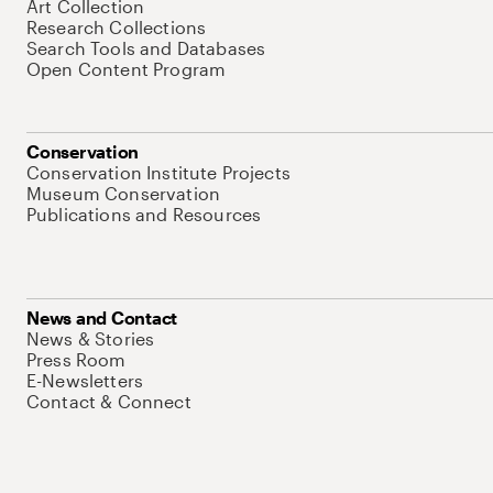
Art Collection
Research Collections
Search Tools and Databases
Open Content Program
Conservation
Conservation Institute Projects
Museum Conservation
Publications and Resources
News and Contact
News & Stories
Press Room
E-Newsletters
Contact & Connect