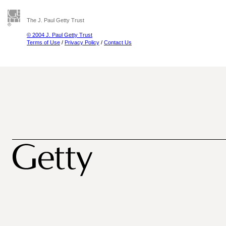
The J. Paul Getty Trust
© 2004 J. Paul Getty Trust
Terms of Use
/
Privacy Policy
/
Contact Us