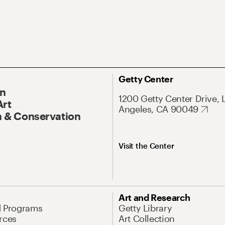
Getty Center
On
1200 Getty Center Drive, 
Art
Angeles, CA 90049
 & Conservation
Visit the Center
Art and Research
d Programs
Getty Library
rces
Art Collection