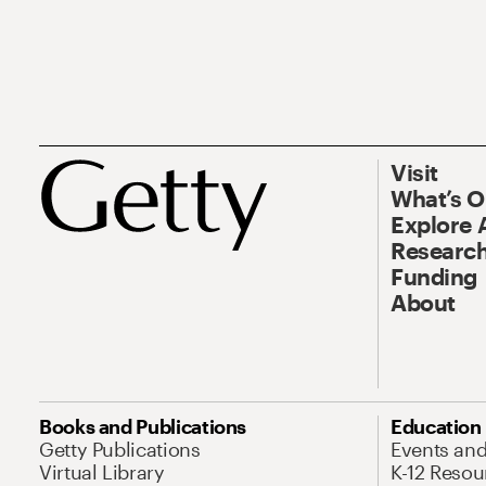
Visit
What’s 
Explore 
Research
Funding
About
Books and Publications
Education
Getty Publications
Events an
Virtual Library
K-12 Resou