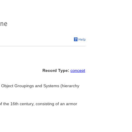
Record Type:
concept
.. Object Groupings and Systems (hierarchy
 the 16th century, consisting of an armor