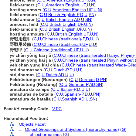
armors, field
(
C
,
U
,
American English
,
UF
,
U
,
N
)
field-armors
(
C
,
U
,
American English
,
UF
,
U
,
N
)
hosting armors
(
C
,
U
,
American English
,
UF
,
U
,
N
)
field armours
(
C
,
U
,
British English-P
,
D
,
U
,
PN
)
field armour
(
C
,
U
,
British English
,
AD
,
U
,
SN
)
armours, field
(
C
,
U
,
British English
,
UF
,
U
,
N
)
field-armours
(
C
,
U
,
British English
,
UF
,
U
,
N
)
hosting armours
(
C
,
U
,
British English
,
UF
,
U
,
N
)
野戰用鎧甲
(
C
,
U
,
Chinese (traditional)-P
,
D
,
U
,
U
)
野戰用裝備
(
C
,
U
,
Chinese (traditional)
,
UF
,
U
,
U
)
野戰甲
(
C
,
U
,
Chinese (traditional)
,
UF
,
U
,
U
)
yě zhàn yòng kǎi jiǎ
(
C
,
U
,
Chinese (transliterated Hanyu Pinyin)-
ye zhan yong kai jia
(
C
,
U
,
Chinese (transliterated Pinyin without 
yeh chan yung k'ai chia
(
C
,
U
,
Chinese (transliterated Wade-Gile
strijdharnassen
(
C
,
U
,
Dutch-P
,
D
,
U
,
U
)
strijdharnas
(
C
,
U
,
Dutch
,
AD
,
U
,
U
)
Feldrüstungen (Rüstungen)
(
C
,
U
,
German
,
D
,
PN
)
Feldrüstung (Rüstung)
(
C
,
U
,
German-P
,
AD
,
SN
)
armatura da campo
(
C
,
U
,
Italian-P
,
D
,
U
,
U
)
armaduras de batalla
(
C
,
U
,
Spanish-P
,
D
,
U
,
PN
)
armadura de batalla
(
C
,
U
,
Spanish
,
AD
,
U
,
SN
)
Facet/Hierarchy Code:
V.PC
Hierarchical Position:
Objects Facet
....
Object Groupings and Systems (hierarchy name)
(
G
)
........
object groupings
(
G
)