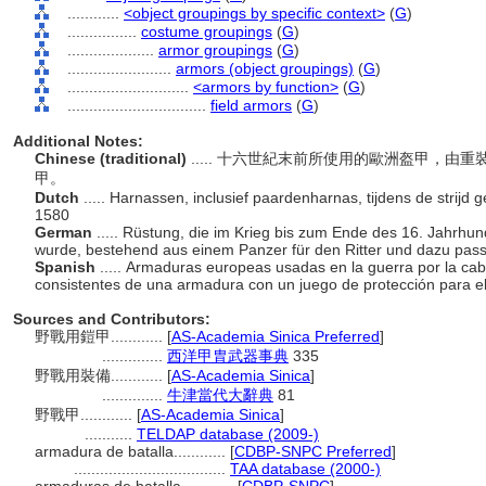
............
<object groupings by specific context>
(
G
)
................
costume groupings
(
G
)
....................
armor groupings
(
G
)
........................
armors (object groupings)
(
G
)
............................
<armors by function>
(
G
)
................................
field armors
(
G
)
Additional Notes:
Chinese (traditional)
..... 十六世紀末前所使用的歐洲盔甲，
甲。
Dutch
..... Harnassen, inclusief paardenharnas, tijdens de strijd
1580
German
..... Rüstung, die im Krieg bis zum Ende des 16. Jahrhun
wurde, bestehend aus einem Panzer für den Ritter und dazu pass
Spanish
..... Armaduras europeas usadas en la guerra por la caba
consistentes de una armadura con un juego de protección para el
Sources and Contributors:
野戰用鎧甲............
[
AS-Academia Sinica Preferred
]
..............
西洋甲胄武器事典
335
野戰用裝備............
[
AS-Academia Sinica
]
..............
牛津當代大辭典
81
野戰甲............
[
AS-Academia Sinica
]
...........
TELDAP database (2009-)
armadura de batalla............
[
CDBP-SNPC Preferred
]
...................................
TAA database (2000-)