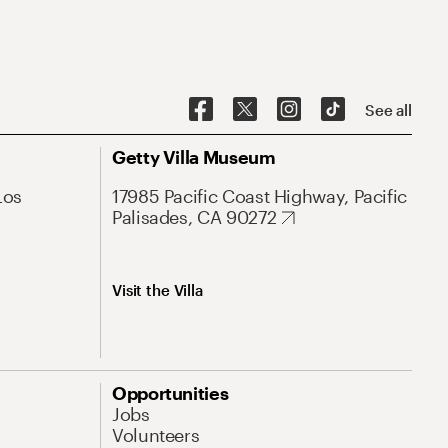
See all
Getty Villa Museum
Los
17985 Pacific Coast Highway, Pacific
Palisades, CA 90272
Visit the Villa
Opportunities
Jobs
Volunteers