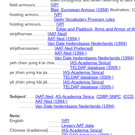
used throughout text when referring to sets 
field-armours............
[
VP
]
..........................
Blair, European Armour (1958)
illustration, 
hosting armors............
[
VP
]
.............................
Getty Vocabulary Program rules
hosting armours............
[
VP
]
.............................
Edge and Paddock, Arms and Armor of th
strijdharnas............
[
AAT-Ned
]
.......................
AAT-Ned (1994-)
.......................
Van Dale hedendaags Nederlands (1994)
strijdharnassen............
[
AAT-Ned Preferred
]
.............................
AAT-Ned (1994-)
.............................
Van Dale hedendaags Nederlands (1994)
yeh chan yung k'ai chia............
[
AS-Academia Sinica
]
.........................................
TELDAP database (2009-)
ye zhan yong kai jia............
[
AS-Academia Sinica
]
...................................
TELDAP database (2009-)
yě zhàn yòng kǎi jiǎ............
[
AS-Academia Sinica
]
...................................
TELDAP database (2009-)
Subject:
.....
[
AAT-Ned
,
AS-Academia Sinica
,
CDBP-SNPC
,
ICCD
............
AAT-Ned (1994-)
............
Van Dale hedendaags Nederlands (1994)
Note:
English
..........
[
VP
]
..........
Legacy AAT data
Chinese (traditional)
..........
[
AS-Academia Sinica
]