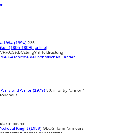
ar
94-1994 (1994)
225
kon (1905-1909) [online]
/A/R%C3%BCstung?hl=feldrustung
auf die Geschichte der böhmischen Länder
f Arms and Armor (1979)
30, in entry "armor;"
hroughout
ular in source
edieval Knight (1988)
GLOS, form "armours"