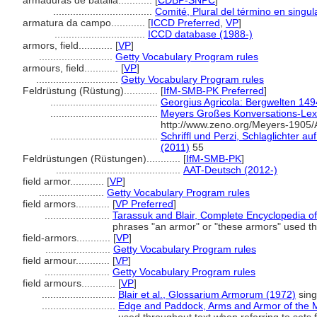
armaduras de batalla............
[
CDBP-SNPC
]
...................................
Comité, Plural del término en singul
armatura da campo............
[
ICCD Preferred
,
VP
]
................................
ICCD database (1988-)
armors, field............
[
VP
]
..........................
Getty Vocabulary Program rules
armours, field............
[
VP
]
.............................
Getty Vocabulary Program rules
Feldrüstung (Rüstung)............
[
IfM-SMB-PK Preferred
]
......................................
Georgius Agricola: Bergwelten 14
......................................
Meyers Großes Konversations-Lexi
http://www.zeno.org/Meyers-1905
......................................
Schriffl und Perzi, Schlaglichter 
(2011)
55
Feldrüstungen (Rüstungen)............
[
IfM-SMB-PK
]
............................................
AAT-Deutsch (2012-)
field armor............
[
VP
]
.......................
Getty Vocabulary Program rules
field armors............
[
VP Preferred
]
.......................
Tarassuk and Blair, Complete Encyclopedia o
phrases "an armor" or "these armors" used t
field-armors............
[
VP
]
.......................
Getty Vocabulary Program rules
field armour............
[
VP
]
.......................
Getty Vocabulary Program rules
field armours............
[
VP
]
..........................
Blair et al., Glossarium Armorum (1972)
sing
..........................
Edge and Paddock, Arms and Armor of the M