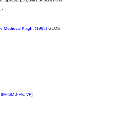
for specific purposes or occasions
117
e Medieval Knight (1988)
GLOS
,
IfM-SMB-PK
,
VP
]