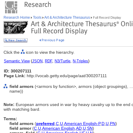
Research Home
Tools
Art & Architecture Thesaurus
Full Record Display
Click the
icon to view the hierarchy.
Semantic View
(
JSON
,
RDF
,
N3/Turtle
,
N-Triples
)
ID: 300207111
Page Link:
http://vocab.getty.edu/page/aat/300207111
field armors
(<armors by function>, armors (object groupings), .
name))
Note:
European armors used in war by heavy cavalry up to the end of
with matching bard.
Terms:
field armors
(
preferred
,
C
,
U
,
American English-P
,
D
,
U
,
PN
)
field armor
(
C
,
U
,
American English
,
AD
,
U
,
SN
)