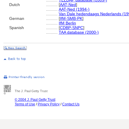
..........
TELDAP database (2009-)
Dutch
..........
[
AAT-Ned
]
..........
AAT-Ned (1994-)
..........
Van Dale hedendaags Nederlands (19
German
..........
[
IfM-SMB-PK
]
..........
IfM Berlin
Spanish
..........
[
CDBP-SNPC
]
..........
TAA database (2000-)
The J. Paul Getty Trust
© 2004 J. Paul Getty Trust
Terms of Use
/
Privacy Policy
/
Contact Us