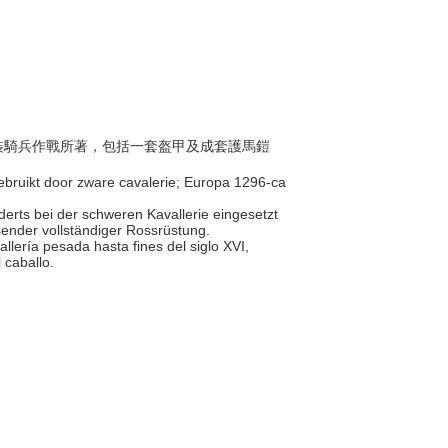
由重裝騎兵作戰所著，包括一套盔甲及成套護馬鎧
 gebruikt door zware cavalerie; Europa 1296-ca
derts bei der schweren Kavallerie eingesetzt
ender vollständiger Rossrüstung.
llería pesada hasta fines del siglo XVI,
 caballo.