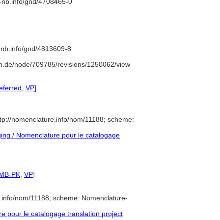
d-nb.info/gnd/4708465-0
d-nb.info/gnd/4813609-8
n.de/node/709785/revisions/1250062/view
eferred
,
VP
]
tp://nomenclature.info/nom/11188; scheme:
ng / Nomenclature pour le catalogage
SMB-PK
,
VP
]
e.info/nom/11188; scheme: Nomenclature-
pour le catalogage translation project