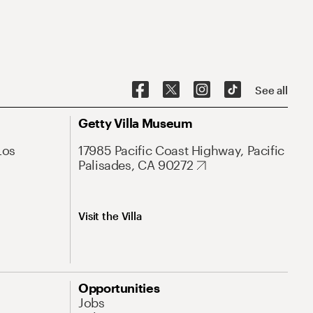
See all
Getty Villa Museum
Los
17985 Pacific Coast Highway, Pacific
Palisades, CA 90272
Visit the Villa
Opportunities
Jobs