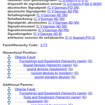
middelen voor geluidssignalen
(
C
,
U
,
Dutch-P
,
D
,
U
,
U
)
dispositif de signalisation sonore
(
C
,
U
,
French-P
,
AD
,
U
,
MSN
)
akustisches Signalgerät
(
C
,
V
,
German-P
,
D
,
SN
)
akustische Signalgeräte
(
C
,
V
,
German
,
AD
,
PN
)
Schallsignalgerät
(
C
,
V
,
German
,
AD
,
SN
)
Schallwerkzeug
(
C
,
V
,
German
,
AD
,
SN
)
Signalgerät, akustisches
(
C
,
V
,
German
,
AD
,
SN
)
Signalinstrument
(
C
,
V
,
German
,
AD
,
SN
)
Signalinstrumente
(
C
,
V
,
German
,
AD
,
PN
)
Signaltongeber
(
C
,
V
,
German
,
AD
,
B
)
artefactos sonoros de señalización
(
C
,
U
,
Spanish-P
,
D
,
U
)
Facet/Hierarchy Code:
V.TT
Hierarchical Position:
Objects Facet
....
Furnishings and Equipment (hierarchy name)
(
G
)
........
Sound Devices (hierarchy name)
(
G
)
............
sound devices (equipment)
(
G
)
................
<sound devices by function>
(
G
)
....................
sound signaling devices
(
G
)
Additional Parents:
Objects Facet
....
Furnishings and Equipment (hierarchy name)
(
G
)
........
Tools and Equipment (hierarchy name)
(
G
)
............
equipment
(
G
)