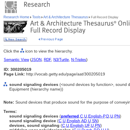
Research Home
Tools
Art & Architecture Thesaurus
Full Record Display
Click the
icon to view the hierarchy.
Semantic View
(
JSON
,
RDF
,
N3/Turtle
,
N-Triples
)
ID: 300205019
Page Link:
http://vocab.getty.edu/page/aat/300205019
sound signaling devices
(<sound devices by function>, sound d
Equipment (hierarchy name))
Note:
Sound devices that produce sound for the purpose of conveyin
Terms:
sound signaling devices
(
preferred
,
C
,
U
,
English-P
,
D
,
U
,
PN
)
sound signaling device
(
C
,
U
,
English
,
AD
,
U
,
SN
)
devices, sound signaling
(
C
,
U
,
English
,
UF
,
U
,
PN
)