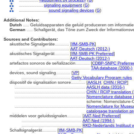
................
<equipment by process>
(
G
)
....................
signaling equipment
(
G
)
........................
sound signaling devices
(
G
)
Additional Notes:
Dutch
..... Geluidsapparaten die geluid produceren om informati
German
..... Schallgerät, das Töne zum Zweck der Informationsv
Sources and Contributors:
akustische Signalgeräte............
[
IfM-SMB-PK
]
.........................................
AAT-Deutsch (2012-)
akustisches Signalgerät............
[
IfM-SMB-PK Preferred
]
.........................................
AAT-Deutsch (2012-)
artefactos sonoros de señalización............
[
CDBP-SNPC Preferre
...........................................................
TAA database (2000-)
devices, sound signaling............
[
VP
]
.........................................
Getty Vocabulary Program rules
dispositif de signalisation sonore............
[
AASLH
,
CHIN / RCIP
]
...........................................................
AASLH data (2016-)
...........................................................
CHIN / RCIP translation 
...........................................................
Nomenclature database 
scheme: Nomenclature-O
...........................................................
Nomenclature for Museum
catalogage translation pr
middelen voor geluidssignalen............
[
AAT-Ned Preferred
]
..................................................
AAT-Ned (1994-)
..................................................
RKD-Nederlands Instituut 
Schallsignalgerät............
[
IfM-SMB-PK
]