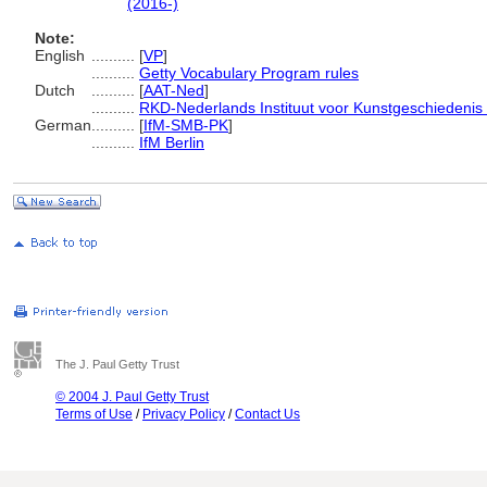
(2016-)
Note:
English
..........
[
VP
]
..........
Getty Vocabulary Program rules
Dutch
..........
[
AAT-Ned
]
..........
RKD-Nederlands Instituut voor Kunstgeschiedenis 
German
..........
[
IfM-SMB-PK
]
..........
IfM Berlin
The J. Paul Getty Trust
© 2004 J. Paul Getty Trust
Terms of Use
/
Privacy Policy
/
Contact Us