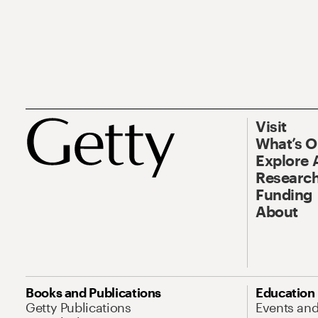
Visit
What’s 
Explore 
Research
Funding
About
Books and Publications
Education
Getty Publications
Events an