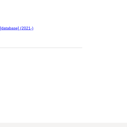
[database] (2021-)