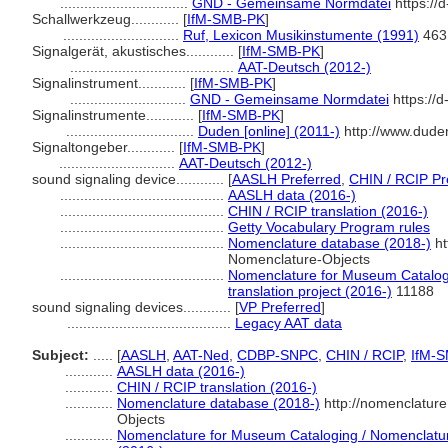
................................
GND - Gemeinsame Normdatei
https://
Schallwerkzeug............
[
IfM-SMB-PK
]
.............................
Ruf, Lexicon Musikinstumente (1991)
463
Signalgerät, akustisches............
[
IfM-SMB-PK
]
.........................................
AAT-Deutsch (2012-)
Signalinstrument............
[
IfM-SMB-PK
]
.............................
GND - Gemeinsame Normdatei
https://
Signalinstrumente............
[
IfM-SMB-PK
]
................................
Duden [online] (2011-)
http://www.dude
Signaltongeber............
[
IfM-SMB-PK
]
.............................
AAT-Deutsch (2012-)
sound signaling device............
[
AASLH Preferred
,
CHIN / RCIP Pr
.........................................
AASLH data (2016-)
.........................................
CHIN / RCIP translation (2016-)
.........................................
Getty Vocabulary Program rules
.........................................
Nomenclature database (2018-)
ht
Nomenclature-Objects
.........................................
Nomenclature for Museum Catalogi
translation project (2016-)
11188
sound signaling devices............
[
VP Preferred
]
.........................................
Legacy AAT data
Subject:
.....
[
AASLH
,
AAT-Ned
,
CDBP-SNPC
,
CHIN / RCIP
,
IfM-
............
AASLH data (2016-)
............
CHIN / RCIP translation (2016-)
............
Nomenclature database (2018-)
http://nomenclatur
Objects
............
Nomenclature for Museum Cataloging / Nomenclature 