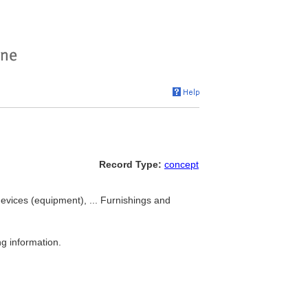
Record Type:
concept
evices (equipment), ... Furnishings and
g information.