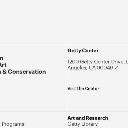
Getty Center
On
1200 Getty Center Drive, 
Art
Angeles, CA 90049
 & Conservation
Visit the Center
Art and Research
d Programs
Getty Library