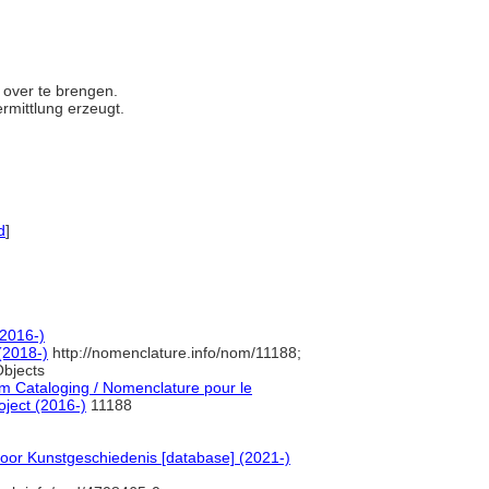
e over te brengen.
ermittlung erzeugt.
d
]
(2016-)
(2018-)
http://nomenclature.info/nom/11188;
bjects
 Cataloging / Nomenclature pour le
oject (2016-)
11188
voor Kunstgeschiedenis [database] (2021-)