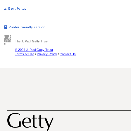
The J. Paul Getty Trust
© 2004 J. Paul Getty Trust
Terms of Use
/
Privacy Policy
/
Contact Us