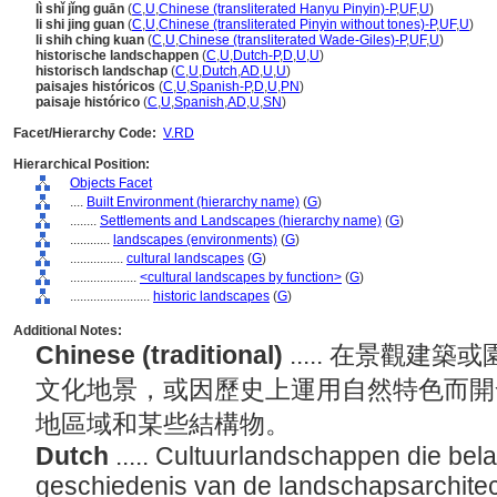
lì shǐ jǐng guān
(
C
,
U
,
Chinese (transliterated Hanyu Pinyin)-P
,
UF
,
U
)
li shi jing guan
(
C
,
U
,
Chinese (transliterated Pinyin without tones)-P
,
UF
,
U
)
li shih ching kuan
(
C
,
U
,
Chinese (transliterated Wade-Giles)-P
,
UF
,
U
)
historische landschappen
(
C
,
U
,
Dutch-P
,
D
,
U
,
U
)
historisch landschap
(
C
,
U
,
Dutch
,
AD
,
U
,
U
)
paisajes históricos
(
C
,
U
,
Spanish-P
,
D
,
U
,
PN
)
paisaje histórico
(
C
,
U
,
Spanish
,
AD
,
U
,
SN
)
Facet/Hierarchy Code:
V.RD
Hierarchical Position:
Objects Facet
....
Built Environment (hierarchy name)
(
G
)
........
Settlements and Landscapes (hierarchy name)
(
G
)
............
landscapes (environments)
(
G
)
................
cultural landscapes
(
G
)
....................
<cultural landscapes by function>
(
G
)
........................
historic landscapes
(
G
)
Additional Notes:
Chinese (traditional)
..... 在景觀
文化地景，或因歷史上運用自然特色而開
地區域和某些結構物。
Dutch
..... Cultuurlandschappen die belan
geschiedenis van de landschapsarchitectu