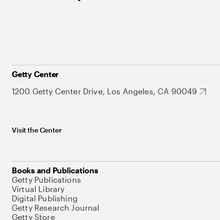
Getty Center
1200 Getty Center Drive, Los Angeles, CA 90049
Visit the Center
Books and Publications
Getty Publications
Virtual Library
Digital Publishing
Getty Research Journal
Getty Store