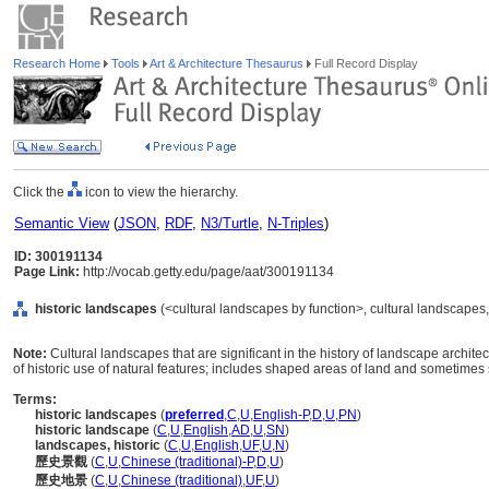
Research Home
Tools
Art & Architecture Thesaurus
Full Record Display
Click the
icon to view the hierarchy.
Semantic View
(
JSON
,
RDF
,
N3/Turtle
,
N-Triples
)
ID: 300191134
Page Link:
http://vocab.getty.edu/page/aat/300191134
historic landscapes
(<cultural landscapes by function>, cultural landscapes,
Note:
Cultural landscapes that are significant in the history of landscape archit
of historic use of natural features; includes shaped areas of land and sometimes 
Terms:
historic landscapes
(
preferred
,
C
,
U
,
English-P
,
D
,
U
,
PN
)
historic landscape
(
C
,
U
,
English
,
AD
,
U
,
SN
)
landscapes, historic
(
C
,
U
,
English
,
UF
,
U
,
N
)
歷史景觀
(
C
,
U
,
Chinese (traditional)-P
,
D
,
U
)
歷史地景
(
C
,
U
,
Chinese (traditional)
,
UF
,
U
)