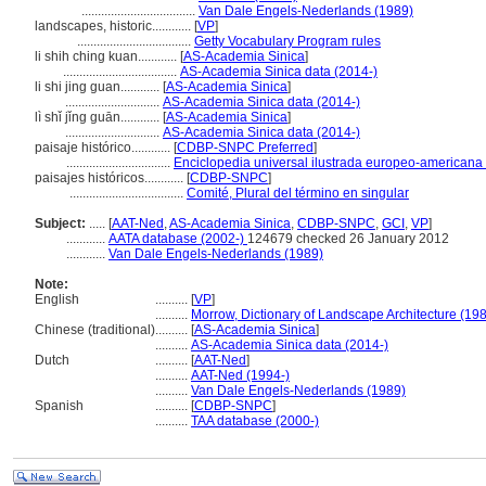
...................................
Van Dale Engels-Nederlands (1989)
landscapes, historic............
[
VP
]
...................................
Getty Vocabulary Program rules
li shih ching kuan............
[
AS-Academia Sinica
]
...................................
AS-Academia Sinica data (2014-)
li shi jing guan............
[
AS-Academia Sinica
]
.............................
AS-Academia Sinica data (2014-)
lì shǐ jǐng guān............
[
AS-Academia Sinica
]
.............................
AS-Academia Sinica data (2014-)
paisaje histórico............
[
CDBP-SNPC Preferred
]
................................
Enciclopedia universal ilustrada europeo-americana
paisajes históricos............
[
CDBP-SNPC
]
...................................
Comité, Plural del término en singular
Subject:
.....
[
AAT-Ned
,
AS-Academia Sinica
,
CDBP-SNPC
,
GCI
,
VP
]
............
AATA database (2002-)
124679 checked 26 January 2012
............
Van Dale Engels-Nederlands (1989)
Note:
English
..........
[
VP
]
..........
Morrow, Dictionary of Landscape Architecture (19
Chinese (traditional)
..........
[
AS-Academia Sinica
]
..........
AS-Academia Sinica data (2014-)
Dutch
..........
[
AAT-Ned
]
..........
AAT-Ned (1994-)
..........
Van Dale Engels-Nederlands (1989)
Spanish
..........
[
CDBP-SNPC
]
..........
TAA database (2000-)