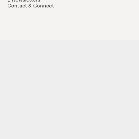
Contact & Connect