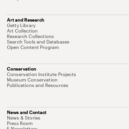
Art and Research
Getty Library
Art Collection
Research Collections
Search Tools and Databases
Open Content Program
Conservation
Conservation Institute Projects
Museum Conservation
Publications and Resources
News and Contact
News & Stories
Press Room
E-Newsletters