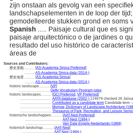
zijn onstaan als gevolg van een specifie
landschapselementen in de loop der tijd;
gemodelleerde stukken grond en soms v
Spanish
..... Paisaje cultural que es sign
paisaje arquitectónico o de jardines o q
resultado del uso histórico de caracterís
reas de
Sources and Contributors:
[
AS-Academia Sinica Preferred
]
歷史景觀............
...........
AS-Academia Sinica data (2014-)
[
AS-Academia Sinica
]
歷史地景............
...........
AS-Academia Sinica data (2014-)
historic landscape............
[
VP
]
...................................
Getty Vocabulary Program rules
historic landscapes............
[
GCI Preferred
,
VP Preferred
]
...................................
AATA database (2002-)
124679 checked 26 Janua
...................................
Contributed as a candidate term
Candidate term - 
...................................
Morrow, Dictionary of Landscape Architecture (19
...................................
Thesaurus of Park, Recreation, and Leisure Servi
historische landschappen............
[
AAT-Ned Preferred
]
.........................................
AAT-Ned (1994-)
.........................................
Van Dale Engels-Nederlands (1989)
historisch landschap............
[
AAT-Ned
]
...................................
AAT-Ned (1994-)