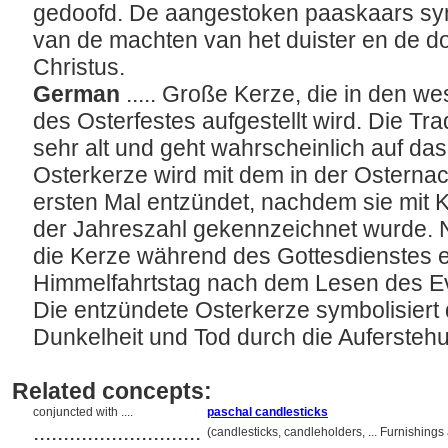
gedoofd. De aangestoken paaskaars symb
van de machten van het duister en de do
Christus.
German
..... Große Kerze, die in den w
des Osterfestes aufgestellt wird. Die Tra
sehr alt und geht wahrscheinlich auf das
Osterkerze wird mit dem in der Ostern
ersten Mal entzündet, nachdem sie mit
der Jahreszahl gekennzeichnet wurde. 
die Kerze während des Gottesdienstes e
Himmelfahrtstag nach dem Lesen des Ev
Die entzündete Osterkerze symbolisiert 
Dunkelheit und Tod durch die Aufersteh
Related concepts:
conjuncted with ....
paschal candlesticks
............................
(candlesticks, candleholders, ... Furnishin