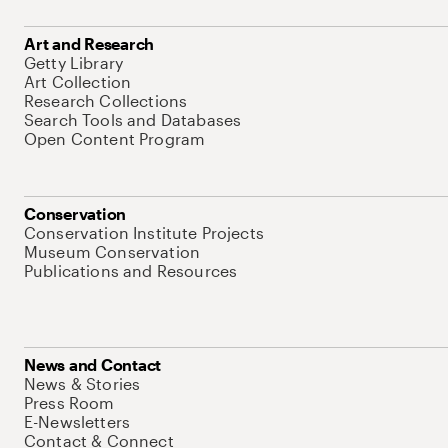
Art and Research
Getty Library
Art Collection
Research Collections
Search Tools and Databases
Open Content Program
Conservation
Conservation Institute Projects
Museum Conservation
Publications and Resources
News and Contact
News & Stories
Press Room
E-Newsletters
Contact & Connect