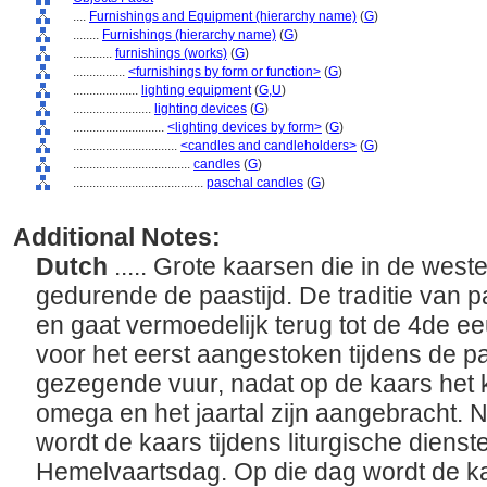
....
Furnishings and Equipment (hierarchy name)
(
G
)
........
Furnishings (hierarchy name)
(
G
)
............
furnishings (works)
(
G
)
................
<furnishings by form or function>
(
G
)
....................
lighting equipment
(
G,
U
)
........................
lighting devices
(
G
)
............................
<lighting devices by form>
(
G
)
................................
<candles and candleholders>
(
G
)
....................................
candles
(
G
)
........................................
paschal candles
(
G
)
Additional Notes:
Dutch
..... Grote kaarsen die in de wes
gedurende de paastijd. De traditie van 
en gaat vermoedelijk terug tot de 4de 
voor het eerst aangestoken tijdens de 
gezegende vuur, nadat op de kaars het 
omega en het jaartal zijn aangebracht. 
wordt de kaars tijdens liturgische diens
Hemelvaartsdag. Op die dag wordt de ka