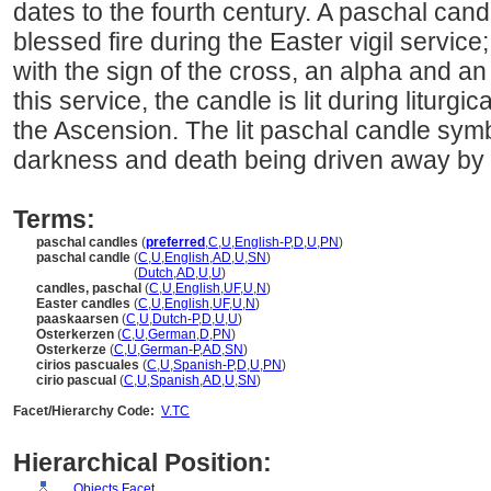
dates to the fourth century. A paschal candle 
blessed fire during the Easter vigil service; 
with the sign of the cross, an alpha and an
this service, the candle is lit during liturgic
the Ascension. The lit paschal candle sym
darkness and death being driven away by t
Terms:
paschal candles
(
preferred
,
C
,
U
,
English-P
,
D
,
U
,
PN
)
paschal candle
(
C
,
U
,
English
,
AD
,
U
,
SN
)
paschal candle
(
Dutch
,
AD
,
U
,
U
)
candles, paschal
(
C
,
U
,
English
,
UF
,
U
,
N
)
Easter candles
(
C
,
U
,
English
,
UF
,
U
,
N
)
paaskaarsen
(
C
,
U
,
Dutch-P
,
D
,
U
,
U
)
Osterkerzen
(
C
,
U
,
German
,
D
,
PN
)
Osterkerze
(
C
,
U
,
German-P
,
AD
,
SN
)
cirios pascuales
(
C
,
U
,
Spanish-P
,
D
,
U
,
PN
)
cirio pascual
(
C
,
U
,
Spanish
,
AD
,
U
,
SN
)
Facet/Hierarchy Code:
V.TC
Hierarchical Position:
Objects Facet