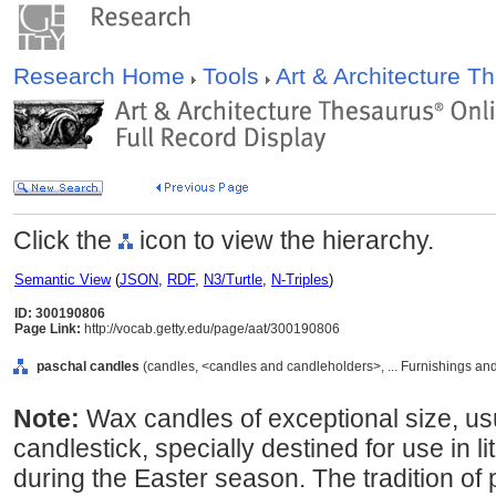
Research Home
Tools
Art & Architecture 
Click the
icon to view the hierarchy.
Semantic View
(
JSON
,
RDF
,
N3/Turtle
,
N-Triples
)
ID: 300190806
Page Link:
http://vocab.getty.edu/page/aat/300190806
paschal candles
(candles, <candles and candleholders>, ... Furnishings a
Note:
Wax candles of exceptional size, usu
candlestick, specially destined for use in 
during the Easter season. The tradition of