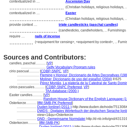
contextualized in ....
Ascension Day
................................
(Christian holidays, religious holidays,
contextualized in ....
Easter
................................
(Christian holidays, religious holidays,
provide context ....
triple candlesticks (paschal candles)
............................
(candlesticks, candleholders, ... Furnishin
require ....
nails of incense
..............
(<equipment for censing>, <equipment by context>, ... Fur
Sources and Contributors:
candles, paschal............
[
VP
]
.............................
Getty Vocabulary Program rules
cirio pascual............
[
CDBP-SNPC
,
VP
]
..........................
Fleming y Honour, Diccionario de Artes Decorativas (198
..........................
Moliner, Diccionario de uso del español (2004)
II:625
..........................
Pérez Montás, La platería de la Catedral de Santo Dom
cirios pascuales............
[
CDBP-SNPC Preferred
,
VP
]
.............................
TAA database (2000-)
Easter candles............
[
VP
]
.............................
Random House Dictionary of the English Language (
Osterkerze............
[
IfM-SMB-PK Preferred
]
.......................
Duden [online] (2011-)
http://www.duden.de/node/751308/
.......................
DWDS - Digitales Wörterbuch der deutschen Sprache [onli
view=1&qu=Osterkerze
.......................
GND - Gemeinsame Normdatei
http://d-nb.info/gnd/43131
Osterkerzen............
[
IfM-SMB-PK
]
.......................
Duden [online] (2011-)
http://www.duden.de/node/751308