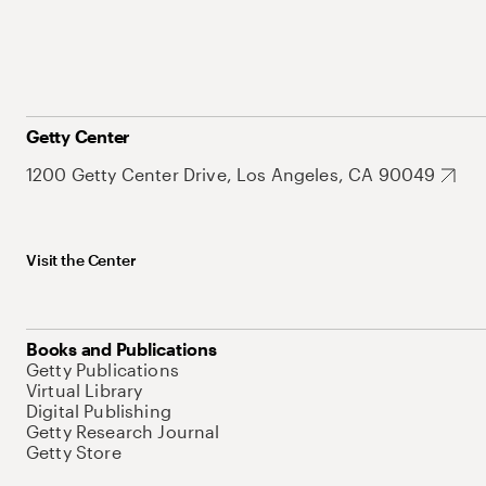
Getty Center
1200 Getty Center Drive, Los Angeles, CA 90049
Visit the Center
Books and Publications
Getty Publications
Virtual Library
Digital Publishing
Getty Research Journal
Getty Store