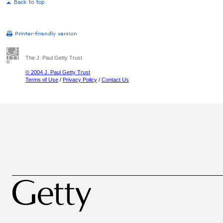
The J. Paul Getty Trust
© 2004 J. Paul Getty Trust
Terms of Use
/
Privacy Policy
/
Contact Us