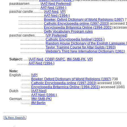
paaskaarsen............
[
AAT-Ned Preferred
]
.......................
AAT-Ned (1994-)
paschal candle............
[
AAT-Ned
,
VP
]
.............................
AAT-Ned (1994-)
.............................
Bowker, Oxford Dictionary of World Religions (1997)
7
.............................
Catholic Encyclopedia online (1997-2003)
accessed 
.............................
Encyclopedia Britannica Online (1994-2001)
accessed
.............................
Getty Vocabulary Program rules
paschal candles............
[
VP Preferred
]
.............................
Catholic Encyclopedia [online] (2003-)
.............................
Random House Dictionary of the English Language 
.............................
Taylor, Training Course for Altar Guilds (1993)
.............................
Webster's Third New International Dictionary (1961)
Subject:
.....
[
AAT-Ned
,
CDBP-SNPC
,
IfM-SMB-PK
,
VP
]
............
AAT-Ned (1994-)
Note:
English
..........
[
VP
]
..........
Bowker, Oxford Dictionary of World Religions (1997)
738
..........
Catholic Encyclopedia online (1997-2003)
accessed 10/01
..........
Encyclopedia Britannica Online (1994-2001)
accessed 10/01
Dutch
..........
[
AAT-Ned
]
..........
AAT-Ned (1994-)
German
..........
[
IfM-SMB-PK
]
..........
IfM Berlin