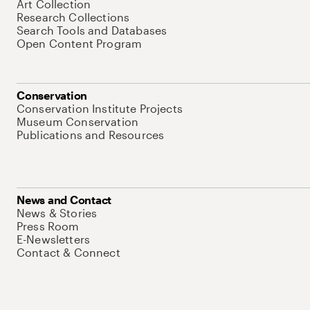
Art Collection
Research Collections
Search Tools and Databases
Open Content Program
Conservation
Conservation Institute Projects
Museum Conservation
Publications and Resources
News and Contact
News & Stories
Press Room
E-Newsletters
Contact & Connect