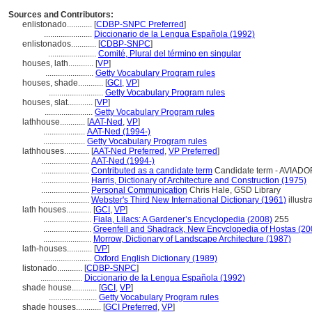
Sources and Contributors:
enlistonado............
[
CDBP-SNPC Preferred
]
.......................
Diccionario de la Lengua Española (1992)
enlistonados............
[
CDBP-SNPC
]
.......................
Comité, Plural del término en singular
houses, lath............
[
VP
]
.......................
Getty Vocabulary Program rules
houses, shade............
[
GCI
,
VP
]
..........................
Getty Vocabulary Program rules
houses, slat............
[
VP
]
.......................
Getty Vocabulary Program rules
lathhouse............
[
AAT-Ned
,
VP
]
....................
AAT-Ned (1994-)
....................
Getty Vocabulary Program rules
lathhouses............
[
AAT-Ned Preferred
,
VP Preferred
]
.......................
AAT-Ned (1994-)
.......................
Contributed as a candidate term
Candidate term - AVIADOR
.......................
Harris, Dictionary of Architecture and Construction (1975)
.......................
Personal Communication
Chris Hale, GSD Library
.......................
Webster's Third New International Dictionary (1961)
illustr
lath houses............
[
GCI
,
VP
]
.......................
Fiala, Lilacs: A Gardener’s Encyclopedia (2008)
255
.......................
Greenfell and Shadrack, New Encyclopedia of Hostas (20
.......................
Morrow, Dictionary of Landscape Architecture (1987)
lath-houses............
[
VP
]
.......................
Oxford English Dictionary (1989)
listonado............
[
CDBP-SNPC
]
....................
Diccionario de la Lengua Española (1992)
shade house............
[
GCI
,
VP
]
.......................
Getty Vocabulary Program rules
shade houses............
[
GCI Preferred
,
VP
]