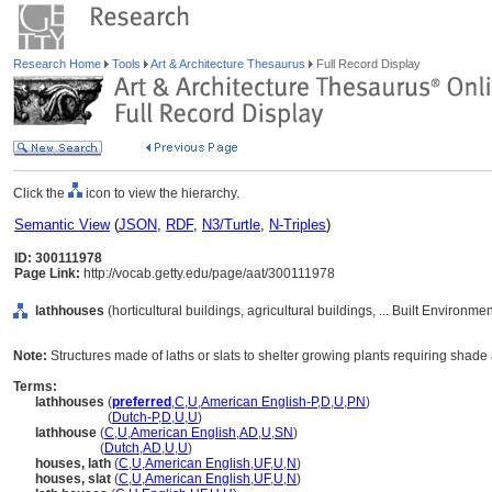
Research Home
Tools
Art & Architecture Thesaurus
Full Record Display
Click the
icon to view the hierarchy.
Semantic View
(
JSON
,
RDF
,
N3/Turtle
,
N-Triples
)
ID: 300111978
Page Link:
http://vocab.getty.edu/page/aat/300111978
lathhouses
(horticultural buildings, agricultural buildings, ... Built Environm
Note:
Structures made of laths or slats to shelter growing plants requiring shade
Terms:
lathhouses
(
preferred
,
C
,
U
,
American English-P
,
D
,
U
,
PN
)
lathhouses
(
Dutch-P
,
D
,
U
,
U
)
lathhouse
(
C
,
U
,
American English
,
AD
,
U
,
SN
)
lathhouse
(
Dutch
,
AD
,
U
,
U
)
houses, lath
(
C
,
U
,
American English
,
UF
,
U
,
N
)
houses, slat
(
C
,
U
,
American English
,
UF
,
U
,
N
)