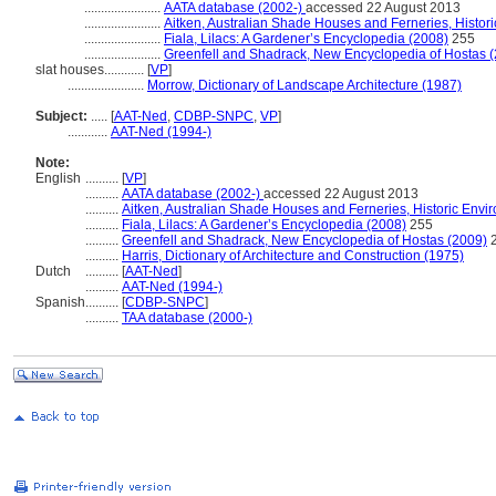
.......................
AATA database (2002-)
accessed 22 August 2013
.......................
Aitken, Australian Shade Houses and Ferneries, Histor
.......................
Fiala, Lilacs: A Gardener’s Encyclopedia (2008)
255
.......................
Greenfell and Shadrack, New Encyclopedia of Hostas 
slat houses............
[
VP
]
.......................
Morrow, Dictionary of Landscape Architecture (1987)
Subject:
.....
[
AAT-Ned
,
CDBP-SNPC
,
VP
]
............
AAT-Ned (1994-)
Note:
English
..........
[
VP
]
..........
AATA database (2002-)
accessed 22 August 2013
..........
Aitken, Australian Shade Houses and Ferneries, Historic Envi
..........
Fiala, Lilacs: A Gardener’s Encyclopedia (2008)
255
..........
Greenfell and Shadrack, New Encyclopedia of Hostas (2009)
..........
Harris, Dictionary of Architecture and Construction (1975)
Dutch
..........
[
AAT-Ned
]
..........
AAT-Ned (1994-)
Spanish
..........
[
CDBP-SNPC
]
..........
TAA database (2000-)