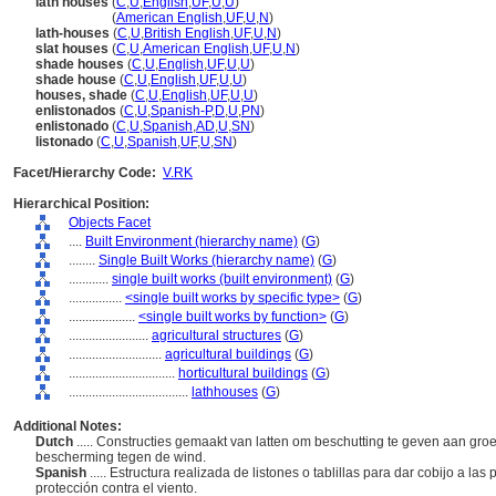
lath houses
(
C
,
U
,
English
,
UF
,
U
,
U
)
lath houses
(
American English
,
UF
,
U
,
N
)
lath-houses
(
C
,
U
,
British English
,
UF
,
U
,
N
)
slat houses
(
C
,
U
,
American English
,
UF
,
U
,
N
)
shade houses
(
C
,
U
,
English
,
UF
,
U
,
U
)
shade house
(
C
,
U
,
English
,
UF
,
U
,
U
)
houses, shade
(
C
,
U
,
English
,
UF
,
U
,
U
)
enlistonados
(
C
,
U
,
Spanish-P
,
D
,
U
,
PN
)
enlistonado
(
C
,
U
,
Spanish
,
AD
,
U
,
SN
)
listonado
(
C
,
U
,
Spanish
,
UF
,
U
,
SN
)
Facet/Hierarchy Code:
V.RK
Hierarchical Position:
Objects Facet
....
Built Environment (hierarchy name)
(
G
)
........
Single Built Works (hierarchy name)
(
G
)
............
single built works (built environment)
(
G
)
................
<single built works by specific type>
(
G
)
....................
<single built works by function>
(
G
)
........................
agricultural structures
(
G
)
............................
agricultural buildings
(
G
)
................................
horticultural buildings
(
G
)
....................................
lathhouses
(
G
)
Additional Notes:
Dutch
..... Constructies gemaakt van latten om beschutting te geven aan g
bescherming tegen de wind.
Spanish
..... Estructura realizada de listones o tablillas para dar cobijo a l
protección contra el viento.