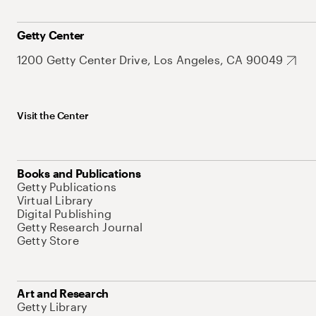
Getty Center
1200 Getty Center Drive, Los Angeles, CA 90049
Visit the Center
Books and Publications
Getty Publications
Virtual Library
Digital Publishing
Getty Research Journal
Getty Store
Art and Research
Getty Library