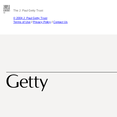
The J. Paul Getty Trust
© 2004 J. Paul Getty Trust
Terms of Use
/
Privacy Policy
/
Contact Us